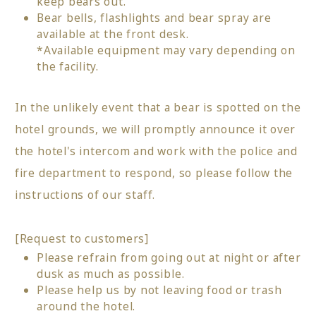
keep bears out.
Bear bells, flashlights and bear spray are
available at the front desk.
*Available equipment may vary depending on
the facility.
In the unlikely event that a bear is spotted on the
hotel grounds, we will promptly announce it over
the hotel's intercom and work with the police and
fire department to respond, so please follow the
instructions of our staff.
[Request to customers]
Please refrain from going out at night or after
dusk as much as possible.
Please help us by not leaving food or trash
around the hotel.