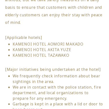
basis to ensure that customers with children and
elderly customers can enjoy their stay with peace
of mind.
[Applicable hotels]
KAMENOI HOTEL AOMORI MAKADO
KAMENOI HOTEL AKITA YUZE
KAMENOI HOTEL TAZAWAKO
[Major initiatives being undertaken at the hotel]
We frequently check information about bear
sightings in the area.
We are in contact with the police station, fire
department, and local organizations to
prepare for any emergency.
Garbage is kept in a place with a lid or door to