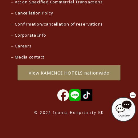
Act on Specified Commercial Transactions
Cancellation Polcy
Confirmation/cancellation of reservations
Corporate Info
Careers
Media contact
View KAMENOI HOTELS nationwide
© 2022 Iconia Hospitality KK