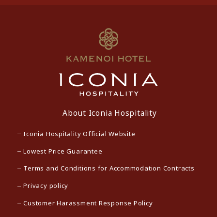
About Iconia Hospitality
Iconia Hospitality Official Website
Lowest Price Guarantee
Terms and Conditions for Accommodation Contracts
Privacy policy
Customer Harassment Response Policy