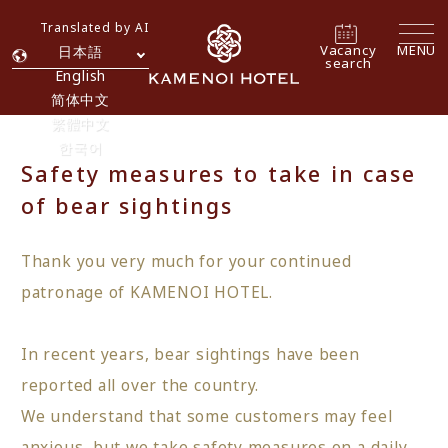
Translated by AI
Vacancy
MENU
日本語
search
English
简体中文
繁體中文
한국어
Safety measures to take in case
of bear sightings
Thank you very much for your continued
patronage of KAMENOI HOTEL.
In recent years, bear sightings have been
reported all over the country.
We understand that some customers may feel
anxious, but we take safety measures on a daily