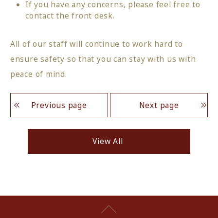
If you have any concerns, please feel free to
contact the front desk.
All of our staff will continue to work hard to
ensure safety so that you can stay with us with
peace of mind.
Previous page
Next page
View All