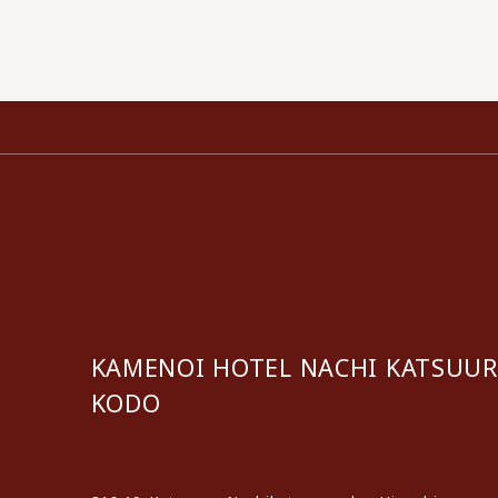
KAMENOI HOTEL NACHI KATSUU
KODO
​ ​