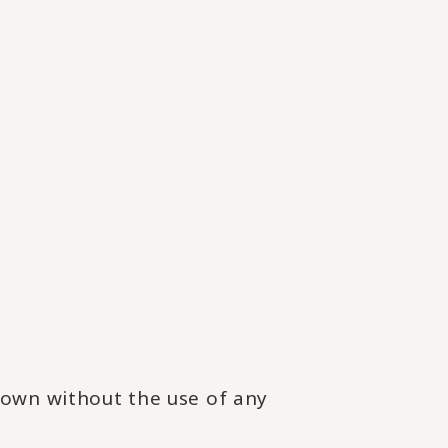
rown without the use of any