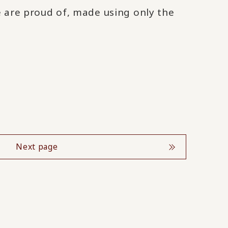
e are proud of, made using only the
Next page