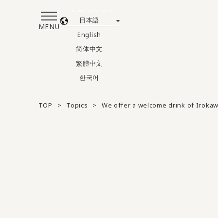
Translated by AI
日本語
MENU
English
简体中文
繁體中文
한국어
TOP
Topics
We offer a welcome drink of Irokaw