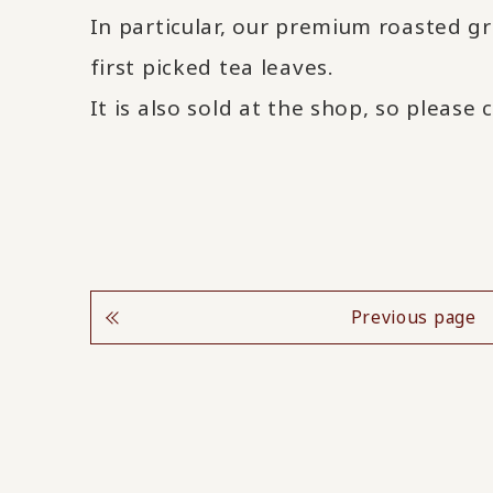
In particular, our premium roasted gr
first picked tea leaves.
It is also sold at the shop, so please 
Previous page