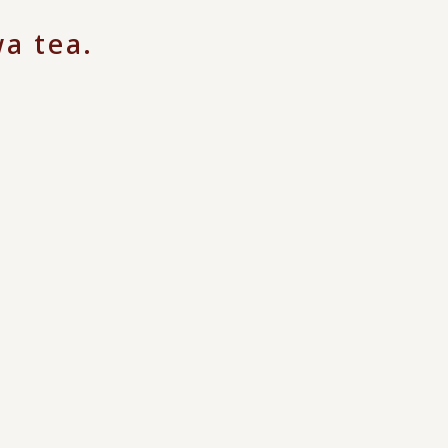
a tea.