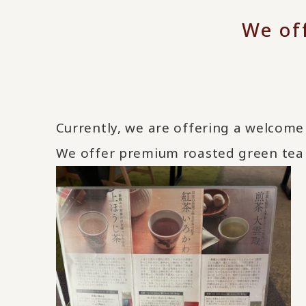
We of
Currently, we are offering a welcome 
We offer premium roasted green tea 