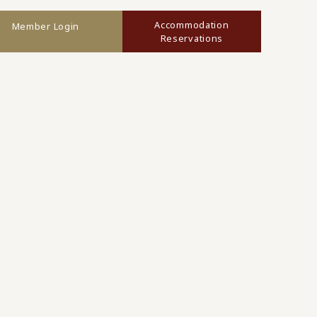
Accommodation
Member Login
Reservations