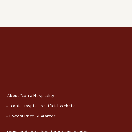
About Iconia Hospitality
Iconia Hospitality Official Website
Lowest Price Guarantee
Terms and Conditions for Accommodation