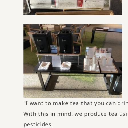
"I want to make tea that you can dri
With this in mind, we produce tea us
pesticides.