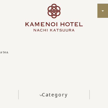
a tea.
Category