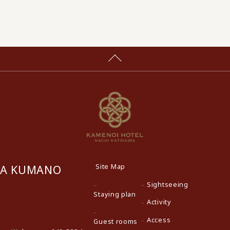
Site Map
RA KUMANO
Sightseeing
Staying plan
Activity
Access
Guest rooms