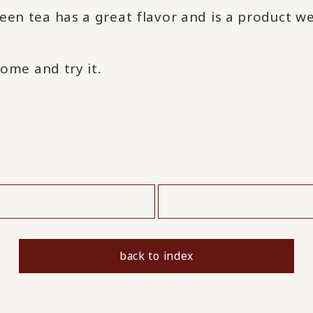
een tea has a great flavor and is a product w
come and try it.
​ ​
back to index