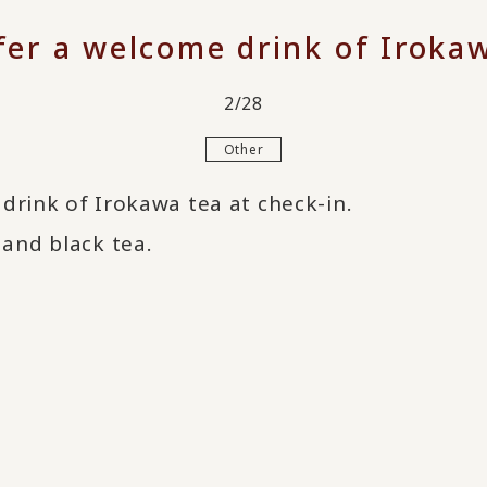
fer a welcome drink of Irokaw
2/28
Other
drink of Irokawa tea at check-in.
and black tea.