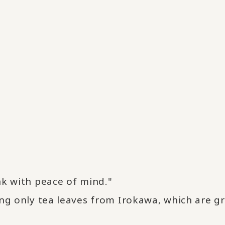
nk with peace of mind."
ing only tea leaves from Irokawa, which are g