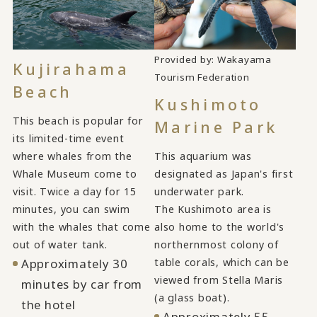
Provided by: Wakayama
Kujirahama
​ ​
Tourism Federation
Beach
Kushimoto
This beach is popular for
Marine Park
its limited-time event
where whales from the
This aquarium was
Whale Museum come to
designated as Japan's first
visit. Twice a day for 15
underwater park.
minutes, you can swim
The Kushimoto area is
with the whales that come
also home to the world's
out of water tank.
northernmost colony of
Approximately 30
table corals, which can be
viewed from Stella Maris
minutes by car from
(a glass boat).
the hotel
Approximately 55