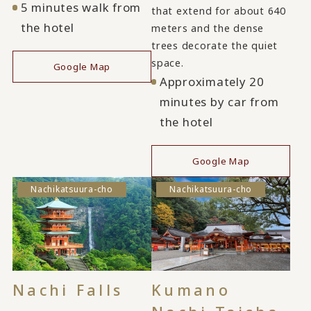
5 minutes walk from
that extend for about 640
the hotel
meters and the dense
trees decorate the quiet
space.
Google Map
Approximately 20
minutes by car from
the hotel
Google Map
Nachikatsuura-cho
Nachikatsuura-cho
Nachi Falls
Kumano