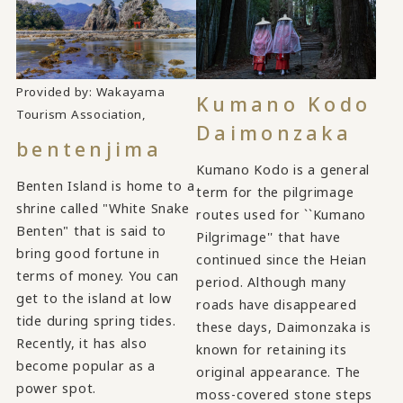
Provided by: Wakayama
Kumano Kodo
​ ​
Tourism Association,
Daimonzaka
bentenjima
Kumano Kodo is a general
Benten Island is home to a
term for the pilgrimage
shrine called "White Snake
routes used for ``Kumano
Benten" that is said to
Pilgrimage'' that have
bring good fortune in
continued since the Heian
terms of money. You can
period. Although many
get to the island at low
roads have disappeared
tide during spring tides.
these days, Daimonzaka is
Recently, it has also
known for retaining its
become popular as a
original appearance. The
power spot.
moss-covered stone steps