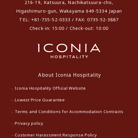
216-19, Katsuura, Nachikatsuura-cho,
Higashimuro-gun, Wakayama 649-5334 Japan
TEL: +81-735-52-0333 / FAX: 0735-52-3887
Check-in: 15:00 / Check-out: 10:00
About Iconia Hospitality
Iconia Hospitality Official Website
Lowest Price Guarantee
Terms and Conditions for Accommodation Contracts
Privacy policy
Customer Harassment Response Policy