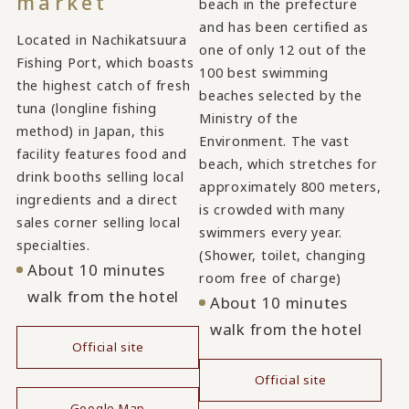
market
beach in the prefecture
and has been certified as
Located in Nachikatsuura
one of only 12 out of the
Fishing Port, which boasts
100 best swimming
the highest catch of fresh
beaches selected by the
tuna (longline fishing
Ministry of the
method) in Japan, this
Environment. The vast
facility features food and
beach, which stretches for
drink booths selling local
approximately 800 meters,
ingredients and a direct
is crowded with many
sales corner selling local
swimmers every year.
specialties.
(Shower, toilet, changing
About 10 minutes
room free of charge)
walk from the hotel
About 10 minutes
walk from the hotel
Official site
​ ​
Official site
Google Map