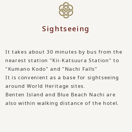
Sightseeing
It takes about 30 minutes by bus from the
nearest station "Kii-Katsuura Station" to
"Kumano Kodo" and "Nachi Falls"
It is convenient as a base for sightseeing
around World Heritage sites.
Benten Island and Blue Beach Nachi are
also within walking distance of the hotel.