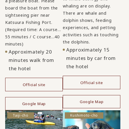
a pleasure boat. Please
whaling are on display.
board the boat from the
There are whale and
sightseeing pier near
dolphin shows, feeding
Katsuura Fishing Port.
experiences, and petting
(Required time: A course…
activities such as touching
55 minutes / C course…40
the dolphins.
minutes)
Approximately 15
Approximately 20
minutes by car from
minutes walk from
the hotel
the hotel
Official site
Official site
​ ​
​ ​
Google Map
Google Map
Taiji-cho
Kushimoto-cho