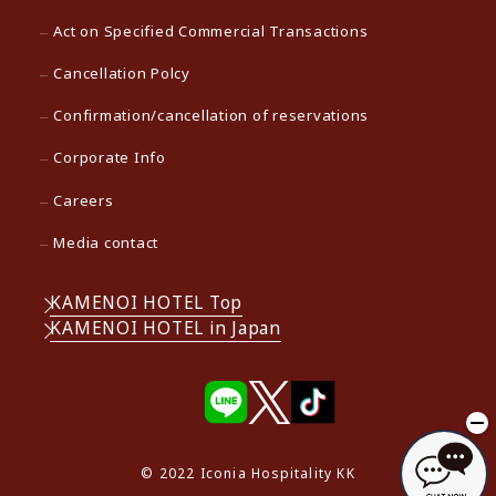
Act on Specified Commercial Transactions
Cancellation Polcy
Confirmation/cancellation of reservations
Corporate Info
Careers
Media contact
KAMENOI HOTEL Top
KAMENOI HOTEL in Japan
© 2022 Iconia Hospitality KK