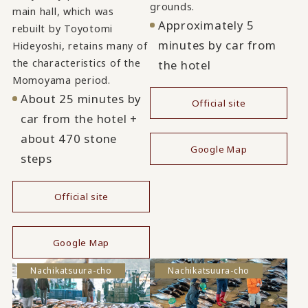
grounds.
main hall, which was
Approximately 5
rebuilt by Toyotomi
minutes by car from
Hideyoshi, retains many of
the characteristics of the
the hotel
Momoyama period.
About 25 minutes by
Official site
car from the hotel +
​ ​
about 470 stone
Google Map
steps
Official site
​ ​
Google Map
Nachikatsuura-cho
Nachikatsuura-cho