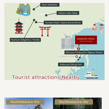
Nachikatsuura-cho
Nachikatsuura-cho