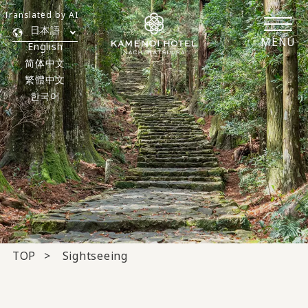
Translated by AI
日本語
MENU
English
简体中文
繁體中文
한국어
TOP
Sightseeing