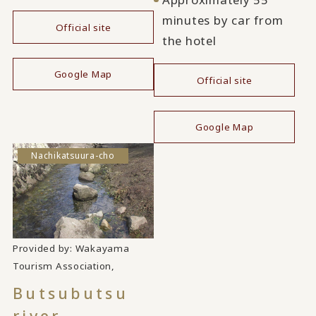
minutes by car from
Official site
the hotel
​ ​
Google Map
Official site
​ ​
Google Map
Nachikatsuura-cho
Provided by: Wakayama
​ ​
Tourism Association,
Butsubutsu
river