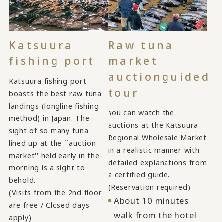
Katsuura
Raw tuna
fishing port
market
auction
guided
Katsuura fishing port
tour
boasts the best raw tuna
landings (longline fishing
You can watch the
method) in Japan. The
auctions at the Katsuura
sight of so many tuna
Regional Wholesale Market
lined up at the ``auction
in a realistic manner with
market'' held early in the
detailed explanations from
morning is a sight to
a certified guide.
behold.
(Reservation required)
(Visits from the 2nd floor
About 10 minutes
are free / Closed days
walk from the hotel
apply)