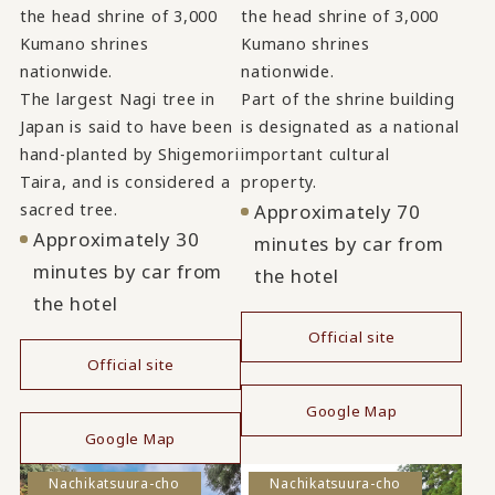
the head shrine of 3,000
the head shrine of 3,000
Kumano shrines
Kumano shrines
nationwide.
nationwide.
The largest Nagi tree in
Part of the shrine building
Japan is said to have been
is designated as a national
hand-planted by Shigemori
important cultural
Taira, and is considered a
property.
sacred tree.
Approximately 70
Approximately 30
minutes by car from
minutes by car from
the hotel
the hotel
Official site
Official site
​ ​
​ ​
Google Map
Google Map
Nachikatsuura-cho
Nachikatsuura-cho