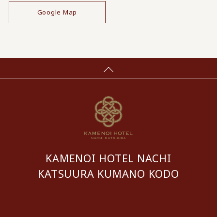
Google Map
KAMENOI HOTEL NACHI
KATSUURA KUMANO KODO
​ ​