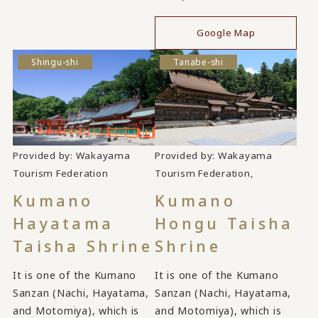
Google Map
Shingu-shi
Tanabe-shi
Provided by: Wakayama
Provided by: Wakayama
​ ​
​ ​
Tourism Federation
Tourism Federation,
Kumano
Kumano
Hayatama
Hongu Taisha
Taisha Shrine
Shrine
It is one of the Kumano
It is one of the Kumano
Sanzan (Nachi, Hayatama,
Sanzan (Nachi, Hayatama,
and Motomiya), which is
and Motomiya), which is