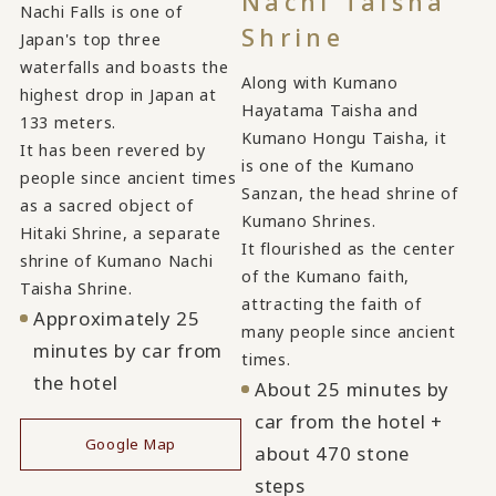
Nachi Taisha
Nachi Falls is one of
Shrine
Japan's top three
waterfalls and boasts the
Along with Kumano
highest drop in Japan at
Hayatama Taisha and
133 meters.
Kumano Hongu Taisha, it
It has been revered by
is one of the Kumano
people since ancient times
Sanzan, the head shrine of
as a sacred object of
Kumano Shrines.
Hitaki Shrine, a separate
It flourished as the center
shrine of Kumano Nachi
of the Kumano faith,
Taisha Shrine.
attracting the faith of
Approximately 25
many people since ancient
minutes by car from
times.
the hotel
About 25 minutes by
car from the hotel +
Google Map
about 470 stone
steps