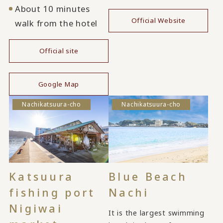
About 10 minutes
Official Website
walk from the hotel
Official site
​ ​
Google Map
Nachikatsuura-cho
Nachikatsuura-cho
Katsuura
Blue Beach
fishing port
Nachi
Nigiwai
It is the largest swimming