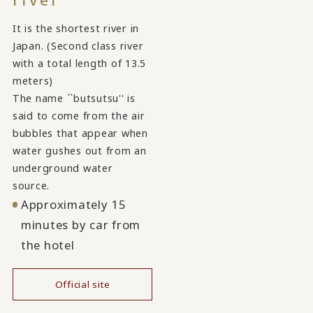
It is the shortest river in
Japan. (Second class river
with a total length of 13.5
meters)
The name ``butsutsu'' is
said to come from the air
bubbles that appear when
water gushes out from an
underground water
source.
Approximately 15
minutes by car from
the hotel
Official site
​ ​