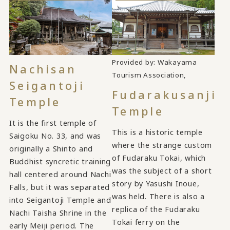
Provided by: Wakayama
Nachisan
​ ​
Tourism Association,
Seigantoji
Fudarakusanji
Temple
Temple
It is the first temple of
This is a historic temple
Saigoku No. 33, and was
where the strange custom
originally a Shinto and
of Fudaraku Tokai, which
Buddhist syncretic training
was the subject of a short
hall centered around Nachi
story by Yasushi Inoue,
Falls, but it was separated
was held. There is also a
into Seigantoji Temple and
replica of the Fudaraku
Nachi Taisha Shrine in the
Tokai ferry on the
early Meiji period. The