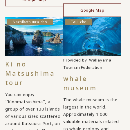
​ ​
Google Map
Nachikatsuura-cho
Taiji-cho
Provided by: Wakayama
Ki no
​ ​
Tourism Federation
Matsushima
whale
tour
museum
You can enjoy
The whale museum is the
``Kinomatsushima'', a
largest in the world.
group of over 130 islands
Approximately 1,000
of various sizes scattered
valuable materials related
around Katsuura Port, on
to whale ecology and