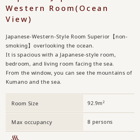
Western Room
(Ocean
View)
Japanese-Western-Style Room Superior【non-
smoking】overlooking the ocean.
It is spacious with a Japanese-style room,
bedroom, and living room facing the sea.
From the window, you can see the mountains of
Kumano and the sea.
2
Room Size
92.9m
Max occupancy
8 persons