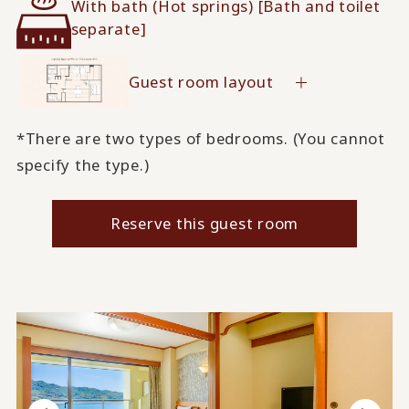
With bath (Hot springs) [Bath and toilet
separate]
Guest room layout
*There are two types of bedrooms. (You cannot
specify the type.)
Reserve this guest room