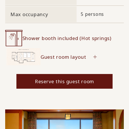
Max occupancy
5 persons
Shower booth included (Hot springs)
Guest room layout
Reserve this guest room