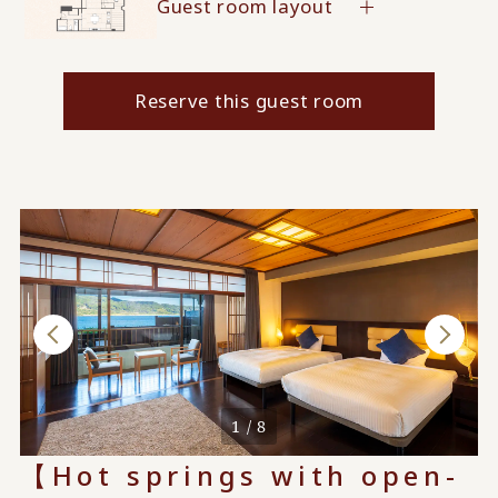
Guest room layout
Reserve this guest room
1 / 8
【Hot springs with open-