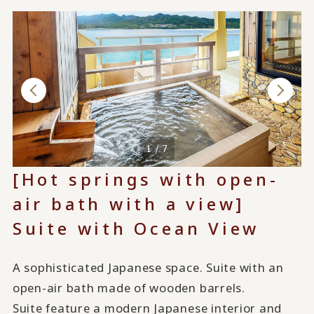
1 / 7
[Hot springs with open-
air bath with a view]
Suite with Ocean View
A sophisticated Japanese space. Suite with an
open-air bath made of wooden barrels.
Suite feature a modern Japanese interior and