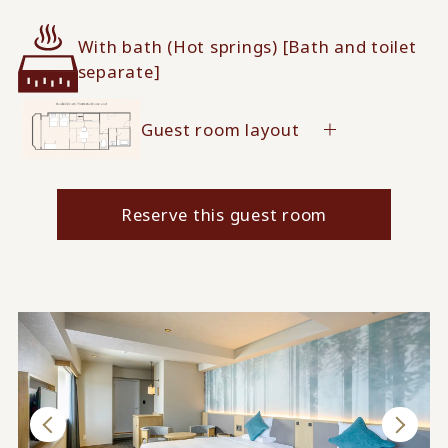
With bath (Hot springs) [Bath and toilet
separate]
Guest room layout
Reserve this guest room