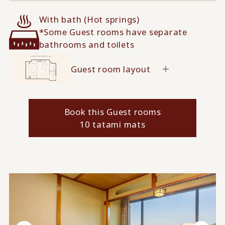
With bath (Hot springs)
*Some Guest rooms have separate
bathrooms and toilets
Guest room layout
Book this Guest rooms
10 tatami mats