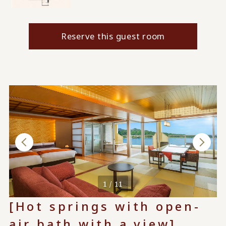
Reserve this guest room
1 / 11
[Hot springs with open-
air bath with a view]