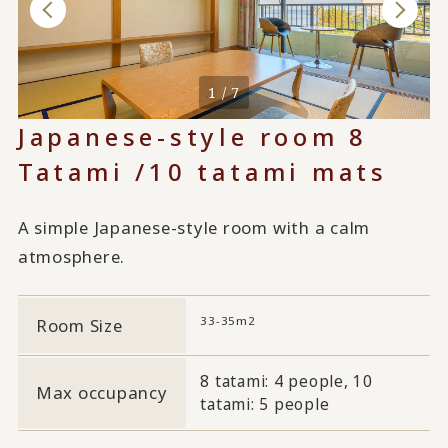
1 / 7
Japanese-style room 8
Tatami /10 tatami mats
A simple Japanese-style room with a calm
atmosphere.
33-35m2
Room Size
8 tatami: 4 people, 10
Max occupancy
tatami: 5 people