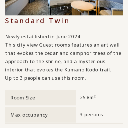
1 / 7
Standard Twin
Newly established in June 2024
This city view Guest rooms features an art wall
that evokes the cedar and camphor trees of the
approach to the shrine, and a mysterious
interior that evokes the Kumano Kodo trail.
Up to 3 people can use this room.
2
Room Size
25.8m
Max occupancy
3 persons