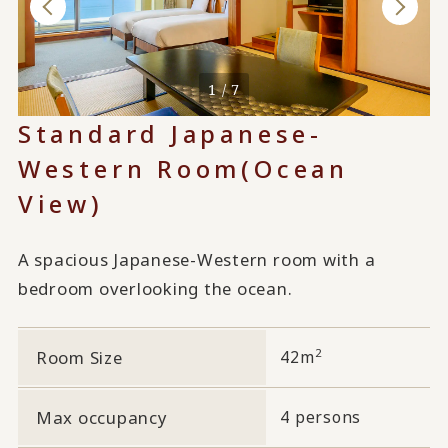
1 / 7
Standard Japanese-
Western Room
(Ocean
View)
A spacious Japanese-Western room with a
bedroom overlooking the ocean.
2
Room Size
42m
Max occupancy
4 persons