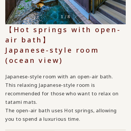
1 / 8
【Hot springs with open-
air bath】
Japanese-style room
(ocean view)
Japanese-style room with an open-air bath.
This relaxing Japanese-style room is
recommended for those who want to relax on
tatami mats.
The open-air bath uses Hot springs, allowing
you to spend a luxurious time.