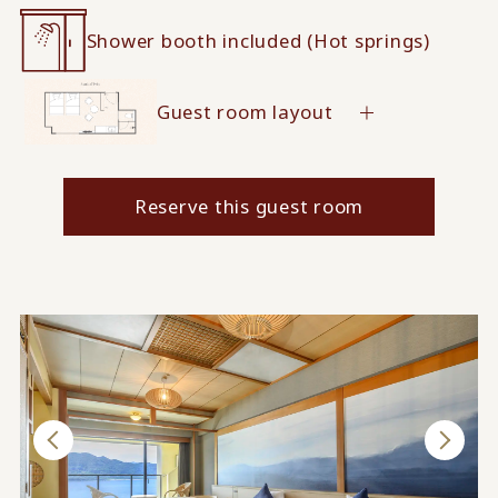
Shower booth included (Hot springs)
Guest room layout
Reserve this guest room