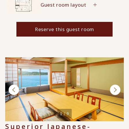
Guest room layout
Reserve this guest room
1 / 9
Superior Japanese-