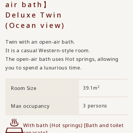
air bath】
Deluxe Twin
(Ocean view)
Twin with an open-air bath.
It is a casual Western-style room.
The open-air bath uses Hot springs, allowing
you to spend a luxurious time.
2
Room Size
39.1m
Max occupancy
3 persons
With bath (Hot springs) [Bath and toilet
separate]