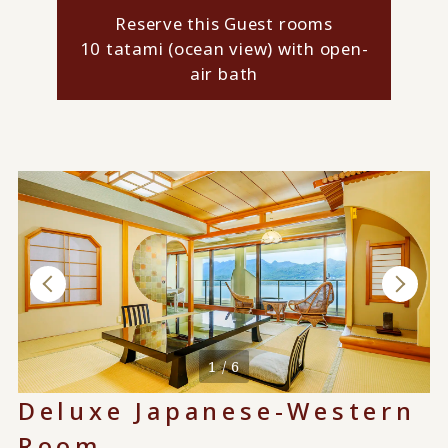
Reserve this Guest rooms
10 tatami (ocean view) with open-
air bath
1 / 6
Deluxe Japanese-Western
Room