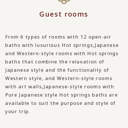
Guest rooms
From 6 types of rooms with 12 open-air
baths with luxurious Hot springs,
Japanese
and Western-style rooms with Hot springs
baths that combine the relaxation of
Japanese style and the functionality of
Western style, and Western-style rooms
with art walls,
Japanese-style rooms with
Pure Japanese style Hot springs baths are
available to suit the purpose and style of
your trip.