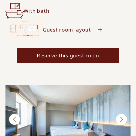
With bath
Guest room layout
Reserve this guest room