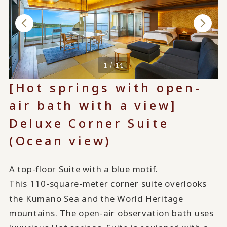
1 / 14
[Hot springs with open-
air bath with a view]
Deluxe Corner Suite
(Ocean view)
A top-floor Suite with a blue motif.
This 110-square-meter corner suite overlooks
the Kumano Sea and the World Heritage
mountains. The open-air observation bath uses