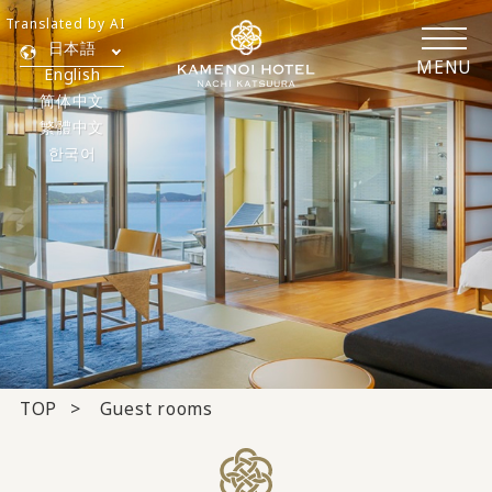
Translated by AI
日本語
MENU
English
简体中文
繁體中文
한국어
TOP
Guest rooms