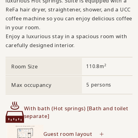
luxurious Hot springs. Suite is equipped with a
ReFa hair dryer, straightener, shower, and a UCC
coffee machine so you can enjoy delicious coffee
in your room.
Enjoy a luxurious stay in a spacious room with
carefully designed interior.
2
Room Size
110.8m
Max occupancy
5 persons
With bath (Hot springs) [Bath and toilet
separate]
Guest room layout