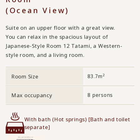
(Ocean View)
Suite on an upper floor with a great view.
You can relax in the spacious layout of
Japanese-Style Room 12 Tatami, a Western-
style room, and a living room.
2
Room Size
83.7m
Max occupancy
8 persons
With bath (Hot springs) [Bath and toilet
separate]