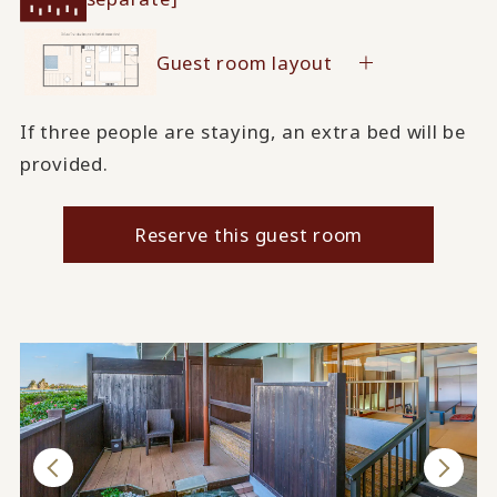
Guest room layout
If three people are staying, an extra bed will be
provided.
Reserve this guest room