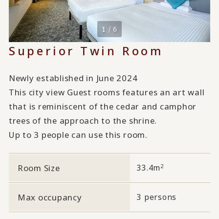
1 / 6
Superior Twin Room
Newly established in June 2024
This city view Guest rooms features an art wall
that is reminiscent of the cedar and camphor
trees of the approach to the shrine.
Up to 3 people can use this room.
2
Room Size
33.4m
Max occupancy
3 persons