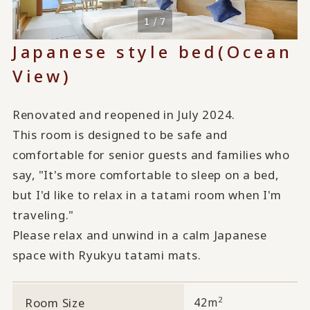
1 / 7
Japanese style bed
(Ocean
View)
Renovated and reopened in July 2024.
This room is designed to be safe and
comfortable for senior guests and families who
say, "It's more comfortable to sleep on a bed,
but I'd like to relax in a tatami room when I'm
traveling."
Please relax and unwind in a calm Japanese
space with Ryukyu tatami mats.
2
Room Size
42m