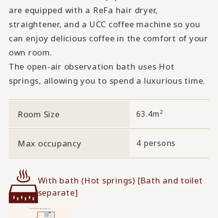
are equipped with a ReFa hair dryer,
straightener, and a UCC coffee machine so you
can enjoy delicious coffee in the comfort of your
own room.
The open-air observation bath uses Hot
springs, allowing you to spend a luxurious time.
2
Room Size
63.4m
Max occupancy
4 persons
With bath (Hot springs) [Bath and toilet
separate]