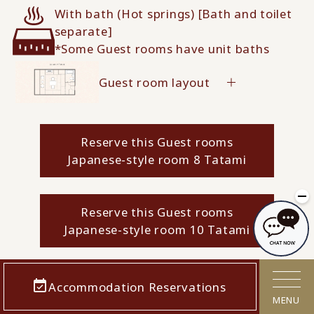
With bath (Hot springs) [Bath and toilet
separate]
*Some Guest rooms have unit baths
Guest room layout
Reserve this Guest rooms
Japanese-style room 8 Tatami
Reserve this Guest rooms
Japanese-style room 10 Tatami
Accommodation Reservations
MENU