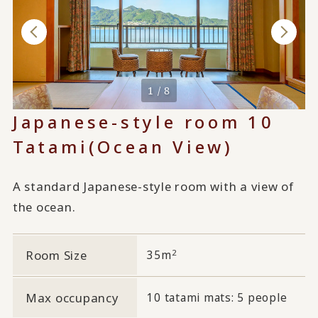
1 / 8
Japanese-style room 10
Tatami
(Ocean View)
A standard Japanese-style room with a view of
the ocean.
2
Room Size
35m
Max occupancy
10 tatami mats: 5 people