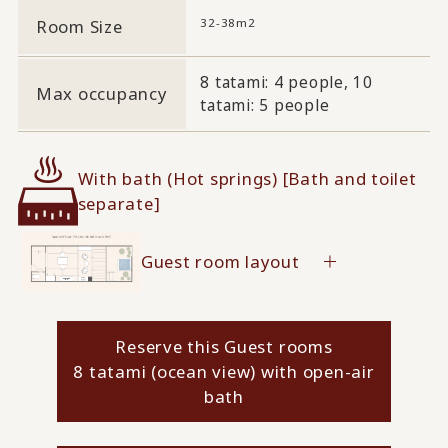
32-38m2
Room Size
8 tatami: 4 people, 10
Max occupancy
tatami: 5 people
With bath (Hot springs) [Bath and toilet
separate]
Guest room layout
Reserve this Guest rooms
8 tatami (ocean view) with open-air
bath