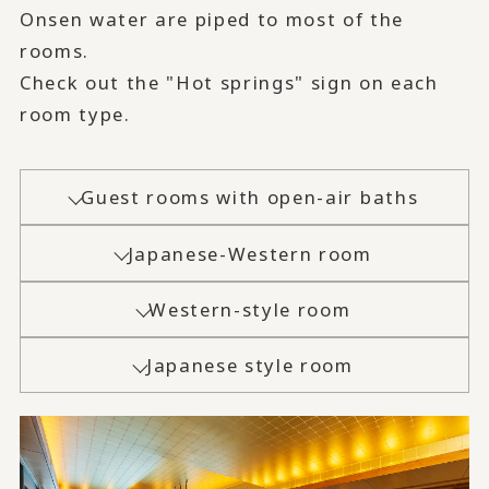
Onsen water are piped to most of the
rooms.
Check out the "Hot springs" sign on each
room type.
Guest rooms with open-air baths
Japanese-Western room
Western-style room
Japanese style room