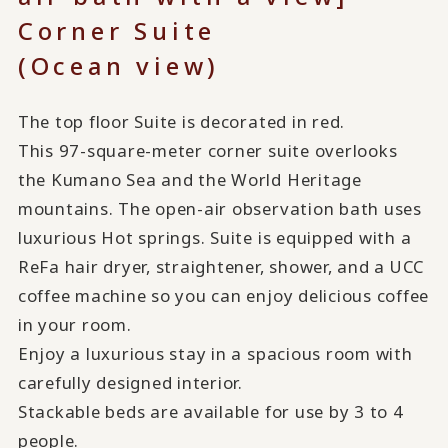
Corner Suite
(Ocean view)
The top floor Suite is decorated in red.
This 97-square-meter corner suite overlooks
the Kumano Sea and the World Heritage
mountains. The open-air observation bath uses
luxurious Hot springs. Suite is equipped with a
ReFa hair dryer, straightener, shower, and a UCC
coffee machine so you can enjoy delicious coffee
in your room.
Enjoy a luxurious stay in a spacious room with
carefully designed interior.
Stackable beds are available for use by 3 to 4
people.