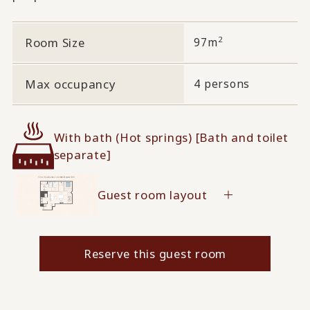
2
Room Size
97m
Max occupancy
4 persons
With bath (Hot springs) [Bath and toilet
separate]
Guest room layout
Reserve this guest room