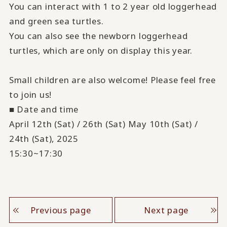
You can interact with 1 to 2 year old loggerhead
and green sea turtles.
You can also see the newborn loggerhead
turtles, which are only on display this year.
Small children are also welcome! Please feel free
to join us!
■ Date and time
April 12th (Sat) / 26th (Sat) May 10th (Sat) /
24th (Sat), 2025
15:30~17:30
Previous page
Next page