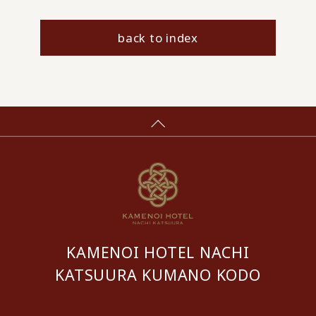
back to index
KAMENOI HOTEL NACHI
KATSUURA KUMANO KODO
​ ​