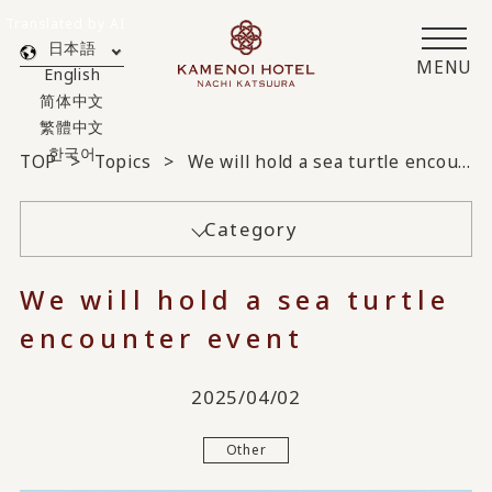
Translated by AI
日本語
MENU
English
简体中文
繁體中文
한국어
TOP
Topics
We will hold a sea turtle encounter event
Category
We will hold a sea turtle
encounter event
2025/04/02
Other