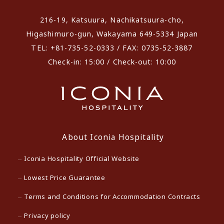
216-19, Katsuura, Nachikatsuura-cho,
Higashimuro-gun, Wakayama 649-5334 Japan
TEL: +81-735-52-0333 / FAX: 0735-52-3887
Check-in: 15:00 / Check-out: 10:00
About Iconia Hospitality
Iconia Hospitality Official Website
Lowest Price Guarantee
Terms and Conditions for Accommodation Contracts
Privacy policy