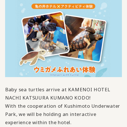
Baby sea turtles arrive at KAMENOI HOTEL
NACHI KATSUURA KUMANO KODO!
With the cooperation of Kushimoto Underwater
Park, we will be holding an interactive
experience within the hotel.