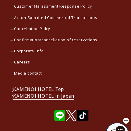
Customer Harassment Response Policy
Act on Specified Commercial Transactions
Cancellation Polcy
Confirmation/cancellation of reservations
Corporate Info
Careers
Media contact
KAMENOI HOTEL Top
KAMENOI HOTEL in Japan