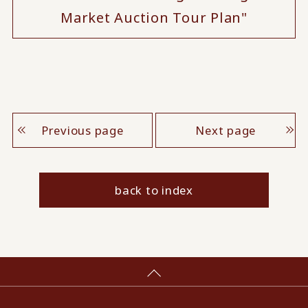
Market Auction Tour Plan"
Previous page
Next page
back to index