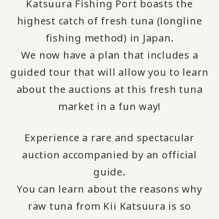
Katsuura Fishing Port boasts the
highest catch of fresh tuna (longline
fishing method) in Japan.
We now have a plan that includes a
guided tour that will allow you to learn
about the auctions at this fresh tuna
market in a fun way!
Experience a rare and spectacular
auction accompanied by an official
guide.
You can learn about the reasons why
raw tuna from Kii Katsuura is so