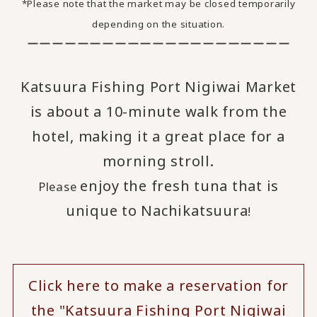
*Please note that the market may be closed temporarily
depending on the situation.
ーーーーーーーーーーーーーーーーーーーーー
Katsuura Fishing Port Nigiwai Market
is about a 10-minute walk from the
hotel, making it a great place for a
morning stroll.
enjoy
the fresh tuna that is
Please
​ ​
unique to Nachikatsuura
!
Click here to make a reservation for
the "Katsuura Fishing Port Nigiwai