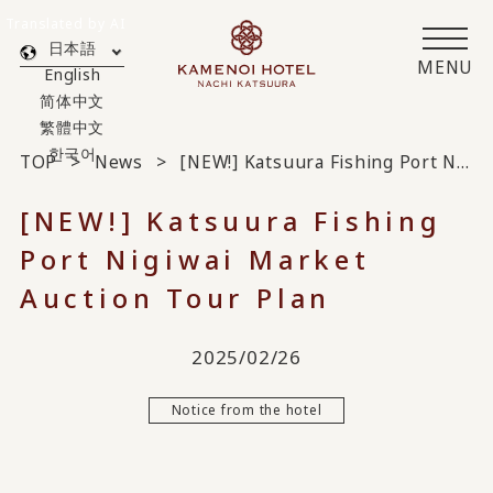
Translated by AI
日本語
MENU
English
简体中文
繁體中文
한국어
TOP
News
[NEW!] Katsuura Fishing Port Nigiwai Market Auction Tour Plan
[NEW!] Katsuura Fishing
Port Nigiwai Market
Auction Tour Plan
2025/02/26
Notice from the hotel