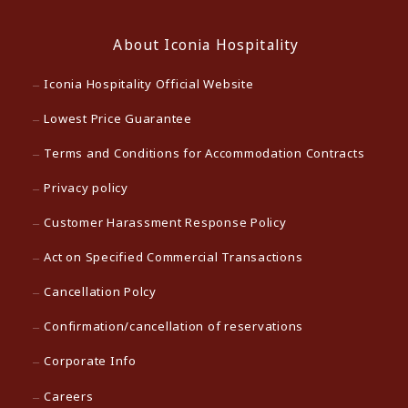
About Iconia Hospitality
Iconia Hospitality Official Website
Lowest Price Guarantee
Terms and Conditions for Accommodation Contracts
Privacy policy
Customer Harassment Response Policy
Act on Specified Commercial Transactions
Cancellation Polcy
Confirmation/cancellation of reservations
Corporate Info
Careers