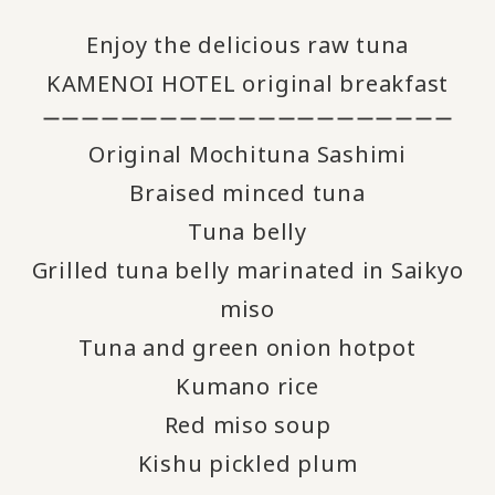
Enjoy the delicious raw tuna
KAMENOI HOTEL original breakfast
ーーーーーーーーーーーーーーーーーーーーー
Original Mochituna Sashimi
Braised minced tuna
Tuna belly
Grilled tuna belly marinated in Saikyo
miso
Tuna and green onion hotpot
Kumano rice
Red miso soup
Kishu pickled plum