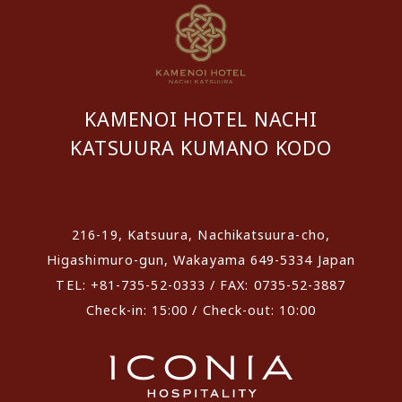
KAMENOI HOTEL NACHI
KATSUURA KUMANO KODO
​ ​
216-19, Katsuura, Nachikatsuura-cho,
Higashimuro-gun, Wakayama 649-5334 Japan
TEL: +81-735-52-0333 / FAX: 0735-52-3887
Check-in: 15:00 / Check-out: 10:00