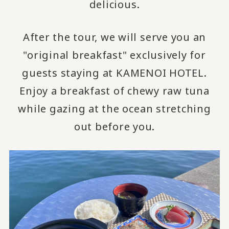
delicious.
After the tour, we will serve you an
"original breakfast" exclusively for
guests staying at KAMENOI HOTEL.
Enjoy a breakfast of chewy raw tuna
while gazing at the ocean stretching
out before you.