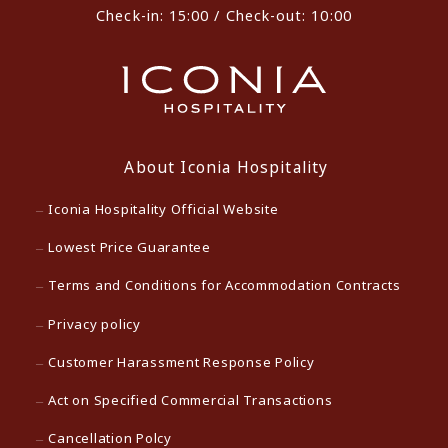
Check-in: 15:00 / Check-out: 10:00
About Iconia Hospitality
Iconia Hospitality Official Website
Lowest Price Guarantee
Terms and Conditions for Accommodation Contracts
Privacy policy
Customer Harassment Response Policy
Act on Specified Commercial Transactions
Cancellation Polcy