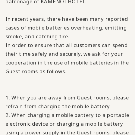
patronage of KAMENOI HOTEL.
In recent years, there have been many reported
cases of mobile batteries overheating, emitting
smoke, and catching fire.
In order to ensure that all customers can spend
their time safely and securely, we ask for your
cooperation in the use of mobile batteries in the
Guest rooms as follows.
1. When you are away from Guest rooms, please
refrain from charging the mobile battery
2. When charging a mobile battery to a portable
electronic device or charging a mobile battery
using a power supply in the Guest rooms, please