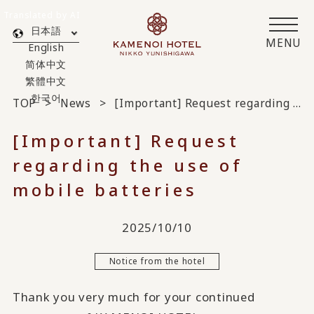
Translated by AI
日本語
MENU
English
简体中文
繁體中文
한국어
TOP
News
[Important] Request regarding the use of mobile batteries
[Important] Request
regarding the use of
mobile batteries
2025/10/10
Notice from the hotel
Thank you very much for your continued