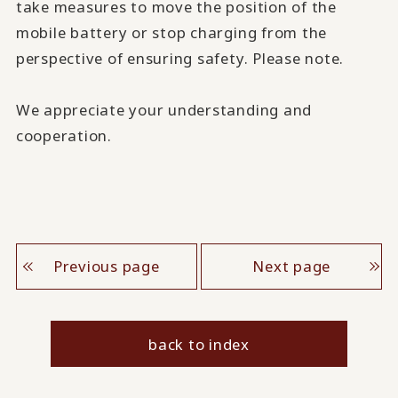
take measures to move the position of the
mobile battery or stop charging from the
perspective of ensuring safety. Please note.
We appreciate your understanding and
cooperation.
Previous page
Next page
back to index