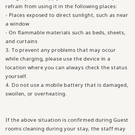
refrain from using it in the following places:
- Places exposed to direct sunlight, such as near
a window
- On flammable materials such as beds, sheets,
and curtains
3. To prevent any problems that may occur
while charging, please use the device in a
location where you can always check the status
yourself.
4. Do not use a mobile battery that is damaged,
swollen, or overheating.
If the above situation is confirmed during Guest
rooms cleaning during your stay, the staff may