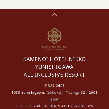
KAMENOI HOTEL NIKKO
YUNISHIGAWA
ALL-INCLUSIVE RESORT
〒321-2601
1033 Yunishigawa, Nikko-shi, Tochigi 321-2601
Japan
TEL: +81-288-98-0016 /FAX: 0288-98-0025