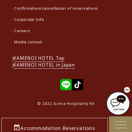
Confirmation/cancellation of reservations
Corporate Info
Careers
Media contact
KAMENOI HOTEL Top
KAMENOI HOTEL in Japan
© 2022 Iconia Hospitality KK
Accommodation Reservations