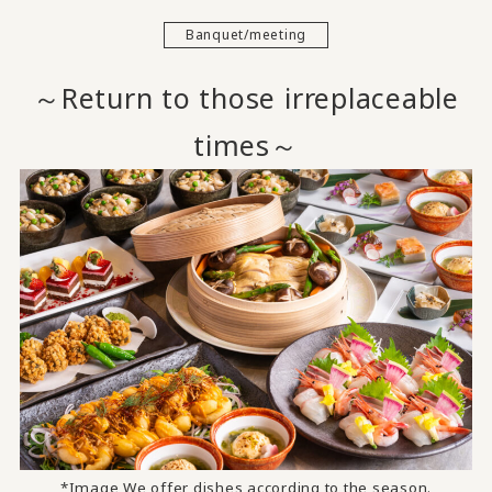
Banquet/meeting
～Return to those irreplaceable
times～
*Image We offer dishes according to the season.