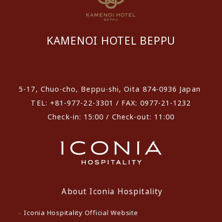
KAMENOI HOTEL BEPPU
​ ​
5-17, Chuo-cho, Beppu-shi, Oita 874-0936 Japan
TEL: +81-977-22-3301 / FAX: 0977-21-1232
Check-in: 15:00 / Check-out: 11:00
About Iconia Hospitality
Iconia Hospitality Official Website