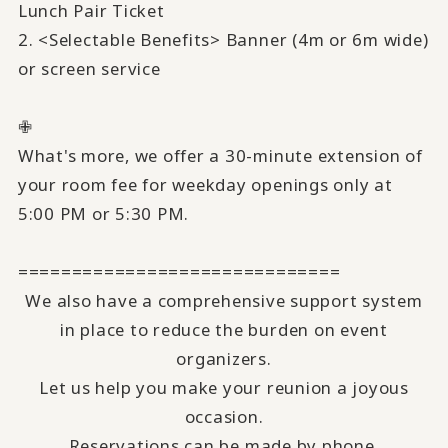
Lunch Pair Ticket
2. <Selectable Benefits> Banner (4m or 6m wide)
or screen service
✙
What's more, we offer a 30-minute extension of
your room fee for weekday openings only at
5:00 PM or 5:30 PM.
==============================
We also have a comprehensive support system
in place to reduce the burden on event
organizers.
Let us help you make your reunion a joyous
occasion.
Reservations can be made by phone.