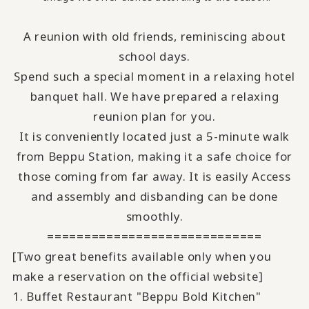
A reunion with old friends, reminiscing about
school days.
Spend such a special moment in a relaxing hotel
banquet hall.
We have prepared a relaxing
reunion plan for you
.
It is conveniently located just a 5-minute walk
from Beppu Station, making it a safe choice for
those coming from far away.
It is easily Access
and assembly and disbanding can be done
smoothly.
=============================
[Two great benefits available only when you
make a reservation on the official website]
1. Buffet Restaurant "Beppu Bold Kitchen"