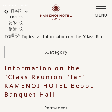
Translated by AI
日本語
MENU
English
简体中文
繁體中文
한국어
TOP
Topics
Information on the "Class Reunion Plan" KAMENOI HOTEL Beppu Banquet Hall
Category
Information on the
"Class Reunion Plan"
KAMENOI HOTEL Beppu
Banquet Hall
Permanent