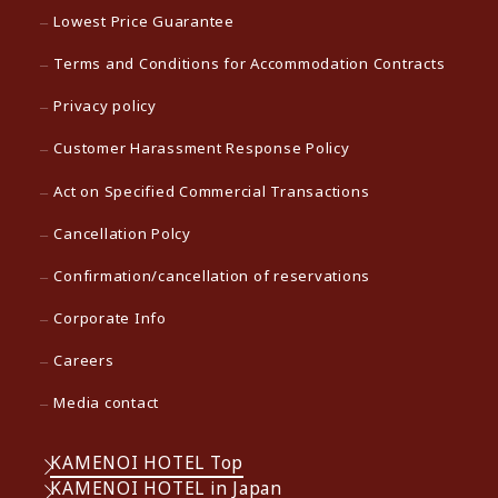
Lowest Price Guarantee
Terms and Conditions for Accommodation Contracts
Privacy policy
Customer Harassment Response Policy
Act on Specified Commercial Transactions
Cancellation Polcy
Confirmation/cancellation of reservations
Corporate Info
Careers
Media contact
KAMENOI HOTEL Top
KAMENOI HOTEL in Japan