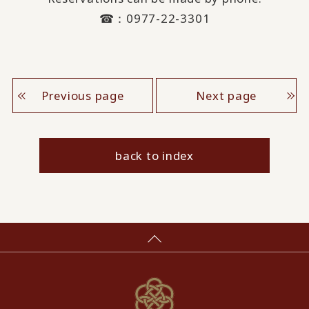
☎：0977-22-3301
Previous page
Next page
back to index