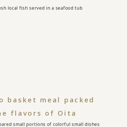
sh local fish served in a seafood tub
 basket meal packed
he flavors of Oita
ared small portions of colorful small dishes