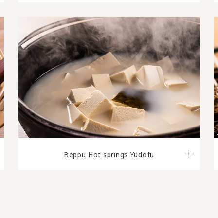
Beppu Hot springs Yudofu