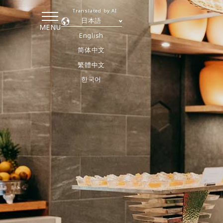
Translated by AI
日本語
MENU
English
简体中文
繁體中文
한국어