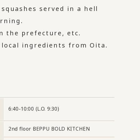
 squashes served in a hell
rning.
m the prefecture, etc.
 local ingredients from Oita.
6:40-10:00 (L.O. 9:30)
2nd floor BEPPU BOLD KITCHEN