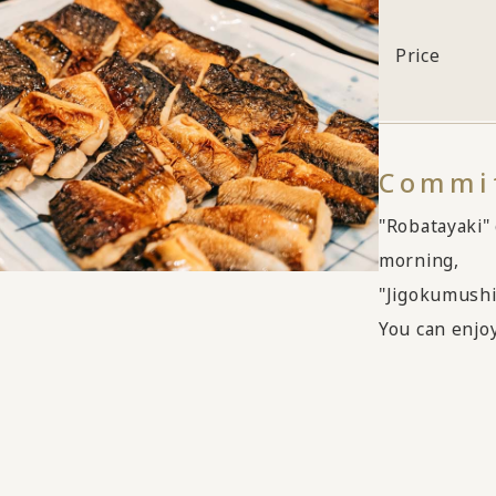
Price
Commit
"Robatayaki" 
morning,
"Jigokumushi
You can enjoy