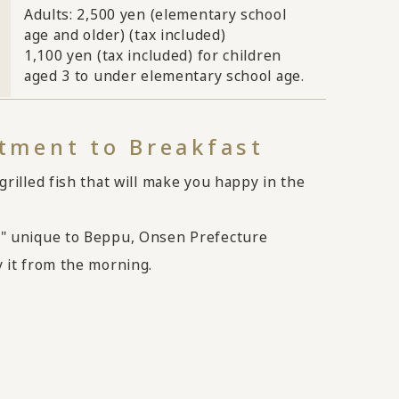
Adults: 2,500 yen (elementary school
age and older) (tax included)
1,100 yen (tax included) for children
aged 3 to under elementary school age.
ment to Breakfast
grilled fish that will make you happy in the
" unique to Beppu, Onsen Prefecture
 it from the morning.