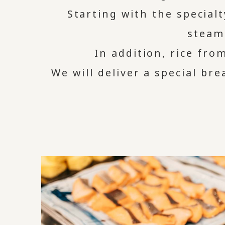
Starting with the special
steam
In addition, rice fro
We will deliver a special br