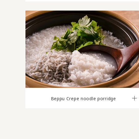
Beppu Crepe noodle porridge