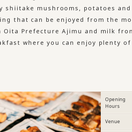
ty shiitake mushrooms, potatoes and
ing that can be enjoyed from the mo
m Oita Prefecture Ajimu and milk fro
eakfast where you can enjoy plenty of
Opening
Hours
Venue