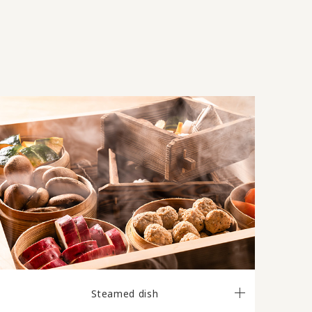
Steamed dish