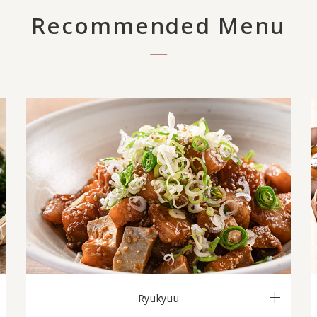
Recommended Menu
Ryukyuu