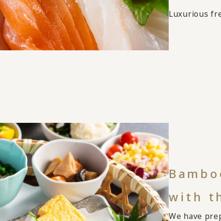
Luxurious fre
Bamboo
with t
We have prep