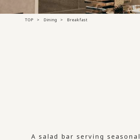
TOP
Dining
Breakfast
A salad bar serving seasona