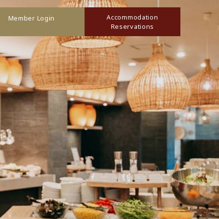
Accommodation
Member Login
Reservations