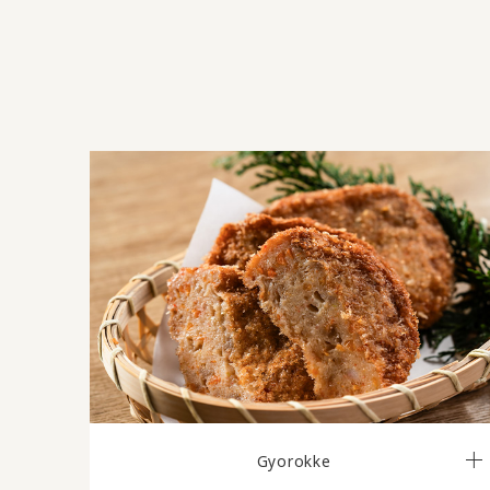
Gyorokke