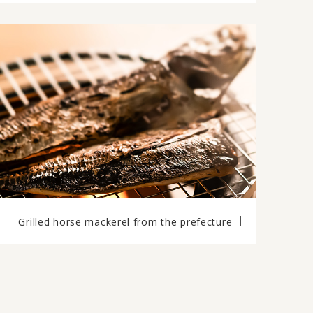
Grilled horse mackerel from the prefecture