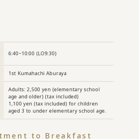
6:40~10:00 (LO9:30)
1st Kumahachi Aburaya
Adults: 2,500 yen (elementary school
age and older) (tax included)
1,100 yen (tax included) for children
aged 3 to under elementary school age.
ment to Breakfast