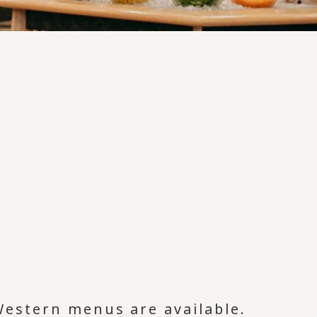
Western menus are available.