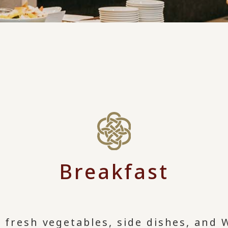
Breakfast
l fresh vegetables, side dishes, and 