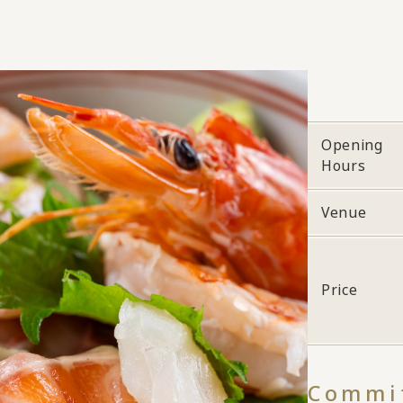
Opening
Hours
Venue
Price
Commit