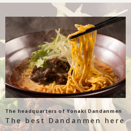
The headquarters of Yonaki Dandanmen
The best Dandanmen here