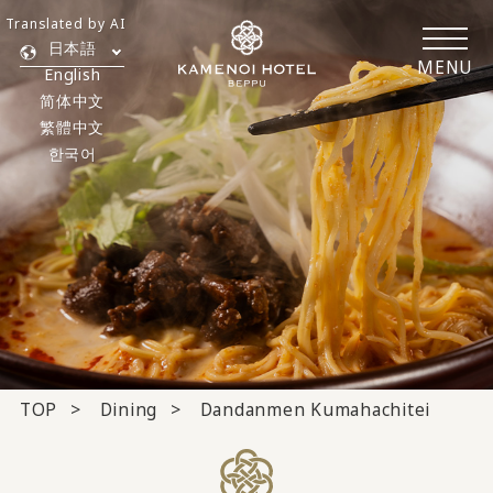
Translated by AI
日本語
MENU
English
简体中文
繁體中文
한국어
TOP
Dining
Dandanmen Kumahachitei