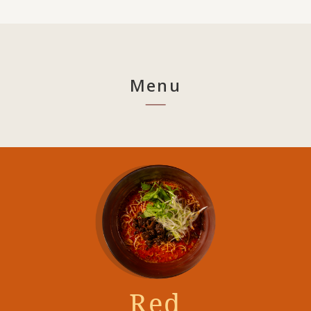
Menu
Red