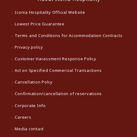
Iconia Hospitality Official Website
Lowest Price Guarantee
Terms and Conditions for Accommodation Contracts
Privacy policy
Customer Harassment Response Policy
Act on Specified Commercial Transactions
Cancellation Polcy
Confirmation/cancellation of reservations
Corporate Info
Careers
Media contact