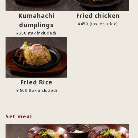
Kumahachi
Fried chicken
dumplings
¥450 (tax included)
¥350 (tax included)
Fried Rice
￥600 (tax included)
Set meal