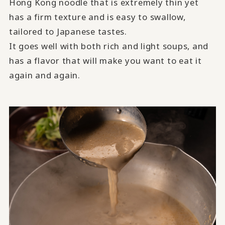
Hong Kong noodle that is extremely thin yet
has a firm texture and is easy to swallow,
tailored to Japanese tastes.
It goes well with both rich and light soups, and
has a flavor that will make you want to eat it
again and again.