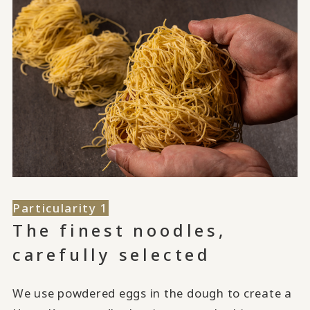
Particularity 1
The finest noodles,
carefully selected
We use powdered eggs in the dough to create a