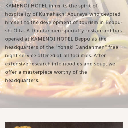
KAMENOI HOTEL inherits the spirit of
hospitality of Kumahachi Aburaya who devoted
himself to the development of tourism in Beppu-
shi Oita. A Dandanmen specialty restaurant has
opened at KAMENOI HOTEL Beppu as the
headquarters of the "Yonaki Dandanmen" free
night service offered at all facilities. After
extensive research into noodles and soup, we
offer a masterpiece worthy of the
headquarters.