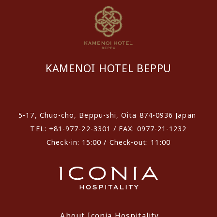
KAMENOI HOTEL BEPPU
​ ​
5-17, Chuo-cho, Beppu-shi, Oita 874-0936 Japan
TEL: +81-977-22-3301 / FAX: 0977-21-1232
Check-in: 15:00 / Check-out: 11:00
About Iconia Hospitality