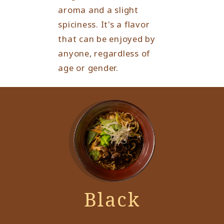
aroma and a slight
spiciness. It's a flavor
that can be enjoyed by
anyone, regardless of
age or gender.
Black