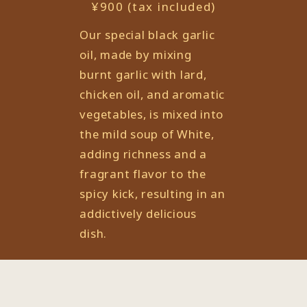
¥900 (tax included)
Our special black garlic
oil, made by mixing
burnt garlic with lard,
chicken oil, and aromatic
vegetables, is mixed into
the mild soup of White,
adding richness and a
fragrant flavor to the
spicy kick, resulting in an
addictively delicious
dish.