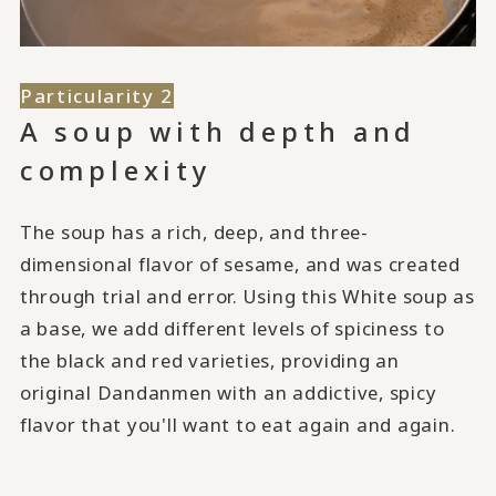
Particularity 2
A soup with depth and
complexity
The soup has a rich, deep, and three-
dimensional flavor of sesame, and was created
through trial and error. Using this White soup as
a base, we add different levels of spiciness to
the black and red varieties, providing an
original Dandanmen with an addictive, spicy
flavor that you'll want to eat again and again.