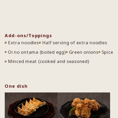
Add-ons/Toppings
Extra noodles
Half serving of extra noodles
Oi no ontama (boiled egg)
Green onions
Spice
Minced meat (cooked and seasoned)
One dish