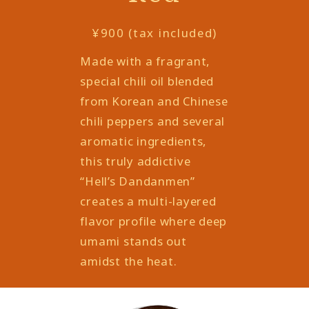
¥900 (tax included)
Made with a fragrant,
special chili oil blended
from Korean and Chinese
chili peppers and several
aromatic ingredients,
this truly addictive
“Hell’s Dandanmen”
creates a multi-layered
flavor profile where deep
umami stands out
amidst the heat.