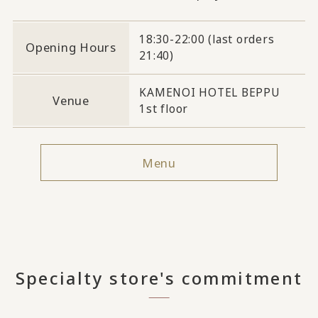
18:30-22:00 (last orders
Opening Hours
21:40)
KAMENOI HOTEL BEPPU
Venue
1st floor
Menu
Specialty store's commitment