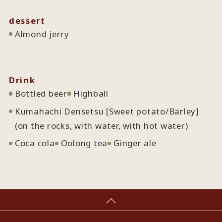
dessert
Almond jerry
Drink
Bottled beer
Highball
Kumahachi Densetsu [Sweet potato/Barley]
(on the rocks, with water, with hot water)
Coca cola
Oolong tea
Ginger ale