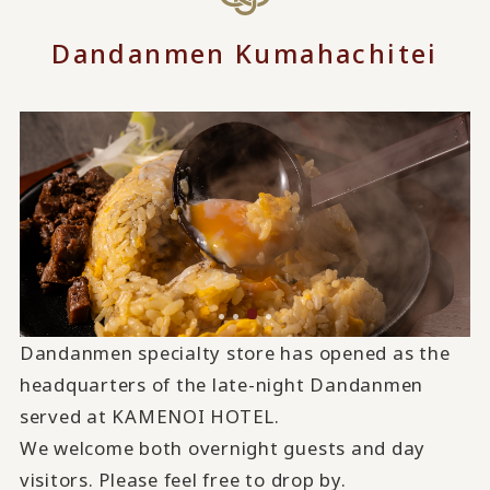
Dandanmen Kumahachitei
Dandanmen specialty store has opened as the
headquarters of the late-night Dandanmen
served at KAMENOI HOTEL.
We welcome both overnight guests and day
visitors. Please feel free to drop by.