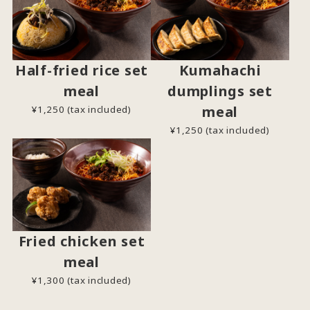
Half-fried rice set
Kumahachi
meal
dumplings set
meal
¥1,250 (tax included)
¥1,250 (tax included)
Fried chicken set
meal
¥1,300 (tax included)