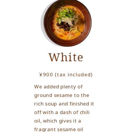
White
¥900 (tax included)
We added plenty of
ground sesame to the
rich soup and finished it
off with a dash of chili
oil, which gives it a
fragrant sesame oil