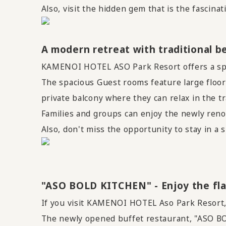
Also, visit the hidden gem that is the fascina
A modern retreat with traditional b
KAMENOI HOTEL ASO Park Resort offers a spec
The spacious Guest rooms feature large floor-
private balcony where they can relax in the t
Families and groups can enjoy the newly ren
Also, don't miss the opportunity to stay in
"ASO BOLD KITCHEN" - Enjoy the fla
If you visit KAMENOI HOTEL Aso Park Resort, y
The newly opened buffet restaurant, "ASO BO