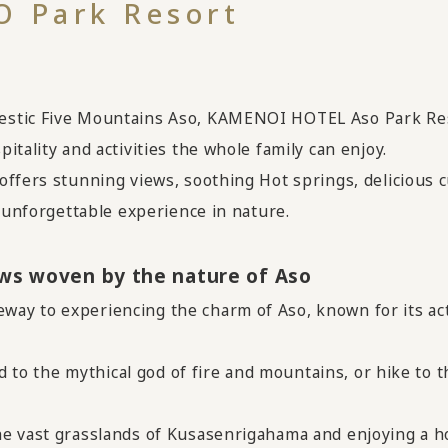
 Park Resort
stic Five Mountains Aso, KAMENOI HOTEL Aso Park Reso
tality and activities the whole family can enjoy.
ffers stunning views, soothing Hot springs, delicious cu
n unforgettable experience in nature.
ews woven by the nature of Aso
ay to experiencing the charm of Aso, known for its act
ed to the mythical god of fire and mountains, or hike to 
he vast grasslands of Kusasenrigahama and enjoying a h