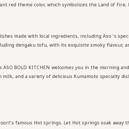
rant red theme color, which symbolizes the Land of Fire,
ishes made with local ingredients, including Aso 's speci
luding dengaku tofu, with its exquisite smoky flavour, and
as ASO BOLD KITCHEN welcomes you in the morning and
h milk, and a variety of delicious Kumamoto specialty di
resort's famous Hot springs. Let Hot springs soak away th