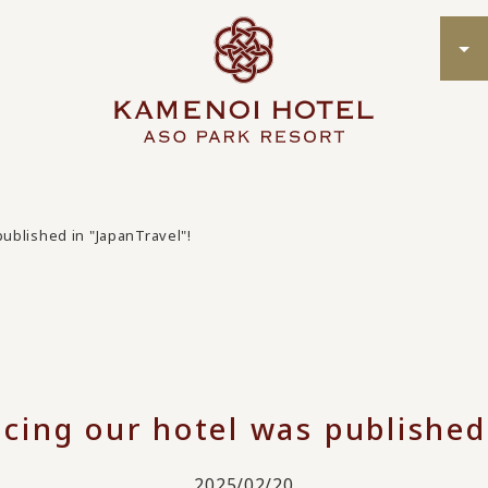
published in "JapanTravel"!
ucing our hotel was published
2025/02/20