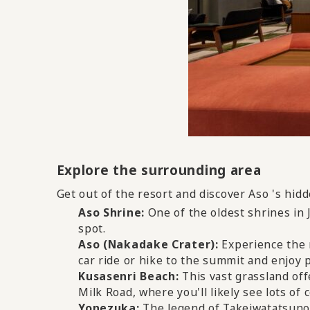
Explore the surrounding area
Get out of the resort and discover Aso 's hid
Aso Shrine:
​ ​
One of the oldest shrines in 
spot.
Aso (Nakadake Crater):
​ ​
Experience the 
car ride or hike to the summit and enjoy 
Kusasenri Beach:
​ ​
This vast grassland off
Milk Road, where you'll likely see lots of 
Yonezuka:
​ ​
The legend of Takeiwatatsuno-