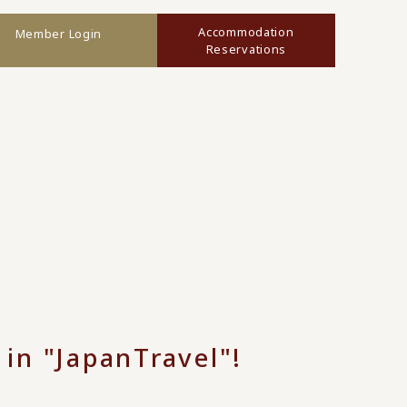
Accommodation
Member Login
Reservations
 in "JapanTravel"!