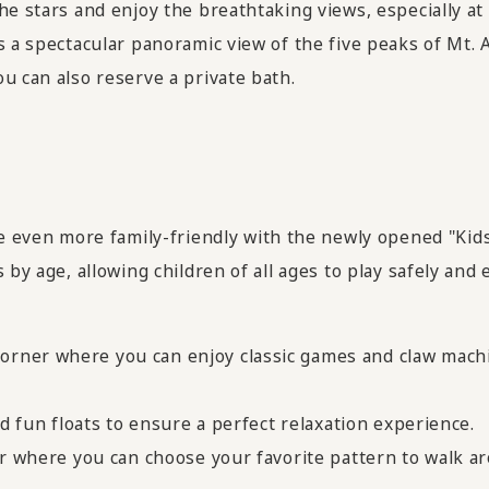
he stars and enjoy the breathtaking views, especially at
s a spectacular panoramic view of the five peaks of Mt. 
u can also reserve a private bath.
ven more family-friendly with the newly opened "Kids
by age, allowing children of all ages to play safely and 
rner where you can enjoy classic games and claw machin
nd fun floats to ensure a perfect relaxation experience.
er where you can choose your favorite pattern to walk ar