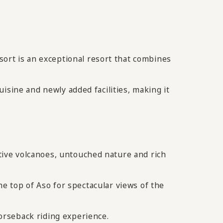
rt is an exceptional resort that combines
isine and newly added facilities, making it
ive volcanoes, untouched nature and rich
the top of Aso for spectacular views of the
orseback riding experience.