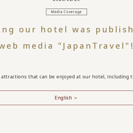
Media Coverage
cing our hotel was publis
web media "JapanTravel"
attractions that can be enjoyed at our hotel, including 
English ＞