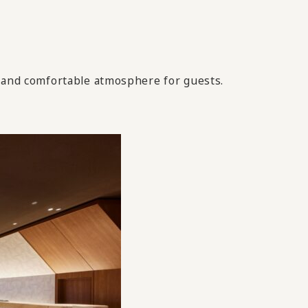
g and comfortable atmosphere for guests.