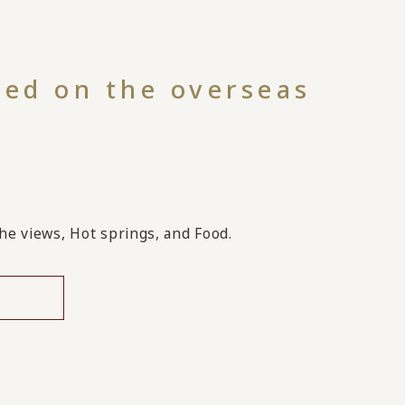
hed on the overseas
!
the views, Hot springs, and Food.