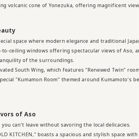
ting volcanic cone of Yonezuka, offering magnificent view
eauty
ial space where modern elegance and traditional Japa
to-ceiling windows offering spectacular views of Aso, a
ranquility of the surroundings.
ovated South Wing, which features "Renewed Twin" room
 a special "Kumamon Room" themed around Kumamoto's b
vors of Aso
ou can't leave without savoring the local delicacies.
LD KITCHEN," boasts a spacious and stylish space with 