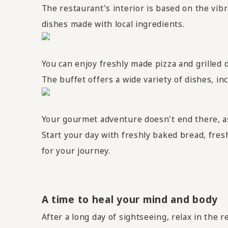
The restaurant's interior is based on the vib
dishes made with local ingredients.
You can enjoy freshly made pizza and grilled d
The buffet offers a wide variety of dishes, inc
Your gourmet adventure doesn't end there, 
Start your day with freshly baked bread, fres
for your journey.
A time to heal your mind and body
After a long day of sightseeing, relax in the 