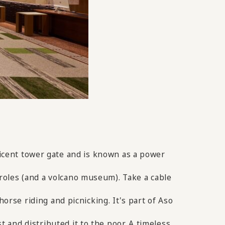
ficent tower gate and is known as a power
roles (and a volcano museum). Take a cable
horse riding and picnicking. It's part of Aso
and distributed it to the poor. A timeless