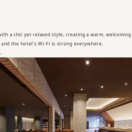
ith a chic yet relaxed style, creating a warm, welcomin
 and the hotel's Wi-Fi is strong everywhere.
.