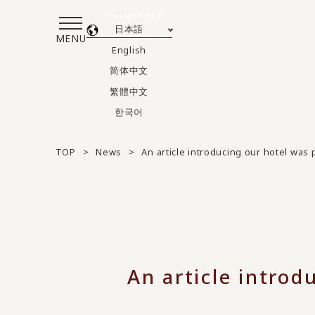
Translated by AI
日本語
MENU
English
简体中文
繁體中文
한국어
TOP
News
An article introducing our hotel was 
An article introd