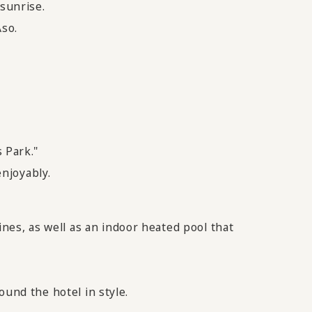
 sunrise.
Aso.
 Park."
enjoyably.
es, as well as an indoor heated pool that
ound the hotel in style.