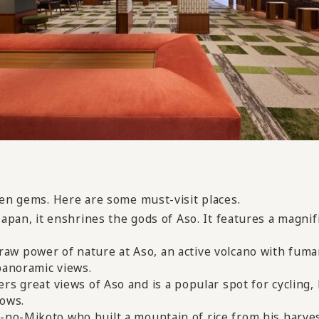
den gems. Here are some must-visit places.
Japan, it enshrines the gods of Aso. It features a magni
raw power of nature at Aso, an active volcano with fuma
panoramic views.
ers great views of Aso and is a popular spot for cycling, 
cows.
no-Mikoto who built a mountain of rice from his harvest 