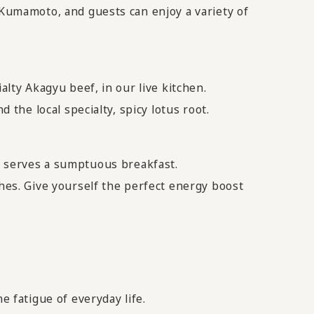
 Kumamoto, and guests can enjoy a variety of
alty Akagyu beef, in our live kitchen.
 the local specialty, spicy lotus root.
 serves a sumptuous breakfast.
shes. Give yourself the perfect energy boost
e fatigue of everyday life.