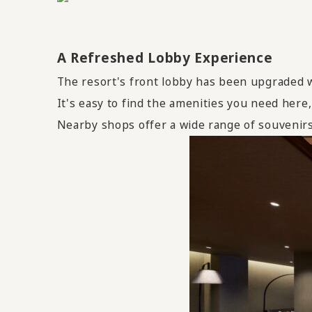
A Refreshed Lobby Experience
The resort's front lobby has been upgraded w
It's easy to find the amenities you need here,
Nearby shops offer a wide range of souvenirs