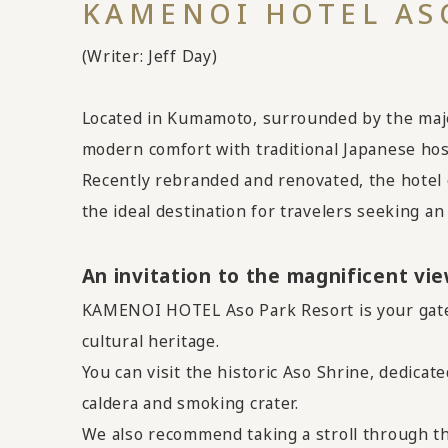
KAMENOI HOTEL ASO
(Writer: Jeff Day)
Located in Kumamoto, surrounded by the maje
modern comfort with traditional Japanese hospi
Recently rebranded and renovated, the hotel o
the ideal destination for travelers seeking a
An invitation to the magnificent vi
KAMENOI HOTEL Aso Park Resort is your gatew
cultural heritage.
You can visit the historic Aso Shrine, dedicat
caldera and smoking crater.
We also recommend taking a stroll through t