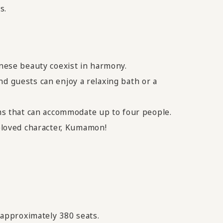
s.
nese beauty coexist in harmony.
nd guests can enjoy a relaxing bath or a
s that can accommodate up to four people.
eloved character, Kumamon!
approximately 380 seats.