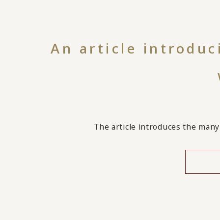
An article introdu
The article introduces the many 