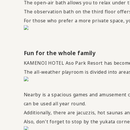
The open-air bath allows you to relax under t
The observation bath on the third floor offer
For those who prefer a more private space, yo
Fun for the whole family
KAMENOI HOTEL Aso Park Resort has become e
The all-weather playroom is divided into areas 
Nearby is a spacious games and amusement co
can be used all year round.
Additionally, there are jacuzzis, hot saunas a
Also, don't forget to stop by the yukata corn