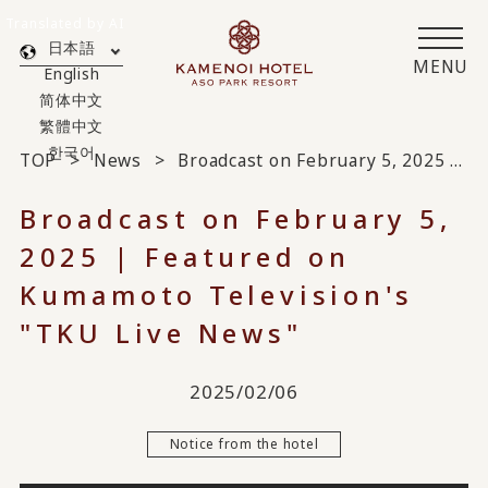
Translated by AI
日本語
MENU
English
简体中文
繁體中文
한국어
TOP
News
Broadcast on February 5, 2025 | Featured on Kumamoto Television's "TKU Live News"
Broadcast on February 5,
2025 | Featured on
Kumamoto Television's
"TKU Live News"
2025/02/06
Notice from the hotel