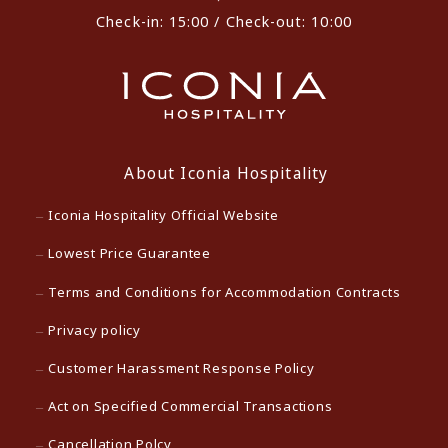
Check-in: 15:00 / Check-out: 10:00
About Iconia Hospitality
Iconia Hospitality Official Website
Lowest Price Guarantee
Terms and Conditions for Accommodation Contracts
Privacy policy
Customer Harassment Response Policy
Act on Specified Commercial Transactions
Cancellation Polcy