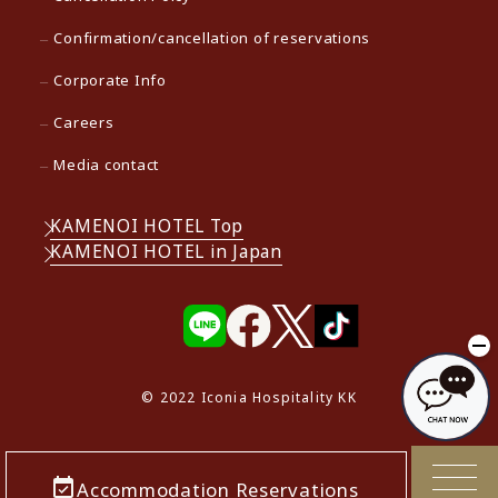
Confirmation/cancellation of reservations
Corporate Info
Careers
Media contact
KAMENOI HOTEL Top
KAMENOI HOTEL in Japan
© 2022 Iconia Hospitality KK
Accommodation Reservations