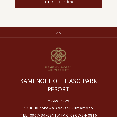
back to index
KAMENOI HOTEL ASO PARK
RESORT
〒869-2225
1230 Kurokawa Aso-shi Kumamoto
TEL: 0967-34-0811／FAX: 0967-34-0816