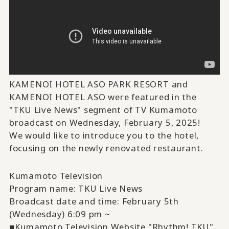
KAMENOI HOTEL ASO PARK RESORT and
KAMENOI HOTEL ASO were featured in the
"TKU Live News" segment of TV Kumamoto
broadcast on Wednesday, February 5, 2025!
We would like to introduce you to the hotel,
focusing on the newly renovated restaurant.
Kumamoto Television
Program name: TKU Live News
Broadcast date and time: February 5th
(Wednesday) 6:09 pm ~
■Kumamoto Television Website "Rhythm! TKU"