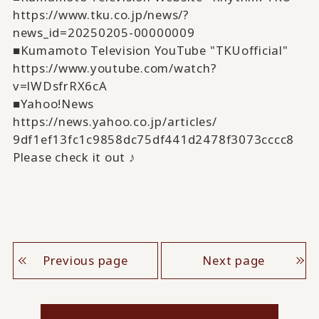
https://www.tku.co.jp/news/?
news_id=20250205-00000009
■Kumamoto Television YouTube "TKUofficial"
https://www.youtube.com/watch?
v=lWDsfrRX6cA
■Yahoo!News
https://news.yahoo.co.jp/
articles/
9df1ef13fc1c9858dc75df441d2478
f3073cccc8
Please check it out ♪
Previous page
Next page