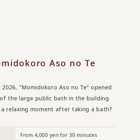
midokoro Aso no Te
y 2026, "Momidokoro Aso no Te" opened
 of the large public bath in the building.
a relaxing moment after taking a bath?
From 4,000 yen for 30 minutes