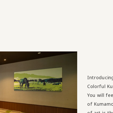
Introducin
Colorful Ku
You will fe
of Kumamot
of art is 