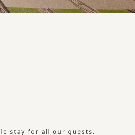
le stay for all our guests.