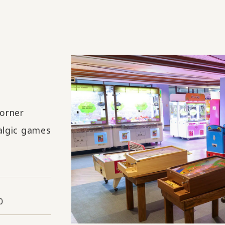
orner
algic games
0