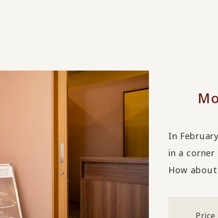
Mo
In Februar
in a corner
How about 
Price