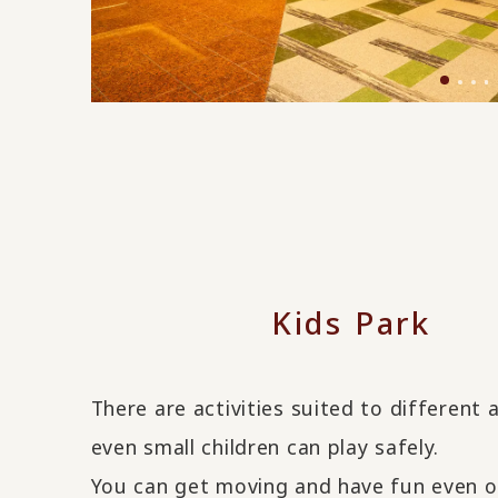
Kids Park
There are activities suited to different 
even small children can play safely.
You can get moving and have fun even o