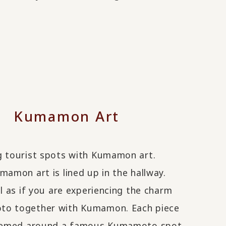
Kumamon Art
g tourist spots with Kumamon art.
mamon art is lined up in the hallway.
el as if you are experiencing the charm
o together with Kumamon. Each piece
themed around a famous Kumamoto spot,