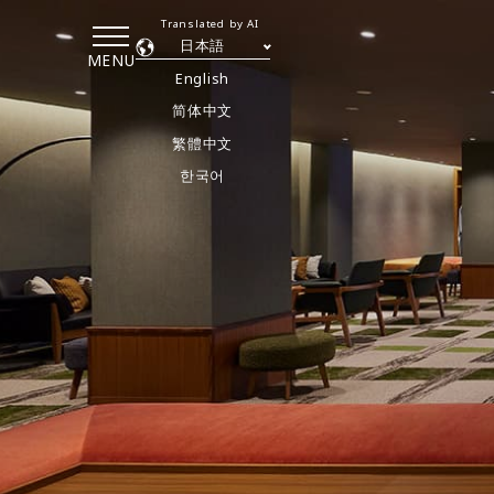
Translated by AI
日本語
MENU
English
简体中文
繁體中文
한국어