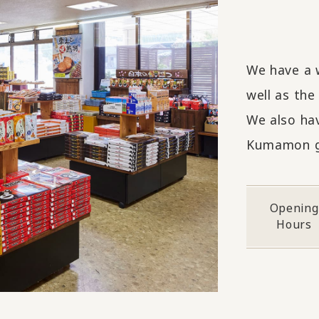
We have a 
well as the
We also ha
Kumamon g
Opening
Hours