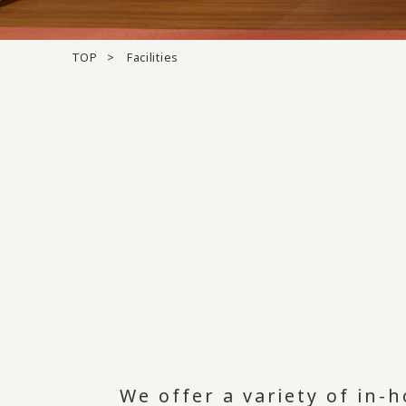
TOP
Facilities
We offer a variety of in-h