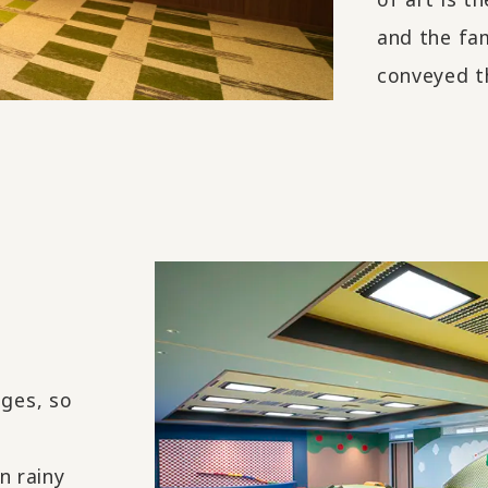
and the fa
conveyed t
ages, so
n rainy