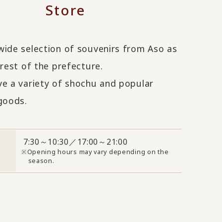
Store
wide selection of souvenirs from Aso as
 rest of the prefecture.
ve a variety of shochu and popular
oods.
7:30～10:30／17:00～21:00
Opening hours may vary depending on the
season.