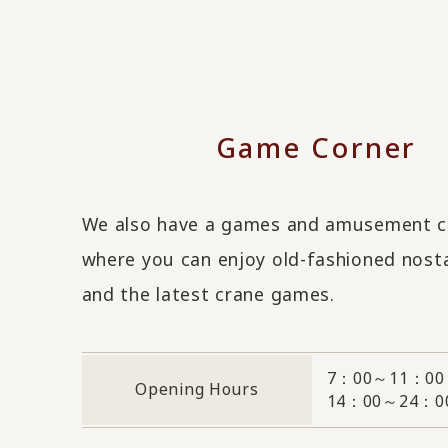
Game Corner
We also have a games and amusement c
where you can enjoy old-fashioned nost
and the latest crane games.
7：00～11：00
Opening Hours
14：00～24：0