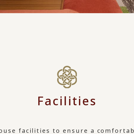
Facilities
ouse facilities to ensure a comfortab