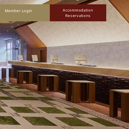
Accommodation
Member Login
Reservations