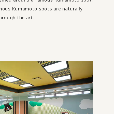
mous Kumamoto spots are naturally
hrough the art.