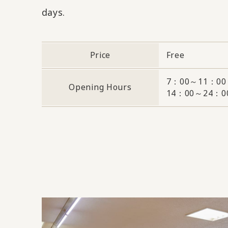
days.
Price
Free
7：00～11：00
Opening Hours
14：00～24：0