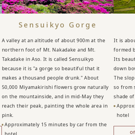
Sensuikyo Gorge
A valley at an altitude of about 900m at the
It is ab
northern foot of Mt. Nakadake and Mt.
formed b
Takadake in Aso. It is called Sensuikyo
Its beau
because it is "a gorge so beautiful that it
down bow
makes a thousand people drunk." About
The slop
50,000 Miyamakirishi flowers grow naturally
so from 
on the mountainside, and in mid-May they
shade of 
reach their peak, painting the whole area in
Approxi
pink.
hotel
Approximately 15 minutes by car from the
Of
hotel