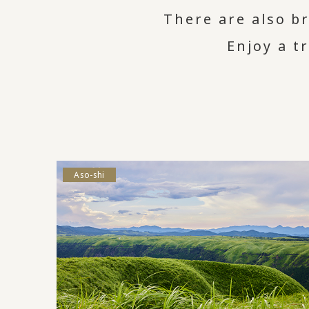
There are also br
Enjoy a t
Aso-shi