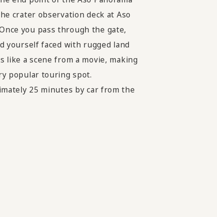
 the crater observation deck at Aso
Once you pass through the gate,
ind yourself faced with rugged land
ks like a scene from a movie, making
ery popular touring spot.
mately 25 minutes by car from the