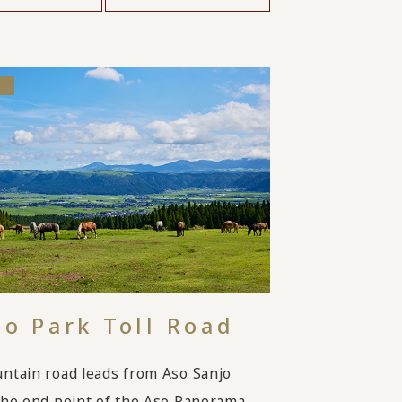
so Park Toll Road
ntain road leads from Aso Sanjo
the end point of the Aso Panorama