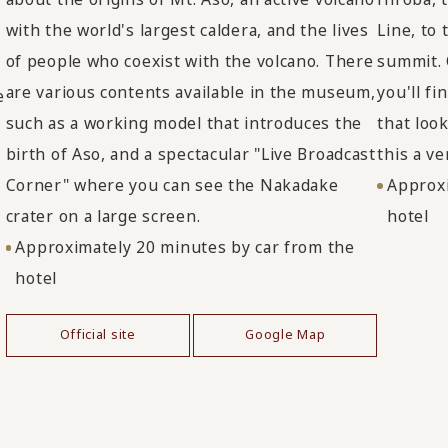
with the world's largest caldera, and the lives
Line, to
of people who coexist with the volcano. There
summit. 
are various contents available in the museum,
you'll f
e
such as a working model that introduces the
that loo
birth of Aso, and a spectacular "Live Broadcast
this a v
Corner" where you can see the Nakadake
Approxi
crater on a large screen.
hotel
Approximately 20 minutes by car from the
hotel
Official site
Google Map