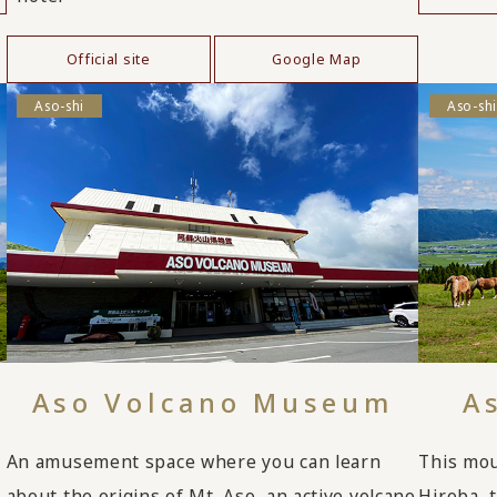
Official site
Google Map
Aso-shi
Aso-shi
Aso Volcano Museum
A
An amusement space where you can learn
This mou
about the origins of Mt. Aso, an active volcano
Hiroba, 