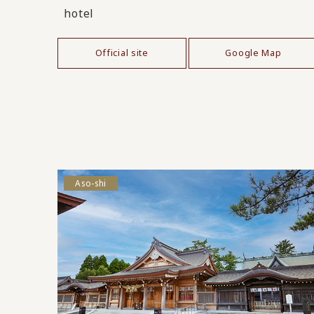
hotel
Official site
Google Map
Aso-shi