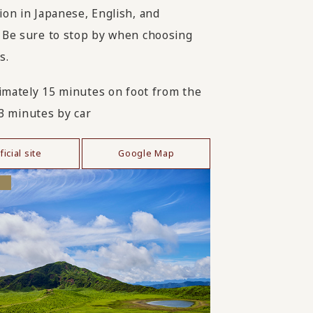
ion in Japanese, English, and
 Be sure to stop by when choosing
s.
mately 15 minutes on foot from the
 3 minutes by car
ficial site
Google Map