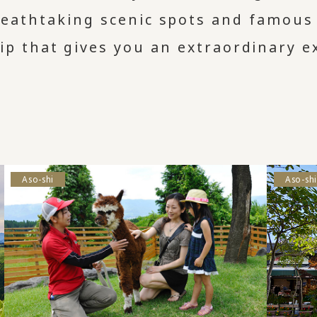
eathtaking scenic spots and famous t
rip that gives you an extraordinary e
Aso-shi
Aso-shi