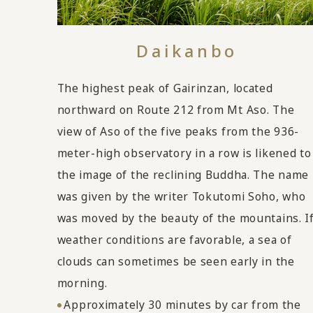
Daikanbo
The highest peak of Gairinzan, located
northward on Route 212 from Mt Aso. The
view of Aso of the five peaks from the 936-
meter-high observatory in a row is likened to
the image of the reclining Buddha. The name
was given by the writer Tokutomi Soho, who
was moved by the beauty of the mountains. I
weather conditions are favorable, a sea of
clouds can sometimes be seen early in the
morning.
Approximately 30 minutes by car from the