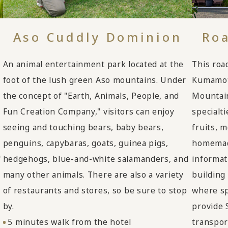
Aso Cuddly Dominion
Roa
An animal entertainment park located at the
This road
foot of the lush green Aso mountains. Under
Kumamoto
the concept of "Earth, Animals, People, and
Mountain
Fun Creation Company," visitors can enjoy
specialt
seeing and touching bears, baby bears,
fruits, 
penguins, capybaras, goats, guinea pigs,
homemade
hedgehogs, blue-and-white salamanders, and
f
informat
many other animals. There are also a variety
building
of restaurants and stores, so be sure to stop
where spe
by.
provide 
5 minutes walk from the hotel
transpor