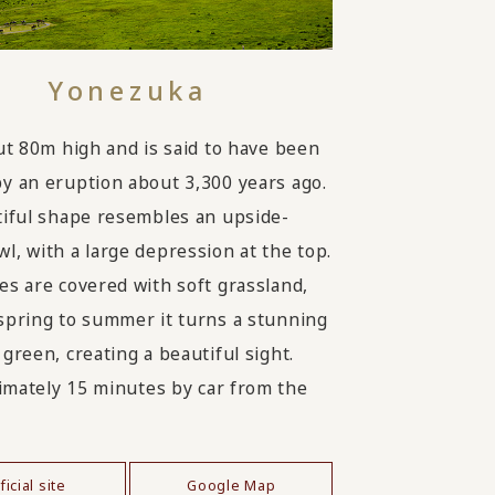
Yonezuka
out 80m high and is said to have been
y an eruption about 3,300 years ago.
tiful shape resembles an upside-
l, with a large depression at the top.
es are covered with soft grassland,
spring to summer it turns a stunning
green, creating a beautiful sight.
mately 15 minutes by car from the
ficial site
Google Map