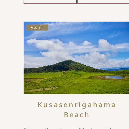
Aso-shi
Kusasenrigahama
Beach