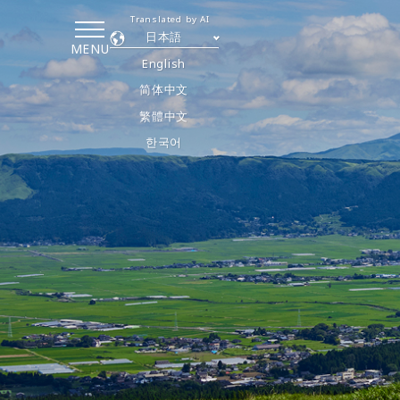
Translated by AI
日本語
MENU
English
简体中文
繁體中文
한국어