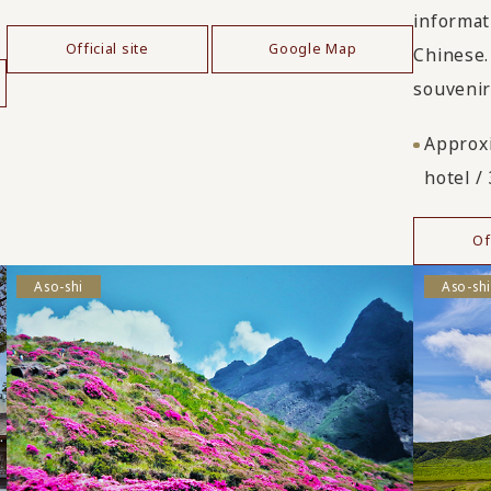
informat
Official site
Google Map
Chinese.
souvenir
Approxi
hotel /
Of
Aso-shi
Aso-shi