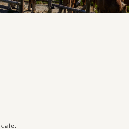
cale.