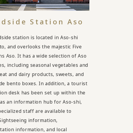
dside Station Aso
side station is located in Aso-shi
, and overlooks the majestic Five
s Aso. It has a wide selection of Aso
ies, including seasonal vegetables and
meat and dairy products, sweets, and
 bento boxes. In addition, a tourist
ion desk has been set up within the
 as an information hub for Aso-shi,
cialized staff are available to
Sightseeing information,
tation information, and local