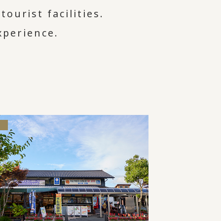
ourist facilities.
xperience.