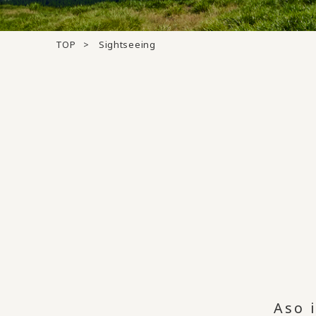
TOP
Sightseeing
Aso 