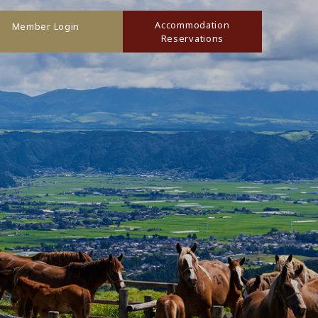
Accommodation
Member Login
Reservations