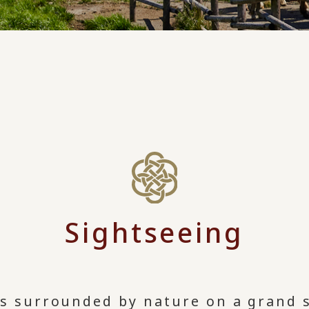
Sightseeing
is surrounded by nature on a grand s