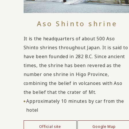
Aso Shinto shrine
It is the headquarters of about 500 Aso
Shinto shrines throughout Japan. It is said to
have been founded in 282 B.C. Since ancient
times, the shrine has been revered as the
number one shrine in Higo Province,
combining the belief in volcanoes with Aso
the belief that the crater of Mt.
Approximately 10 minutes by car from the
hotel
Official site
Google Map