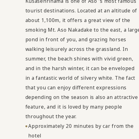
Kusasenrihama is one of Aso 's most famous
tourist destinations. Located at an altitude of
about 1,100m, it offers a great view of the
smoking Mt. Aso Nakadake to the east, a larg
pond in front of you, and grazing horses
walking leisurely across the grassland. In
summer, the beach shines with vivid green,
and in the harsh winter, it can be enveloped
in a fantastic world of silvery white. The fact
that you can enjoy different expressions
depending on the season is also an attractive
feature, and it is loved by many people
throughout the year.
Approximately 20 minutes by car from the
hotel