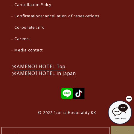
Cancellation Polcy
Confirmation/cancellation of reservations
Corporate Info
Careers
Media contact
KAMENOI HOTEL Top
KAMENOI HOTEL in Japan
© 2022 Iconia Hospitality KK