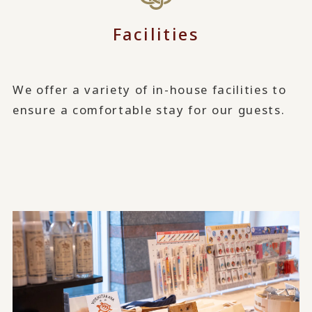
Facilities
We offer a variety of in-house facilities to
ensure a comfortable stay for our guests.