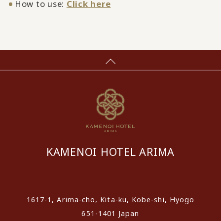
How to use:
Click here
KAMENOI HOTEL ARIMA
​ ​
1617-1, Arima-cho, Kita-ku, Kobe-shi, Hyogo
651-1401 Japan