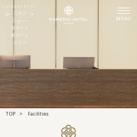
Translated by AI
日本語
MENU
English
简体中文
繁體中文
한국어
TOP
Facilities