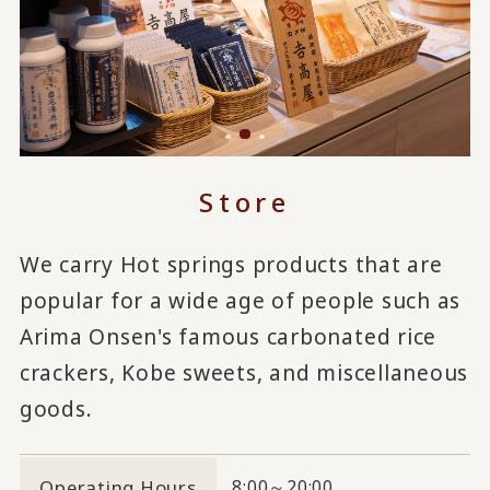
Store
We carry Hot springs products that are
popular for a wide age of people such as
Arima Onsen's famous carbonated rice
crackers, Kobe sweets, and miscellaneous
goods.
Operating Hours
8:00～20:00