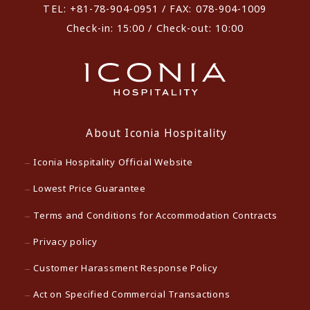
TEL: +81-78-904-0951 / FAX: 078-904-1009
Check-in: 15:00 / Check-out: 10:00
About Iconia Hospitality
Iconia Hospitality Official Website
Lowest Price Guarantee
Terms and Conditions for Accommodation Contracts
Privacy policy
Customer Harassment Response Policy
Act on Specified Commercial Transactions