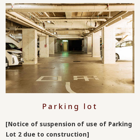
Parking lot
[Notice of suspension of use of Parking
Lot 2 due to construction]