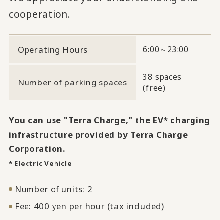
cooperation.
Operating Hours
6:00～23:00
38 spaces
Number of parking spaces
(free)
You can use "Terra Charge," the EV* charging
infrastructure provided by Terra Charge
Corporation.
* Electric Vehicle
Number of units: 2
Fee: 400 yen per hour (tax included)