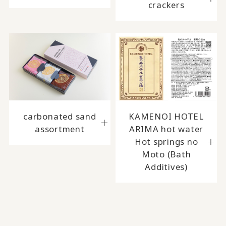
crackers
carbonated sand
KAMENOI HOTEL
assortment
ARIMA hot water
Hot springs no
Moto (Bath
Additives)