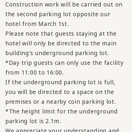
Construction work will be carried out on
the second parking lot opposite our
hotel from March 1st.
Please note that guests staying at the
hotel will only be directed to the main
building's underground parking lot.
*Day trip guests can only use the facility
from 11:00 to 16:00.
If the underground parking lot is full,
you will be directed to a space on the
premises or a nearby coin parking lot.
*The height limit for the underground
parking lot is 2.1m.
We appreciate your understanding and