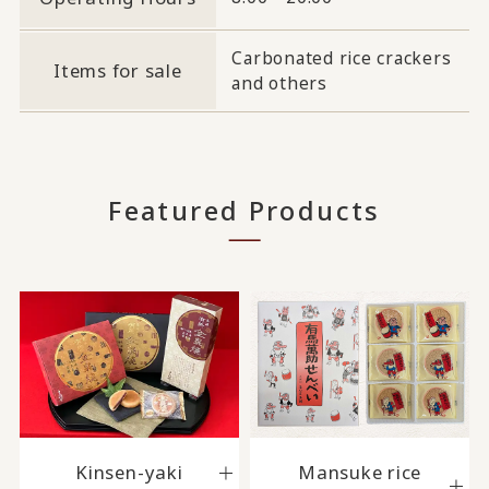
Carbonated rice crackers
Items for sale
and others
Featured Products
Kinsen-yaki
Mansuke rice