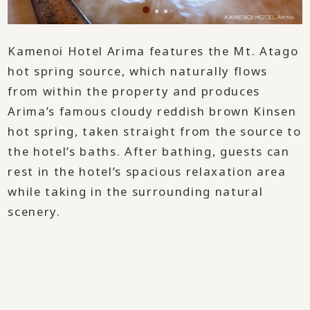
Kamenoi Hotel Arima features the Mt. Atago
hot spring source, which naturally flows
from within the property and produces
Arima’s famous cloudy reddish brown Kinsen
hot spring, taken straight from the source to
the hotel’s baths. After bathing, guests can
rest in the hotel’s spacious relaxation area
while taking in the surrounding natural
scenery.