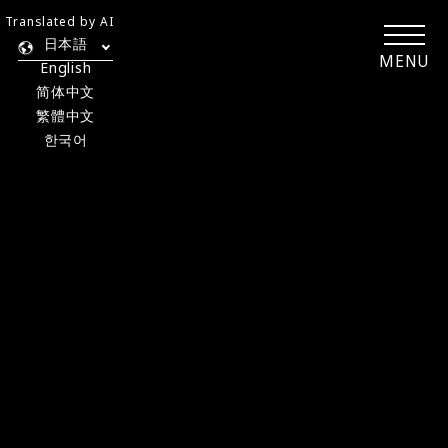
Translated by AI
日本語
MENU
English
简体中文
繁體中文
한국어