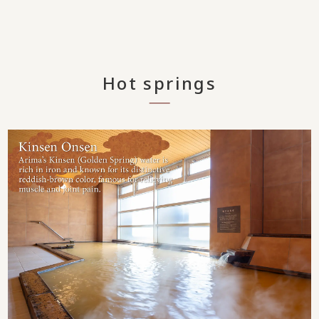
Hot springs