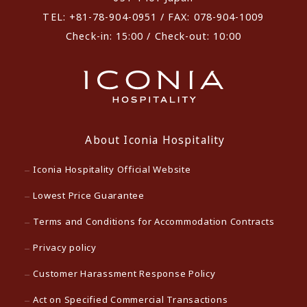
TEL: +81-78-904-0951 / FAX: 078-904-1009
Check-in: 15:00 / Check-out: 10:00
About Iconia Hospitality
Iconia Hospitality Official Website
Lowest Price Guarantee
Terms and Conditions for Accommodation Contracts
Privacy policy
Customer Harassment Response Policy
Act on Specified Commercial Transactions