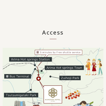
Access