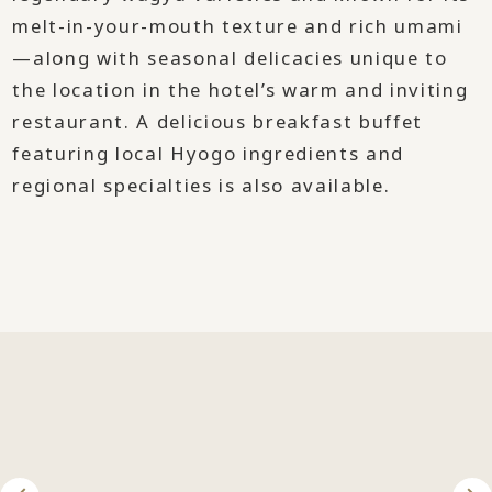
melt-in-your-mouth texture and rich umami
—along with seasonal delicacies unique to
the location in the hotel’s warm and inviting
restaurant. A delicious breakfast buffet
featuring local Hyogo ingredients and
regional specialties is also available.