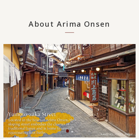
About Arima Onsen