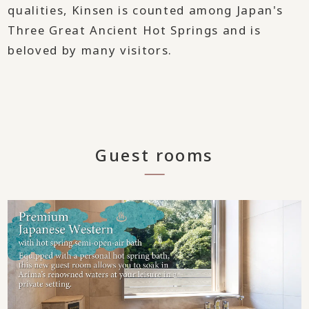
qualities, Kinsen is counted among Japan's
Three Great Ancient Hot Springs and is
beloved by many visitors.
Guest rooms