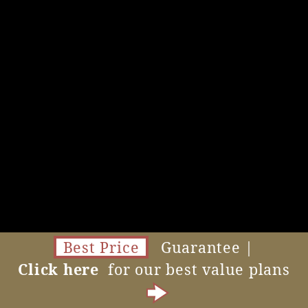
Best Price
Guarantee |
Click here
for our best value plans