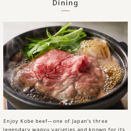
Dining
Enjoy Kobe beef—one of Japan’s three
legendary wagyu varieties and known for its