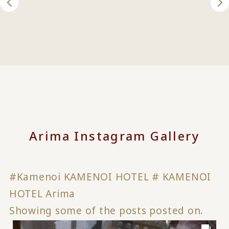
Arima Instagram Gallery
#Kamenoi KAMENOI HOTEL # KAMENOI
HOTEL Arima
Showing some of the posts posted on.