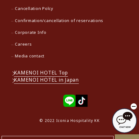
Cancellation Polcy
Confirmation/cancellation of reservations
Corporate Info
Careers
Media contact
KAMENOI HOTEL Top
KAMENOI HOTEL in Japan
© 2022 Iconia Hospitality KK