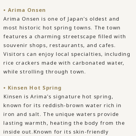
• Arima Onsen
Arima Onsen is one of Japan's oldest and
most historic hot spring towns. The town
features a charming streetscape filled with
souvenir shops, restaurants, and cafes.
Visitors can enjoy local specialties, including
rice crackers made with carbonated water,
while strolling through town.
• Kinsen Hot Spring
Kinsen is Arima's signature hot spring,
known for its reddish-brown water rich in
iron and salt. The unique waters provide
lasting warmth, heating the body from the
inside out.Known for its skin-friendly