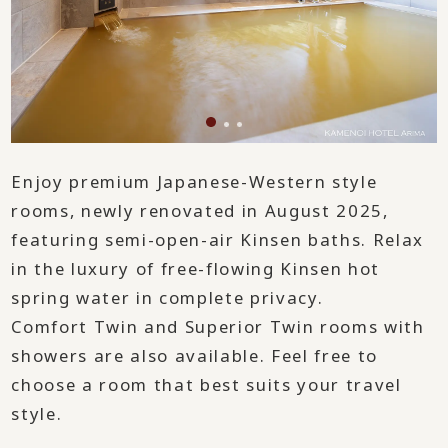
Enjoy premium Japanese-Western style
rooms, newly renovated in August 2025,
featuring semi-open-air Kinsen baths. Relax
in the luxury of free-flowing Kinsen hot
spring water in complete privacy.
Comfort Twin and Superior Twin rooms with
showers are also available. Feel free to
choose a room that best suits your travel
style.