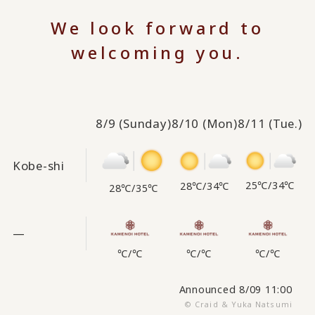
We look forward to
welcoming you.
8/9
(Sunday)
8/10
(Mon)
8/11
(Tue.)
Kobe-shi
25℃
/
34℃
28℃
/
34℃
28℃
/
35℃
—
℃
/
℃
℃
/
℃
℃
/
℃
Announced 8/09 11:00
© Craid & Yuka Natsumi