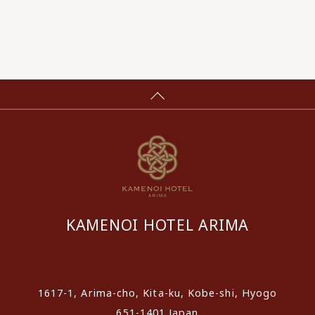
KAMENOI HOTEL ARIMA
​ ​
1617-1, Arima-cho, Kita-ku, Kobe-shi, Hyogo
651-1401 Japan