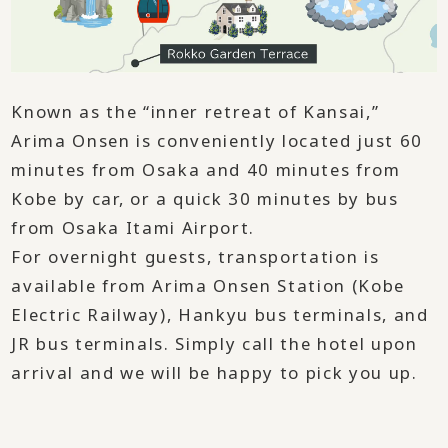
Known as the “inner retreat of Kansai,”
Arima Onsen is conveniently located just 60
minutes from Osaka and 40 minutes from
Kobe by car, or a quick 30 minutes by bus
from Osaka Itami Airport.
For overnight guests, transportation is
available from Arima Onsen Station (Kobe
Electric Railway), Hankyu bus terminals, and
JR bus terminals. Simply call the hotel upon
arrival and we will be happy to pick you up.