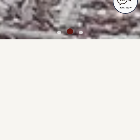
Accommodation Reservations
MENU
TOP
Guest rooms
Spending time with your dog
Dog-friendly