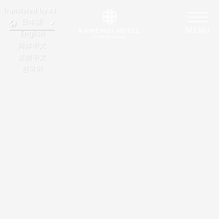
Translated by AI
日本語
MENU
English
简体中文
繁體中文
한국어