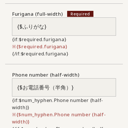
Furigana (full-width)
{if:$required.furigana}
{$required.furigana}
{/if:$required.furigana}
Phone number (half-width)
{if:$num_hyphen.Phone number (half-
width)}
{$num_hyphen.Phone number (half-
width)}