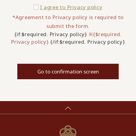
I agree to
Privacy policy
*Agreement to Privacy policy is required to
submit the form.
{if:$required. Privacy policy}
※{$required.
Privacy policy}
{/if:$required. Privacy policy}