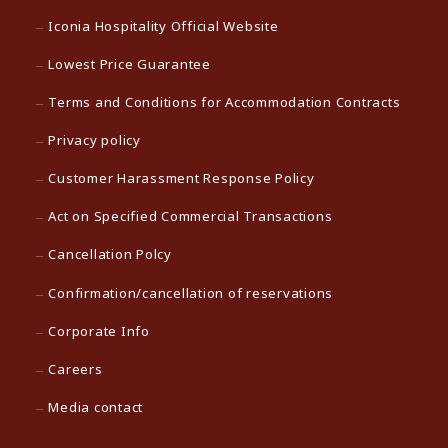
Iconia Hospitality Official Website
Lowest Price Guarantee
Terms and Conditions for Accommodation Contracts
Privacy policy
Customer Harassment Response Policy
Act on Specified Commercial Transactions
Cancellation Polcy
Confirmation/cancellation of reservations
Corporate Info
Careers
Media contact