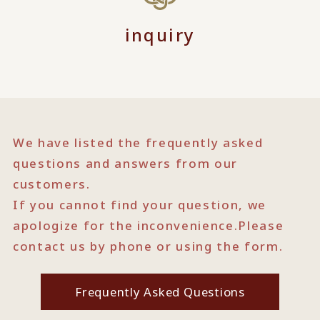
inquiry
We have listed the frequently asked
questions and answers from our
customers.
If you cannot find your question, we
apologize for the inconvenience.
Please
contact us by phone or using the form.
Frequently Asked Questions