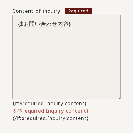
Content of inquiry
{if:$required.Inquiry content}
{$required.Inquiry content}
{/if:$required.Inquiry content}