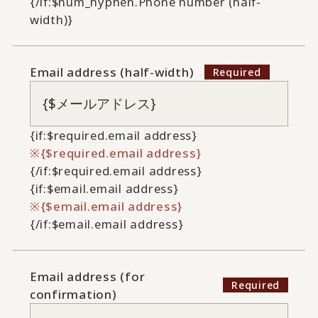
{/if:$num_hyphen.Phone number (half-
width)}
Email address (half-width)
{if:$required.email address}
{$required.email address}
{/if:$required.email address}
{if:$email.email address}
{$email.email address}
{/if:$email.email address}
Email address (for
confirmation)