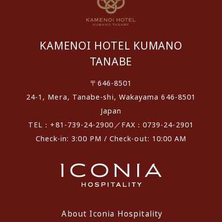
KAMENOI HOTEL KUMANO
TANABE
〒646-8501
24-1, Mera, Tanabe-shi, Wakayama 646-8501
Japan
TEL：+81-739-24-2900／FAX：0739-24-2901
Check-in: 3:00 PM / Check-out: 10:00 AM
About Iconia Hospitality