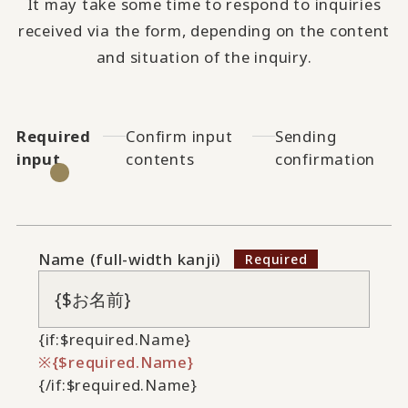
It may take some time to respond to inquiries
received via the form, depending on the content
and situation of the inquiry.
Required
Confirm input
Sending
input
contents
confirmation
Name (full-width kanji)
{if:$required.Name}
{$required.Name}
{/if:$required.Name}