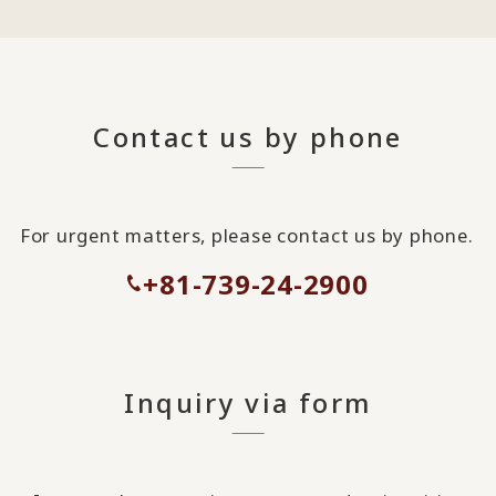
Contact us by phone
For urgent matters, please contact us by phone.
+81-739-24-2900
Inquiry via form