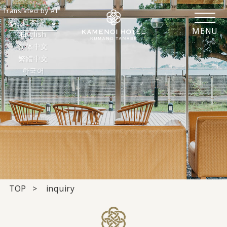
Translated by AI
日本語
MENU
English
简体中文
繁體中文
한국어
TOP
inquiry