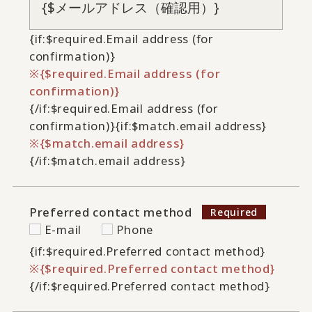
{if:$required.Email address (for
confirmation)}
{$required.Email address (for
confirmation)}
{/if:$required.Email address (for
confirmation)}
{if:$match.email address}
{$match.email address}
{/if:$match.email address}
Preferred contact method
E-mail
Phone
{if:$required.Preferred contact method}
{$required.Preferred contact method}
{/if:$required.Preferred contact method}