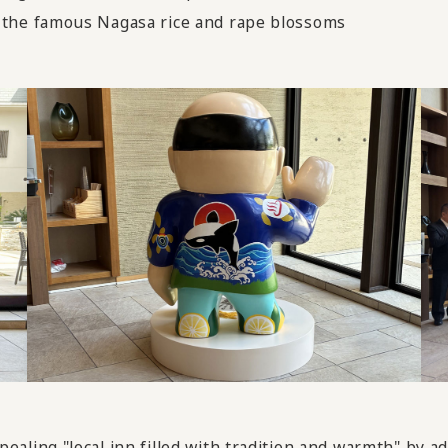
the famous Nagasa rice and rape blossoms
ing "local inn filled with tradition and warmth" by add