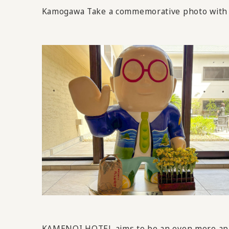
Kamogawa Take a commemorative photo with 
KAMENOI HOTEL aims to be an even more appeal