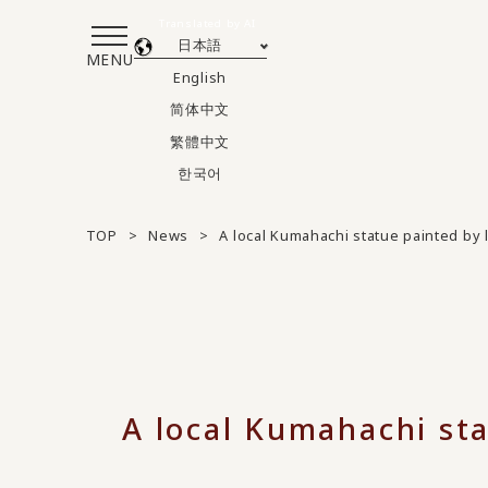
Translated by AI
日本語
MENU
English
简体中文
繁體中文
한국어
TOP
News
A local Kumahachi statue painted by 
A local Kumahachi sta