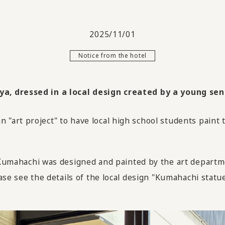
2025/11/01
Notice from the hotel
, dressed in a local design created by a young sens
"art project" to have local high school students paint
hachi was designed and painted by the art departmen
ase see the details of the local design "Kumahachi statue