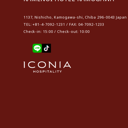
1137, Nishicho, Kamogawa-shi, Chiba 296-0043 Japan
TEL: +81-4-7092-1231 / FAX: 04-7092-1233
Check-in: 15:00 / Check-out: 10:00