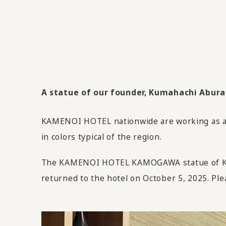
A statue of our founder, Kumahachi Aburaya
KAMENOI HOTEL nationwide are working as an 
in colors typical of the region.
The KAMENOI HOTEL KAMOGAWA statue of Kuma
returned to the hotel on October 5, 2025. Ple