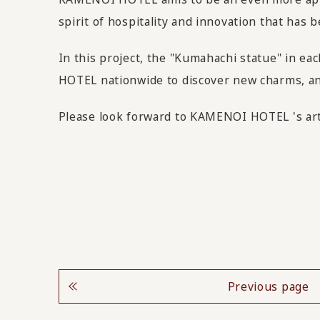
spirit of hospitality and innovation that ha
In this project, the "Kumahachi statue" in ea
HOTEL nationwide to discover new charms, and 
Please look forward to KAMENOI HOTEL 's art 
Previous page