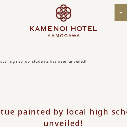
local high school students has been unveiled!
tue painted by local high sc
unveiled!