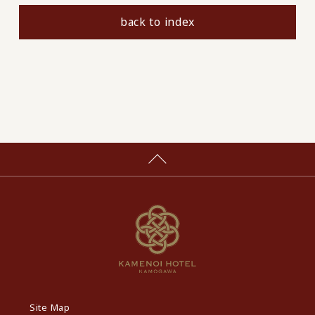
back to index
Site Map