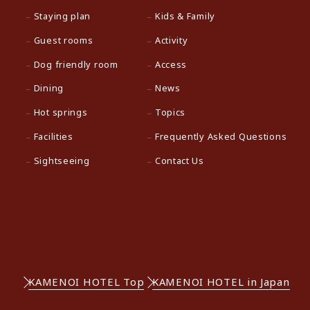
Staying plan
Kids & Family
Guest rooms
Activity
Dog friendly room
Access
Dining
News
Hot springs
Topics
Facilities
Frequently Asked Questions
Sightseeing
Contact Us
KAMENOI HOTEL Top
KAMENOI HOTEL in Japan