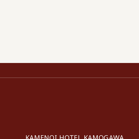
KAMENOI HOTEL KAMOGAWA