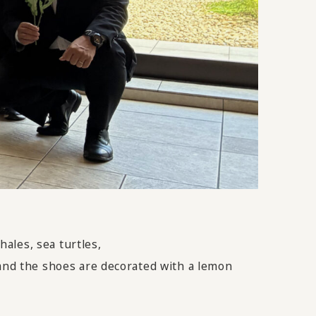
ales, sea turtles,
 and the shoes are decorated with a lemon