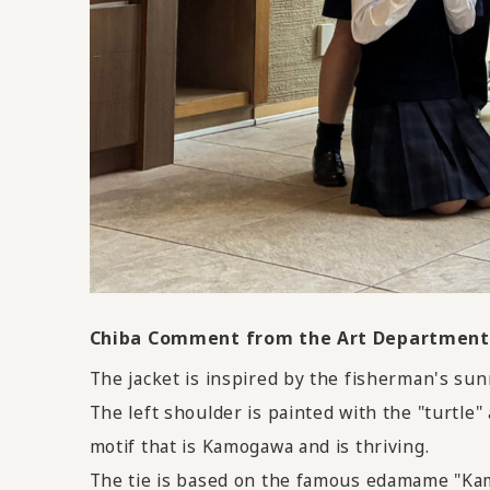
Chiba Comment from the Art Department 
The jacket is inspired by the fisherman's su
The left shoulder is painted with the "turtle
motif that is Kamogawa and is thriving.
The tie is based on the famous edamame "Kam