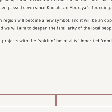
s been passed down since Kumahachi Aburaya 's founding.
ch region will become a new symbol, and it will be an o
we will aim to deepen the familiarity of the local peopl
projects with the "spirit of hospitality" inherited fro
​ ​