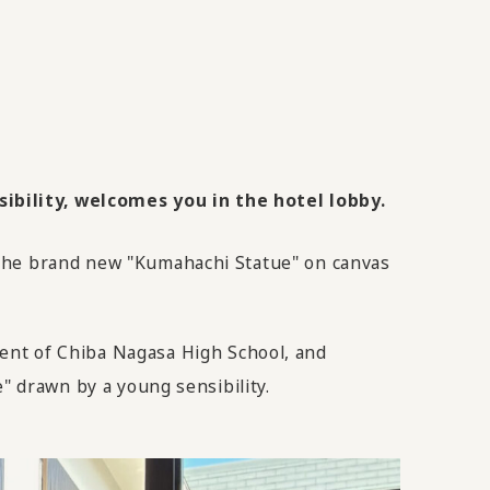
ibility, welcomes you in the hotel lobby.
 the brand new "Kumahachi Statue" on canvas
t of Chiba Nagasa High School, and
" drawn by a young sensibility.