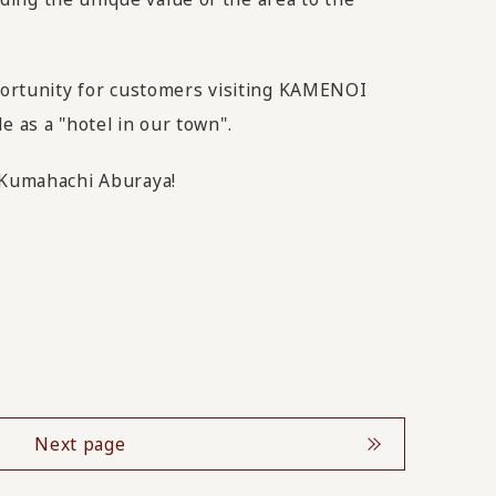
pportunity for customers visiting KAMENOI
e as a "hotel in our town".
m Kumahachi Aburaya!
Next page