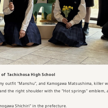
of Tachichosa High School
nny outfit "Manshu", and Kamogawa Matsushima, killer wh
" and the right shoulder with the "Hot springs" emblem,
ogawa Shichiri" in the prefecture.