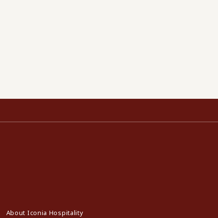
About Iconia Hospitality