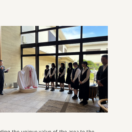
ing the unique value of the area to the