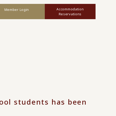
Accommodation
Member Login
Reservations
hool students has been