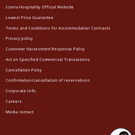
Iconia Hospitality Official Website
Lowest Price Guarantee
Terms and Conditions for Accommodation Contracts
Privacy policy
Customer Harassment Response Policy
Act on Specified Commercial Transactions
Cancellation Polcy
Confirmation/cancellation of reservations
Corporate Info
Careers
Media contact