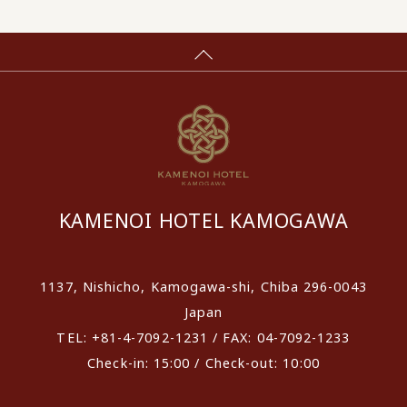
KAMENOI HOTEL KAMOGAWA
1137, Nishicho, Kamogawa-shi, Chiba 296-0043
Japan
TEL: +81-4-7092-1231 / FAX: 04-7092-1233
Check-in: 15:00 / Check-out: 10:00