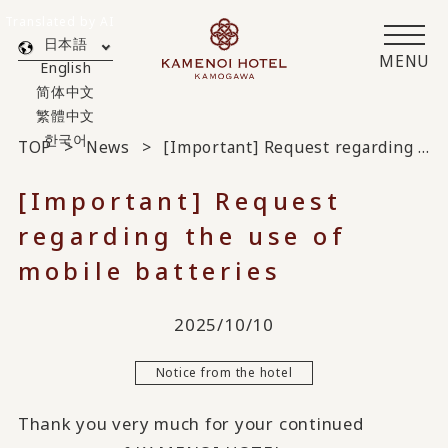
Translated by AI
日本語
MENU
English
简体中文
繁體中文
한국어
TOP
News
[Important] Request regarding the use of mobile batteries
[Important] Request
regarding the use of
mobile batteries
2025/10/10
Notice from the hotel
Thank you very much for your continued