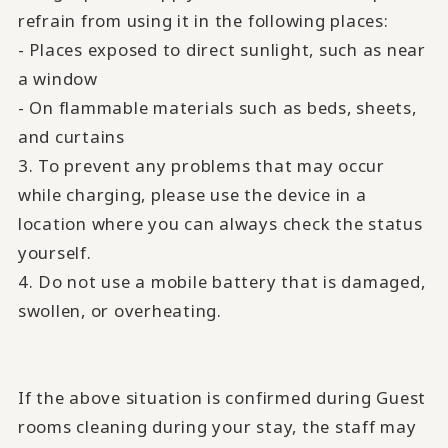
refrain from using it in the following places:
- Places exposed to direct sunlight, such as near
a window
- On flammable materials such as beds, sheets,
and curtains
3. To prevent any problems that may occur
while charging, please use the device in a
location where you can always check the status
yourself.
4. Do not use a mobile battery that is damaged,
swollen, or overheating.
If the above situation is confirmed during Guest
rooms cleaning during your stay, the staff may