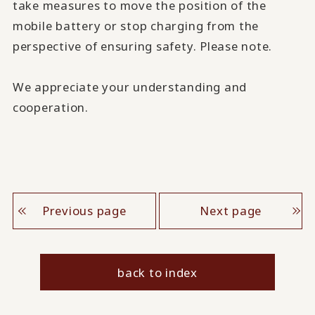
take measures to move the position of the
mobile battery or stop charging from the
perspective of ensuring safety. Please note.
We appreciate your understanding and
cooperation.
Previous page
Next page
back to index