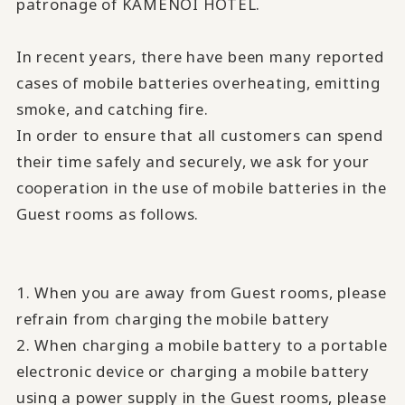
patronage of KAMENOI HOTEL.
In recent years, there have been many reported
cases of mobile batteries overheating, emitting
smoke, and catching fire.
In order to ensure that all customers can spend
their time safely and securely, we ask for your
cooperation in the use of mobile batteries in the
Guest rooms as follows.
1. When you are away from Guest rooms, please
refrain from charging the mobile battery
2. When charging a mobile battery to a portable
electronic device or charging a mobile battery
using a power supply in the Guest rooms, please