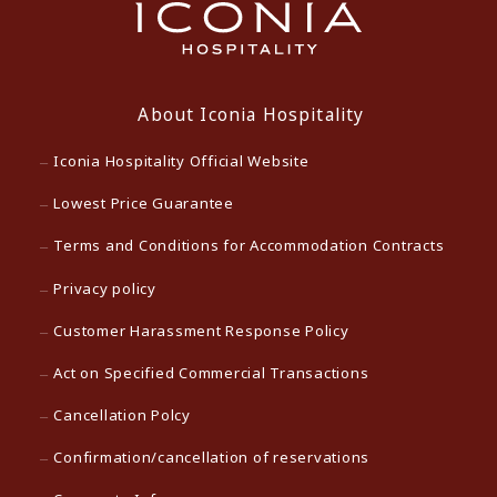
About Iconia Hospitality
Iconia Hospitality Official Website
Lowest Price Guarantee
Terms and Conditions for Accommodation Contracts
Privacy policy
Customer Harassment Response Policy
Act on Specified Commercial Transactions
Cancellation Polcy
Confirmation/cancellation of reservations