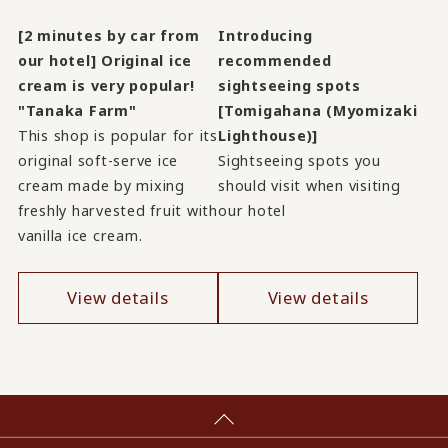
[2 minutes by car from
Introducing
our hotel] Original ice
recommended
cream is very popular!
sightseeing spots
"Tanaka Farm"
[Tomigahana (Myomizaki
This shop is popular for its
Lighthouse)]
original soft-serve ice
Sightseeing spots you
cream made by mixing
should visit when visiting
freshly harvested fruit with
our hotel
vanilla ice cream.
View details
View details