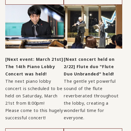
[Next event: March 21st]
[Next concert held on
The 14th Piano Lobby
2/22] Flute duo "Flute
Concert was held!
Duo Unbranded" held!
The next piano lobby
The gentle yet powerful
concert is scheduled to be
sound of the flute
held on Saturday, March
reverberated throughout
21st from 8:00pm!
the lobby, creating a
Please come to this hugely
wonderful time for
successful concert!
everyone.