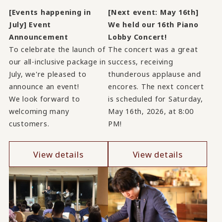
[Events happening in
[Next event: May 16th]
July] Event
We held our 16th Piano
Announcement
Lobby Concert!
To celebrate the launch of
The concert was a great
our all-inclusive package in
success, receiving
July, we're pleased to
thunderous applause and
announce an event!
encores. The next concert
We look forward to
is scheduled for Saturday,
welcoming many
May 16th, 2026, at 8:00
customers.
PM!
View details
View details