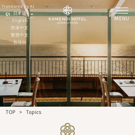
Translated by AI
日本語
MENU
English
简体中文
繁體中文
한국어
TOP
Topics