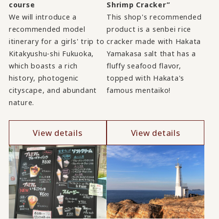
course
Shrimp Cracker”
We will introduce a
This shop's recommended
recommended model
product is a senbei rice
itinerary for a girls' trip to
cracker made with Hakata
Kitakyushu-shi Fukuoka,
Yamakasa salt that has a
which boasts a rich
fluffy seafood flavor,
history, photogenic
topped with Hakata's
cityscape, and abundant
famous mentaiko!
nature.
View details
View details