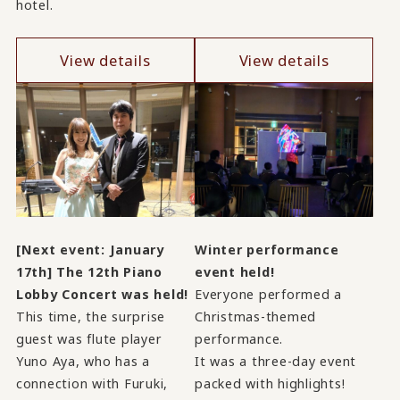
hotel.
View details
View details
[Next event: January
Winter performance
17th] The 12th Piano
event held!
Lobby Concert was held!
Everyone performed a
This time, the surprise
Christmas-themed
guest was flute player
performance.
Yuno Aya, who has a
It was a three-day event
connection with Furuki,
packed with highlights!