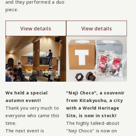
and they performed a duo
piece.
View details
View details
We held a special
"Neji Choco", a souvenir
autumn event!
from Kitakyushu, a city
Thank you very much to
with a World Heritage
everyone who came this
Site, is now in stock!
time.
The highly talked-about
The next event is
"Neji Choco" is now on