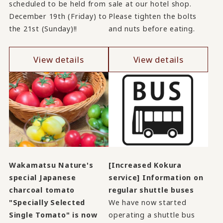
scheduled to be held from
sale at our hotel shop.
December 19th (Friday) to
Please tighten the bolts
the 21st (Sunday)!!
and nuts before eating.
View details
View details
Wakamatsu Nature's
[Increased Kokura
special Japanese
service] Information on
charcoal tomato
regular shuttle buses
"Specially Selected
We have now started
Single Tomato" is now
operating a shuttle bus