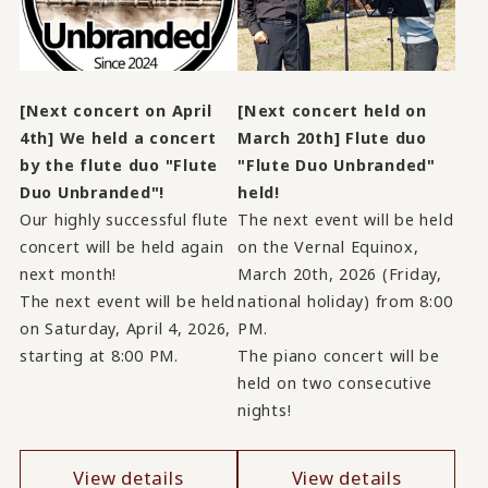
[Next concert on April
[Next concert held on
4th] We held a concert
March 20th] Flute duo
by the flute duo "Flute
"Flute Duo Unbranded"
Duo Unbranded"!
held!
Our highly successful flute
The next event will be held
concert will be held again
on the Vernal Equinox,
next month!
March 20th, 2026 (Friday,
The next event will be held
national holiday) from 8:00
on Saturday, April 4, 2026,
PM.
starting at 8:00 PM.
The piano concert will be
held on two consecutive
nights!
View details
View details