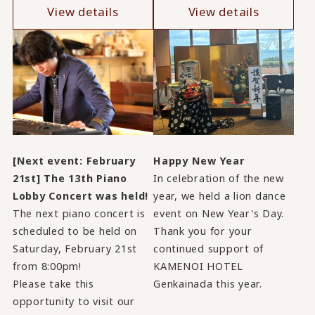
View details
View details
[Next event: February
Happy New Year
21st] The 13th Piano
In celebration of the new
Lobby Concert was held!
year, we held a lion dance
The next piano concert is
event on New Year's Day.
scheduled to be held on
Thank you for your
Saturday, February 21st
continued support of
from 8:00pm!
KAMENOI HOTEL
Please take this
Genkainada this year.
opportunity to visit our