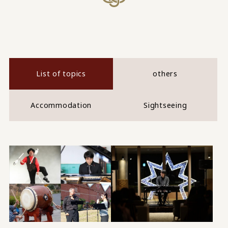
List of topics
others
Accommodation
Sightseeing