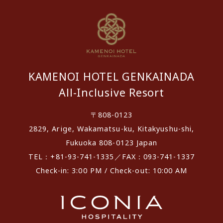
KAMENOI HOTEL GENKAINADA
All-Inclusive Resort
〒808-0123
2829, Arige, Wakamatsu-ku, Kitakyushu-shi,
Fukuoka 808-0123 Japan
TEL：+81-93-741-1335／FAX：093-741-1337
Check-in: 3:00 PM / Check-out: 10:00 AM