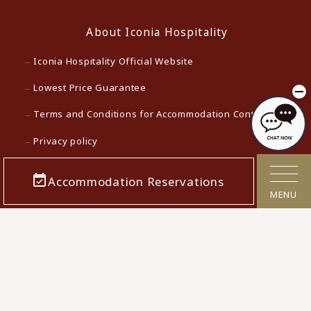
About Iconia Hospitality
Iconia Hospitality Official Website
Lowest Price Guarantee
Terms and Conditions for Accommodation Contracts
Privacy policy
Customer Harassment Response Policy
Accommodation Reservations
Act on Specified Commercial Transactions
MENU
Cancellation Polcy
Confirmation/cancellation of reservations
Corporate Info
Careers