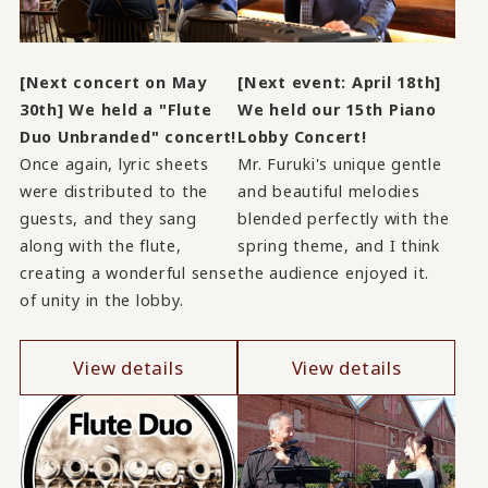
[Next concert on May
[Next event: April 18th]
30th] We held a "Flute
We held our 15th Piano
Duo Unbranded" concert!
Lobby Concert!
Once again, lyric sheets
Mr. Furuki's unique gentle
were distributed to the
and beautiful melodies
guests, and they sang
blended perfectly with the
along with the flute,
spring theme, and I think
creating a wonderful sense
the audience enjoyed it.
of unity in the lobby.
View details
View details