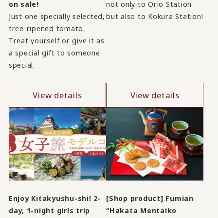
on sale!
not only to Orio Station
Just one specially selected,
but also to Kokura Station!
tree-ripened tomato.
Treat yourself or give it as
a special gift to someone
special.
View details
View details
Enjoy Kitakyushu-shi! 2-
[Shop product] Fumian
day, 1-night girls trip
“Hakata Mentaiko