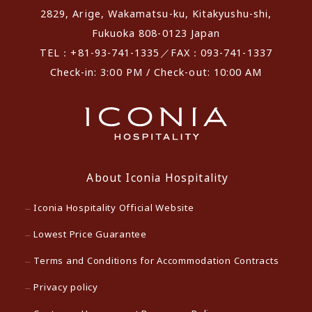
2829, Arige, Wakamatsu-ku, Kitakyushu-shi,
Fukuoka 808-0123 Japan
TEL：+81-93-741-1335／FAX：093-741-1337
Check-in: 3:00 PM / Check-out: 10:00 AM
About Iconia Hospitality
Iconia Hospitality Official Website
Lowest Price Guarantee
Terms and Conditions for Accommodation Contracts
Privacy policy