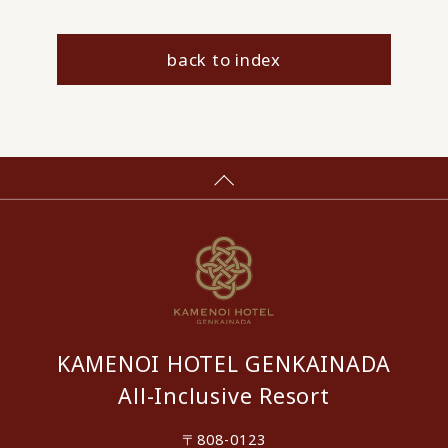
back to index
KAMENOI HOTEL GENKAINADA
All-Inclusive Resort
〒808-0123