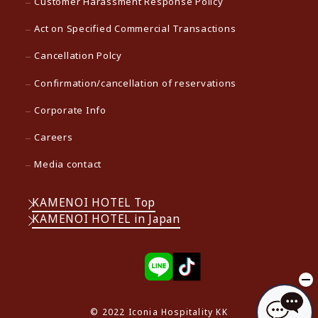
Customer Harassment Response Policy
Act on Specified Commercial Transactions
Cancellation Polcy
Confirmation/cancellation of reservations
Corporate Info
Careers
Media contact
KAMENOI HOTEL Top
KAMENOI HOTEL in Japan
© 2022 Iconia Hospitality KK