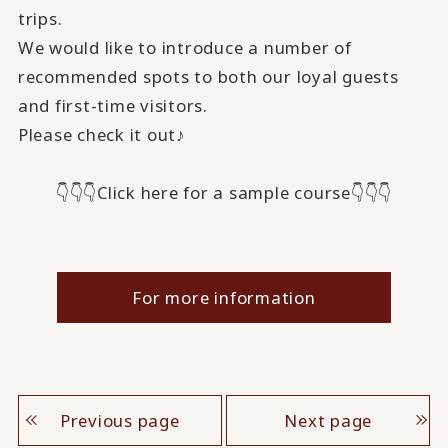
trips.
We would like to introduce a number of
recommended spots to both our loyal guests
and first-time visitors.
Please check it out♪
👇👇👇Click here for a sample course👇👇👇
For more information
Previous page
Next page