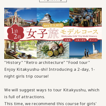
"History" "Retro architecture" "Food tour"
Enjoy Kitakyushu-shi! Introducing
a 2-
day,
1-
night girls trip course!
We will suggest ways to tour Kitakyushu, which
is full of attractions.
This time, we recommend this course for girls'