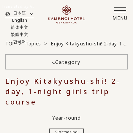
Translated by AI
日本語
MENU
English
简体中文
繁體中文
한국어
TOP
Topics
Enjoy Kitakyushu-shi! 2-day, 1-night girls trip course
Category
Enjoy Kitakyushu-shi! 2-
day, 1-night girls trip
course
Year-round
Sightseeing