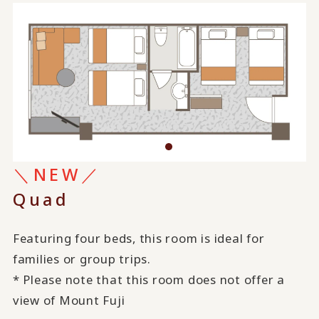
＼NEW／
Quad
Featuring four beds, this room is ideal for
families or group trips.
* Please note that this room does not offer a
view of Mount Fuji