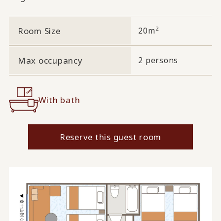
2
Room Size
20m
Max occupancy
2 persons
With bath
Reserve this guest room