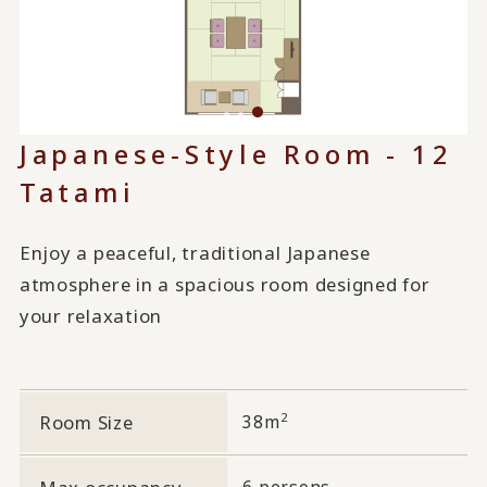
Japanese-Style Room - 12
Tatami
Enjoy a peaceful, traditional Japanese
atmosphere in a spacious room designed for
your relaxation
2
Room Size
38m
6 persons