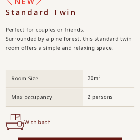
＼NEW／
Standard Twin
Perfect for couples or friends.
Surrounded by a pine forest, this standard twin
room offers a simple and relaxing space.
2
Room Size
20m
Max occupancy
2 persons
With bath