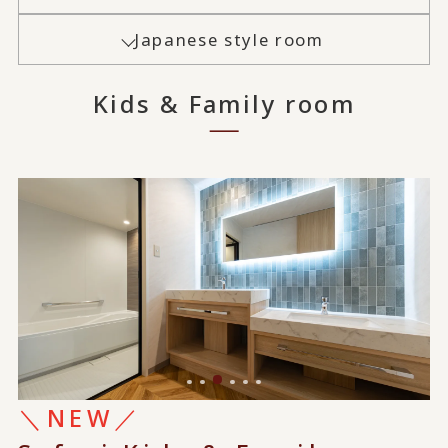
Japanese style room
Kids & Family room
＼NEW／