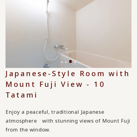
Japanese-Style Room with
Mount Fuji View - 10
Tatami
Enjoy a peaceful, traditional Japanese
atmosphere with stunning views of Mount Fuji
from the window.