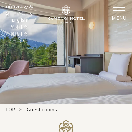
Translated by AI
日本語
MENU
English
简体中文
繁體中文
한국어
TOP
Guest rooms