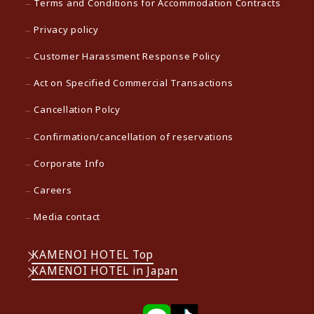
Terms and Conditions for Accommodation Contracts
Privacy policy
Customer Harassment Response Policy
Act on Specified Commercial Transactions
Cancellation Polcy
Confirmation/cancellation of reservations
Corporate Info
Careers
Media contact
KAMENOI HOTEL Top
KAMENOI HOTEL in Japan