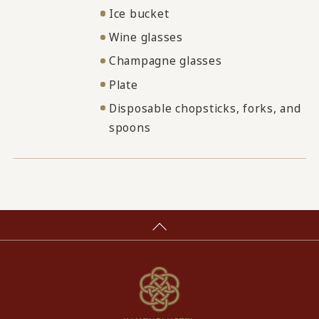
Ice bucket
Wine glasses
Champagne glasses
Plate
Disposable chopsticks, forks, and
spoons