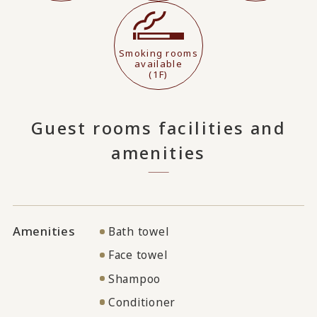
Smoking rooms
available
(1F)
Guest rooms facilities and
amenities
Amenities
Bath towel
Face towel
Shampoo
Conditioner