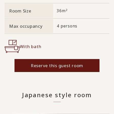
2
Room Size
36m
Max occupancy
4 persons
With bath
Reserve this guest room
Japanese style room