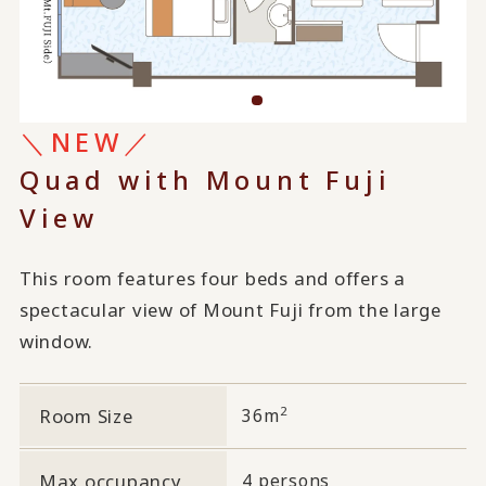
＼NEW／
Quad with Mount Fuji
View
This room features four beds and offers a
spectacular view of Mount Fuji from the large
window.
2
Room Size
36m
Max occupancy
4 persons