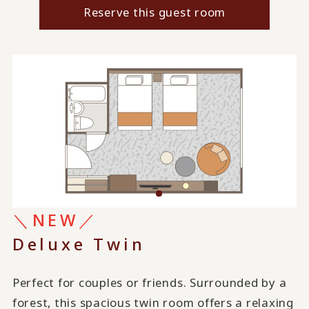
Reserve this guest room
＼NEW／
Deluxe Twin
Perfect for couples or friends. Surrounded by a
forest, this spacious twin room offers a relaxing