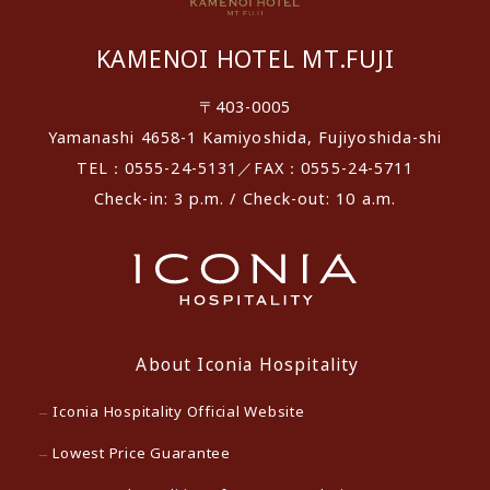
KAMENOI HOTEL MT.FUJI
〒403-0005
Yamanashi 4658-1 Kamiyoshida, Fujiyoshida-shi
TEL：0555-24-5131／FAX：0555-24-5711
Check-in: 3 p.m. / Check-out: 10 a.m.
About Iconia Hospitality
Iconia Hospitality Official Website
Lowest Price Guarantee