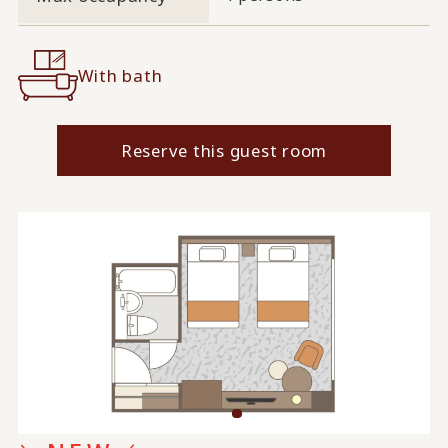
With bath
Reserve this guest room