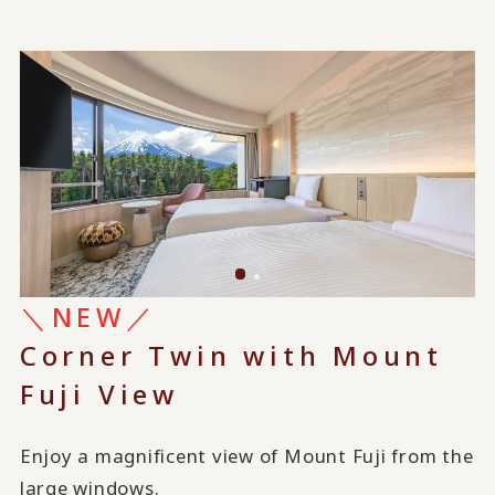
＼NEW／
Corner Twin with Mount
Fuji View
Enjoy a magnificent view of Mount Fuji from the
large windows.