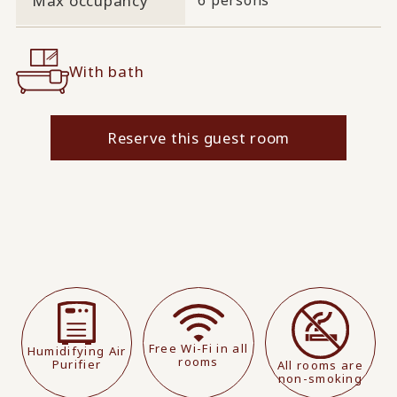
Max occupancy
With bath
Reserve this guest room
Free Wi-Fi in all
Humidifying Air
rooms
Purifier
All rooms are
non-smoking