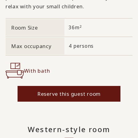
relax with your small children.
2
Room Size
36m
Max occupancy
4 persons
With bath
Reserve this guest room
Western-style room