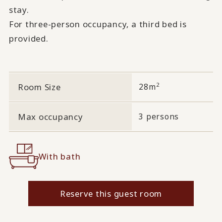
stay.
For three-person occupancy, a third bed is
provided.
2
Room Size
28m
Max occupancy
3 persons
With bath
Reserve this guest room