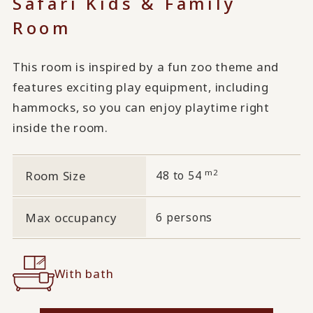
Safari Kids & Family
Room
This room is inspired by a fun zoo theme and
features exciting play equipment, including
hammocks, so you can enjoy playtime right
inside the room.
m2
Room Size
48 to 54
Max occupancy
6 persons
With bath