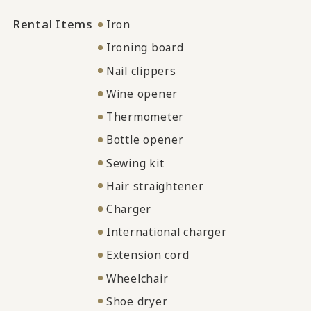
Rental Items
Iron
Ironing board
Nail clippers
Wine opener
Thermometer
Bottle opener
Sewing kit
Hair straightener
Charger
International charger
Extension cord
Wheelchair
Shoe dryer