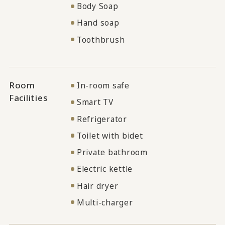
Body Soap
Hand soap
Toothbrush
Room
In-room safe
Facilities
Smart TV
Refrigerator
Toilet with bidet
Private bathroom
Electric kettle
Hair dryer
Multi-charger