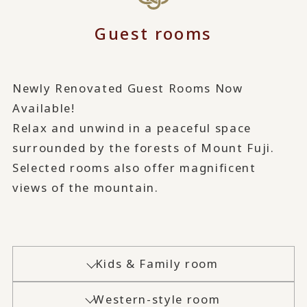
Guest rooms
Newly Renovated Guest Rooms Now
Available!
Relax and unwind in a peaceful space
surrounded by the forests of Mount Fuji.
Selected rooms also offer magnificent
views of the mountain.
Kids & Family room
Western-style room