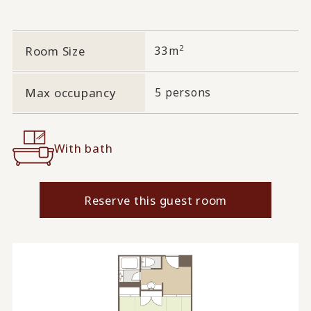
2
Room Size
33m
Max occupancy
5 persons
With bath
Reserve this guest room