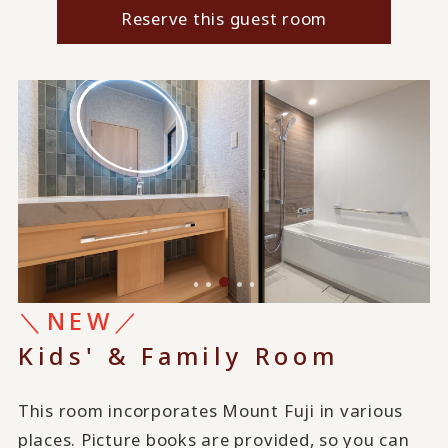
Reserve this guest room
＼NEW／
Kids' & Family Room
This room incorporates Mount Fuji in various
places. Picture books are provided, so you can