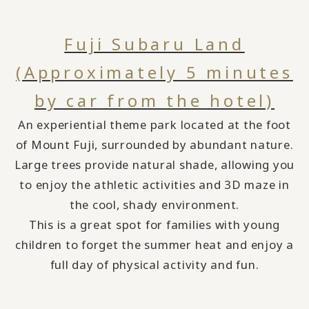
Fuji Subaru Land
(Approximately 5 minutes
by car from the hotel)
An experiential theme park located at the foot
of Mount Fuji, surrounded by abundant nature.
Large trees provide natural shade,
​ ​
allowing you
to enjoy the athletic activities and 3D maze in
the cool, shady environment.
This is a
great spot for families with young
children to forget the summer heat and
​ ​
enjoy a
full day of physical activity and fun.