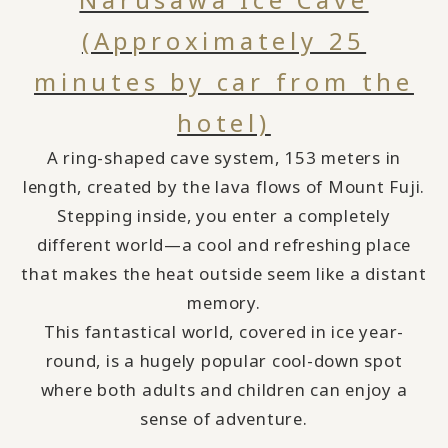
(Approximately 25
minutes by car from the
hotel)
A ring-shaped cave system, 153 meters in
length, created by the lava flows of Mount Fuji.
Stepping inside, you enter a completely
different world—a cool and refreshing place
that makes the heat outside seem like a distant
memory.
This fantastical world, covered in ice year-
round,
​ ​
is a hugely popular cool-down spot
where both adults and children can enjoy a
sense of adventure.