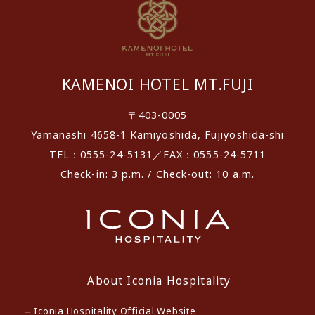
KAMENOI HOTEL MT.FUJI
〒403-0005
Yamanashi 4658-1 Kamiyoshida, Fujiyoshida-shi
TEL：0555-24-5131／FAX：0555-24-5711
Check-in: 3 p.m. / Check-out: 10 a.m.
About Iconia Hospitality
Iconia Hospitality Official Website