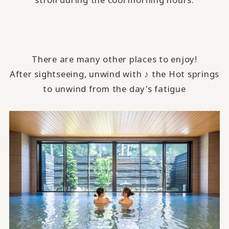
There are many other places to enjoy!
After sightseeing, unwind with ♪ the Hot springs
to unwind from the day's fatigue