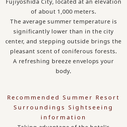
Fujiyoshida City, located at an elevation
of about 1,000 meters.
The average summer temperature is
significantly lower than in the city
center, and stepping outside brings the
pleasant scent of coniferous forests.
A refreshing breeze envelops your
body.
Recommended Summer Resort
Surroundings Sightseeing
information