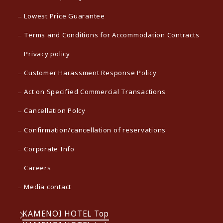
Lowest Price Guarantee
Terms and Conditions for Accommodation Contracts
Privacy policy
Customer Harassment Response Policy
Act on Specified Commercial Transactions
Cancellation Polcy
Confirmation/cancellation of reservations
Corporate Info
Careers
Media contact
KAMENOI HOTEL Top