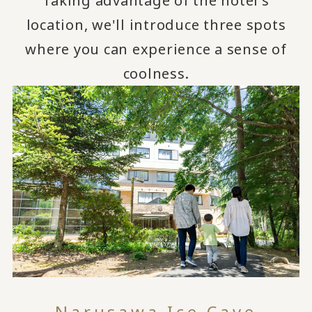
Taking advantage of the hotel's
location, we'll introduce three spots
where you can experience a sense of
coolness.
Narusawa Ice Cave