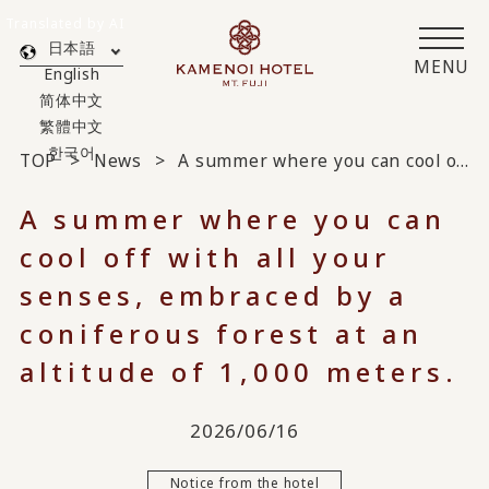
Translated by AI
日本語
MENU
English
简体中文
繁體中文
한국어
TOP
News
A summer where you can cool off with all your senses, embraced by a coniferous forest at an altitude of 1,000 meters.
A summer where you can
cool off with all your
senses, embraced by a
coniferous forest at an
altitude of 1,000 meters.
2026/06/16
Notice from the hotel