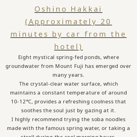
Oshino Hakkai
(Approximately 20
minutes by car from the
hotel)
Eight mystical spring-fed ponds, where
groundwater from Mount Fuji has emerged over
many years.
The crystal-clear water surface, which
maintains a constant temperature of around
10-12°C, provides a refreshing coolness that
soothes the soul just by gazing at it.
I highly recommend trying the soba noodles
made with the famous spring water, or taking a
stroll during the cool morning hours.