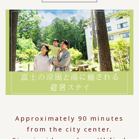
Approximately 90 minutes
from the city center.