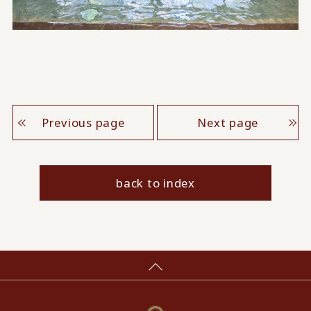
Previous page
Next page
back to index