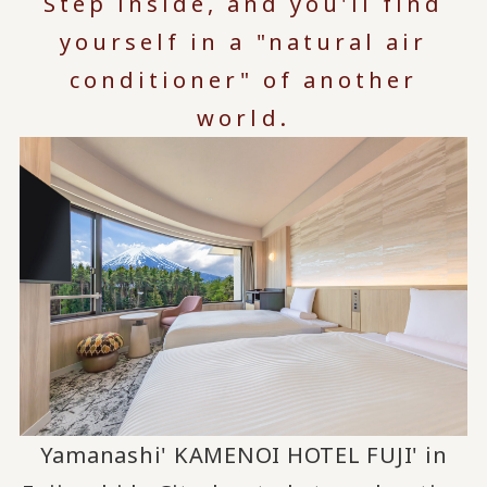
Step inside, and you'll find
yourself in a "natural air
conditioner" of another
world.
Yamanashi' KAMENOI HOTEL FUJI' in