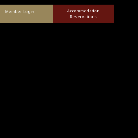
Accommodation
Member Login
Reservations