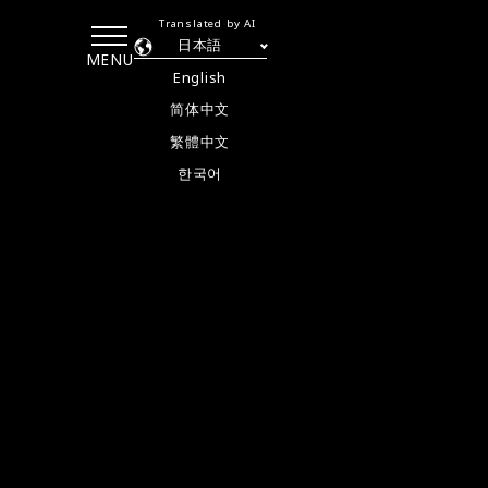
Translated by AI
日本語
MENU
English
简体中文
繁體中文
한국어