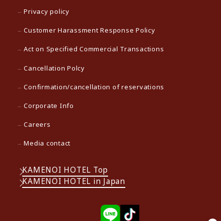
Privacy policy
Customer Harassment Response Policy
Act on Specified Commercial Transactions
Cancellation Polcy
Confirmation/cancellation of reservations
Corporate Info
Careers
Media contact
KAMENOI HOTEL Top
KAMENOI HOTEL in Japan