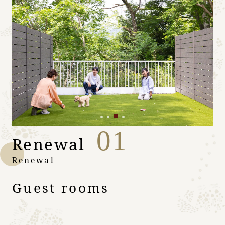
01
Renewal
Renewal
Guest rooms