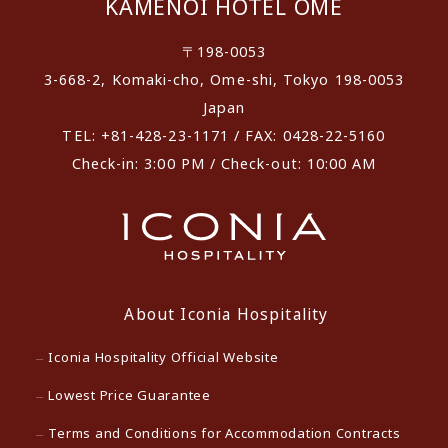
KAMENOI HOTEL OME
〒198-0053
3-668-2, Komaki-cho, Ome-shi, Tokyo 198-0053
Japan
TEL: +81-428-23-1171 / FAX: 0428-22-5160
Check-in: 3:00 PM / Check-out: 10:00 AM
About Iconia Hospitality
Iconia Hospitality Official Website
Lowest Price Guarantee
Terms and Conditions for Accommodation Contracts