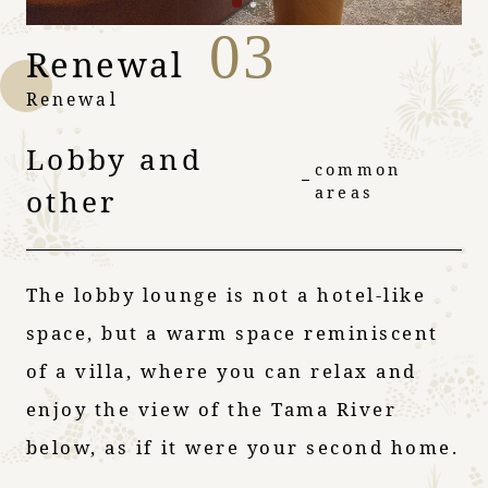
03
Renewal
Renewal
Lobby and
common
other
areas
The lobby lounge is not a hotel-like
space, but a warm space reminiscent
of a villa, where you can relax and
enjoy the view of the Tama River
below, as if it were your second home.