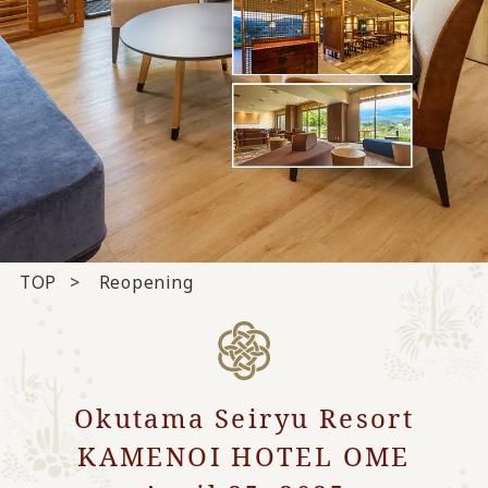
TOP
Reopening
Okutama Seiryu Resort
KAMENOI HOTEL OME