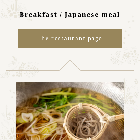
Breakfast / Japanese meal
The restaurant page