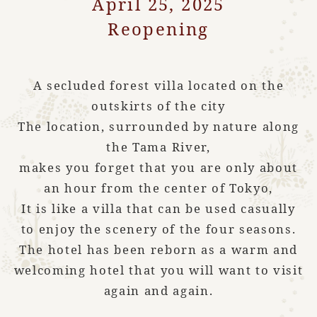
April 25, 2025
Reopening
A secluded forest villa located on the
outskirts of the city
The location, surrounded by nature along
the Tama River,
makes you forget that you are only about
an hour from the center of Tokyo,
It is like a villa that can be used casually
to enjoy the scenery of the four seasons.
The hotel has been reborn as a warm and
welcoming hotel that you will want to visit
again and again.