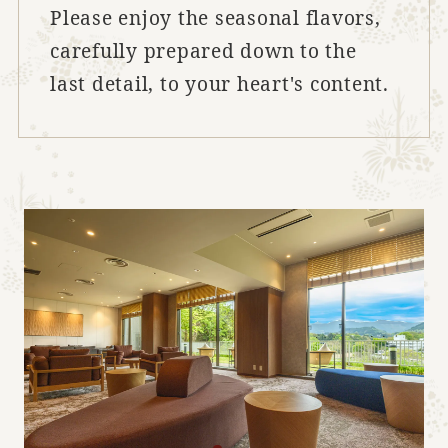
Please enjoy the seasonal flavors,
carefully prepared down to the
last detail, to your heart's content.