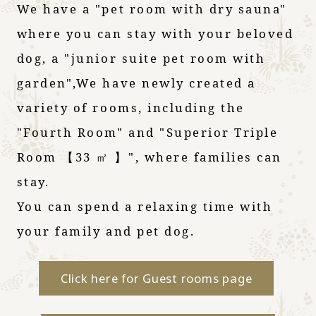
We have a "pet room with dry sauna"
where you can stay with your beloved
dog, a "junior suite pet room with
garden",
We have newly created a
variety of rooms, including the
"Fourth Room" and "Superior Triple
Room 【33 ㎡ 】", where families can
stay.
You can spend a relaxing time with
your family and pet dog.
Click here for Guest rooms page
​ ​