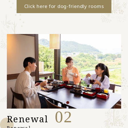
Click here for dog-friendly rooms
02
Renewal