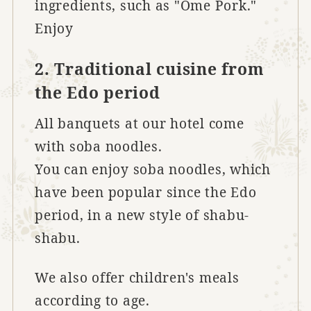
ingredients, such as "Ome Pork."
Enjoy
2. Traditional cuisine from
the Edo period
All banquets at our hotel come
with soba noodles.
You can enjoy soba noodles, which
have been popular since the Edo
period, in a new style of shabu-
shabu.
We also offer children's meals
according to age.