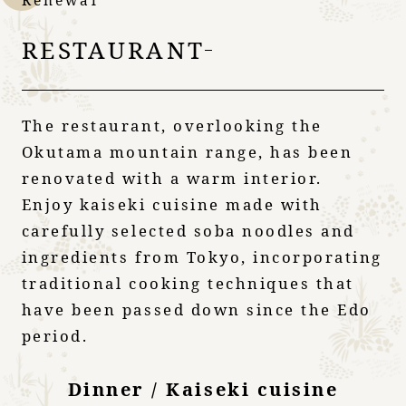
Renewal
RESTAURANT
The restaurant, overlooking the
Okutama mountain range, has been
renovated with a warm interior.
Enjoy kaiseki cuisine made with
carefully selected soba noodles and
ingredients from Tokyo, incorporating
traditional cooking techniques that
have been passed down since the Edo
period.
Dinner / Kaiseki cuisine