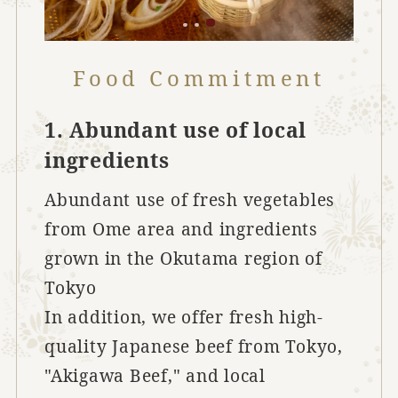
Food Commitment
1. Abundant use of local
ingredients
Abundant use of fresh vegetables
from Ome area and ingredients
grown in the Okutama region of
Tokyo
In addition, we offer fresh high-
quality Japanese beef from Tokyo,
"Akigawa Beef," and local