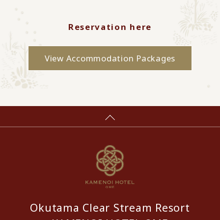
Reservation here
View Accommodation Packages
Okutama Clear Stream Resort