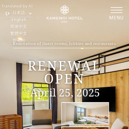
Translated by AI
日本語
MENU
English
简体中文
繁體中文
한국어
Renovation of Guest rooms, lobbies and restaurants
​ ​
RENEWAL
OPEN
April 25, 2025
​ ​