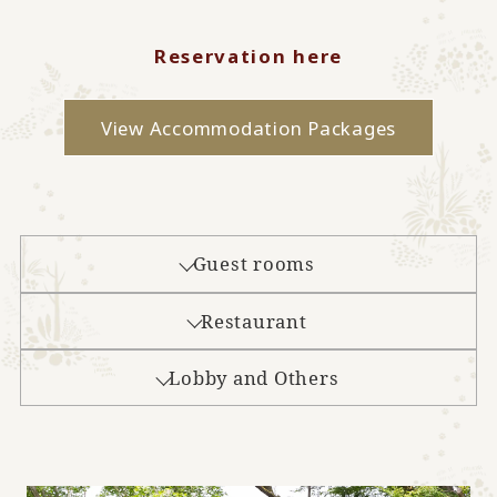
Reservation here
View Accommodation Packages
Guest rooms
Restaurant
Lobby and Others