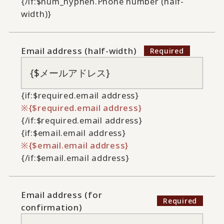
{/if:$num_hyphen.Phone number (half-
width)}
Email address (half-width)
{if:$required.email address}
{$required.email address}
{/if:$required.email address}
{if:$email.email address}
{$email.email address}
{/if:$email.email address}
Email address (for
confirmation)