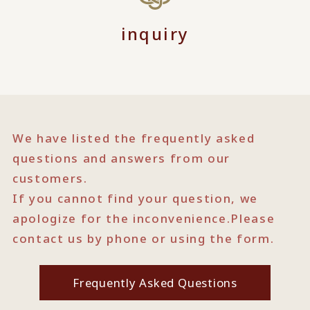
inquiry
We have listed the frequently asked
questions and answers from our
customers.
If you cannot find your question, we
apologize for the inconvenience.
Please
contact us by phone or using the form.
Frequently Asked Questions