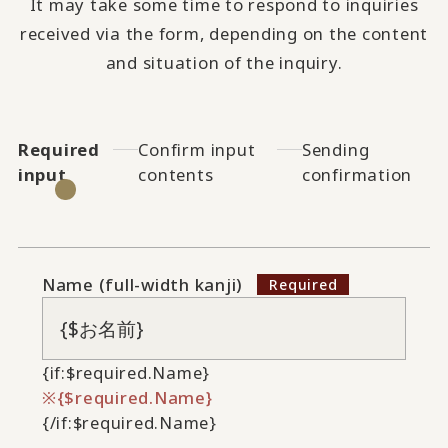
It may take some time to respond to inquiries
received via the form, depending on the content
and situation of the inquiry.
Required
Confirm input
Sending
input
contents
confirmation
Name (full-width kanji)
{if:$required.Name}
{$required.Name}
{/if:$required.Name}