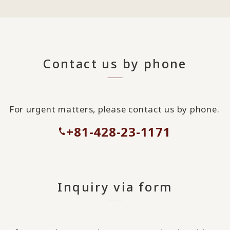
Contact us by phone
For urgent matters, please contact us by phone.
+81-428-23-1171
Inquiry via form