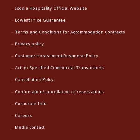
Iconia Hospitality Official Website
Lowest Price Guarantee
Terms and Conditions for Accommodation Contracts
Privacy policy
Customer Harassment Response Policy
Act on Specified Commercial Transactions
Cancellation Polcy
Confirmation/cancellation of reservations
Corporate Info
Careers
Media contact