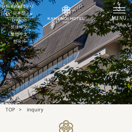
Translated by AI
日本語
MENU
English
简体中文
繁體中文
한국어
TOP
inquiry