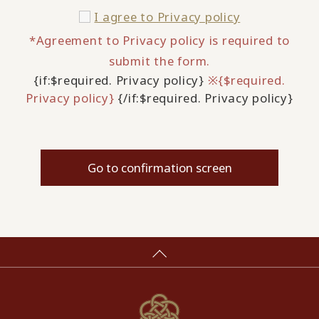
I agree to
Privacy policy
*Agreement to Privacy policy is required to
submit the form.
{if:$required. Privacy policy}
※{$required.
Privacy policy}
{/if:$required. Privacy policy}