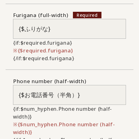
Furigana (full-width)
{if:$required.furigana}
{$required.furigana}
{/if:$required.furigana}
Phone number (half-width)
{if:$num_hyphen.Phone number (half-
width)}
{$num_hyphen.Phone number (half-
width)}