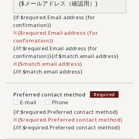
{if:$required.Email address (for
confirmation)}
{$required.Email address (for
confirmation)}
{/if:$required.Email address (for
confirmation)}
{if:$match.email address}
{$match.email address}
{/if:$match.email address}
Preferred contact method
E-mail
Phone
{if:$required.Preferred contact method}
{$required.Preferred contact method}
{/if:$required.Preferred contact method}