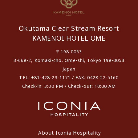
Okutama Clear Stream Resort
KAMENOI HOTEL OME
〒198-0053
3-668-2, Komaki-cho, Ome-shi, Tokyo 198-0053
Japan
TEL: +81-428-23-1171 / FAX: 0428-22-5160
Check-in: 3:00 PM / Check-out: 10:00 AM
About Iconia Hospitality