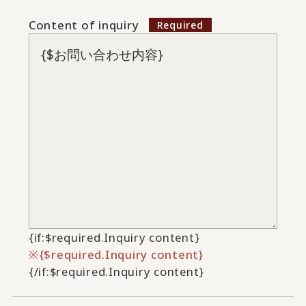
Content of inquiry
{if:$required.Inquiry content}
{$required.Inquiry content}
{/if:$required.Inquiry content}