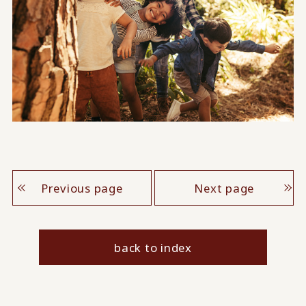
Previous page
Next page
back to index