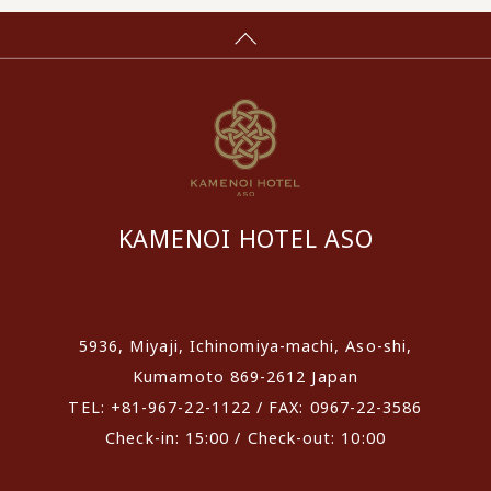
KAMENOI HOTEL ASO
​ ​
5936, Miyaji, Ichinomiya-machi, Aso-shi,
Kumamoto 869-2612 Japan
TEL: +81-967-22-1122 / FAX: 0967-22-3586
Check-in: 15:00 / Check-out: 10:00