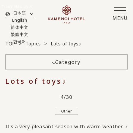
Translated by AI
日本語
MENU
English
简体中文
繁體中文
한국어
TOP
Topics
Lots of toys♪
Category
Lots of toys♪
4/30
Other
It's a very pleasant season with warm weather ♪