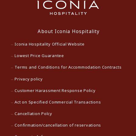
About Iconia Hospitality
Iconia Hospitality Official Website
Lowest Price Guarantee
Terms and Conditions for Accommodation Contracts
Privacy policy
Customer Harassment Response Policy
Act on Specified Commercial Transactions
Cancellation Polcy
Confirmation/cancellation of reservations