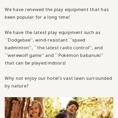
We have renewed the play equipment that has
been popular for a long time!
We have the latest play equipment such as
``Dodgebee'', wind-resistant ``speed
badminton'', ``the latest radio control'', and
``werewolf game'' and ``Pokémon babanuki''
that can be played indoors!
Why not enjoy our hotel's vast lawn surrounded
by nature?