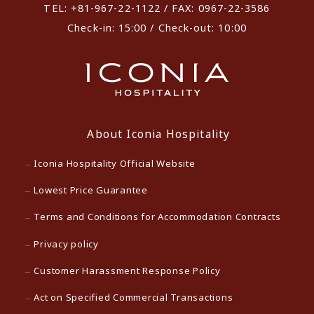
TEL: +81-967-22-1122 / FAX: 0967-22-3586
Check-in: 15:00 / Check-out: 10:00
About Iconia Hospitality
Iconia Hospitality Official Website
Lowest Price Guarantee
Terms and Conditions for Accommodation Contracts
Privacy policy
Customer Harassment Response Policy
Act on Specified Commercial Transactions