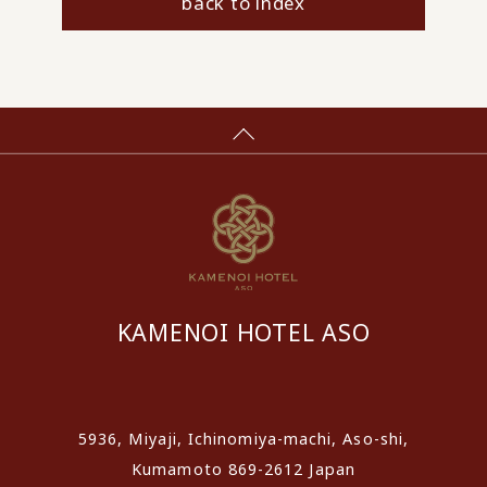
back to index
KAMENOI HOTEL ASO
​ ​
5936, Miyaji, Ichinomiya-machi, Aso-shi,
Kumamoto 869-2612 Japan