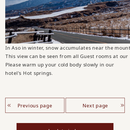
In Aso in winter, snow accumulates near the mounta
This view can be seen from all Guest rooms at our 
Please warm up your cold body slowly in our
hotel's Hot springs.
Previous page
Next page