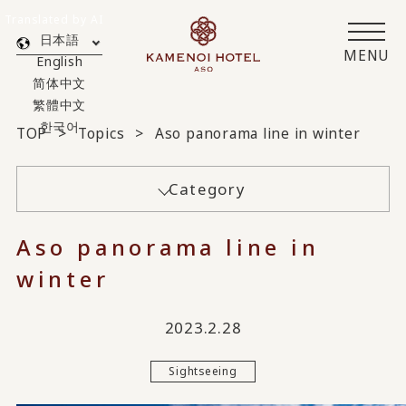
Translated by AI
日本語
MENU
English
简体中文
繁體中文
한국어
TOP
Topics
Aso panorama line in winter
Category
Aso panorama line in
winter
2023.2.28
Sightseeing