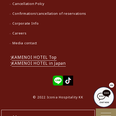
Cancellation Polcy
Confirmation/cancellation of reservations
Corporate Info
Careers
Media contact
KAMENOI HOTEL Top
KAMENOI HOTEL in Japan
© 2022 Iconia Hospitality KK