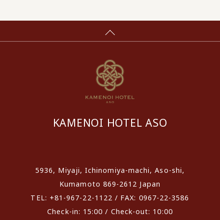
KAMENOI HOTEL ASO
​ ​
5936, Miyaji, Ichinomiya-machi, Aso-shi,
Kumamoto 869-2612 Japan
TEL: +81-967-22-1122 / FAX: 0967-22-3586
Check-in: 15:00 / Check-out: 10:00