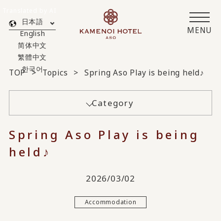
Translated by AI
日本語
MENU
English
简体中文
繁體中文
한국어
TOP
Topics
Spring Aso Play is being held♪
Category
Spring Aso Play is being
held♪
2026/03/02
Accommodation