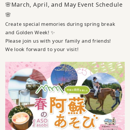
🌸March, April, and May
Event Schedule
​ ​
🌸
Create special memories during spring break
and Golden Week! ✨
Please join us with your family and friends!
We look forward to your visit!