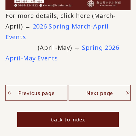
For more details, click here (March-
April) →
2026 Spring March-April
Events
(April-May) →
Spring 2026
April-May Events
Previous page
Next page
back to index