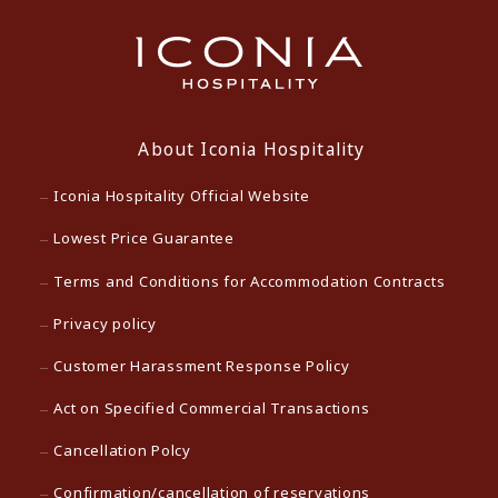
About Iconia Hospitality
Iconia Hospitality Official Website
Lowest Price Guarantee
Terms and Conditions for Accommodation Contracts
Privacy policy
Customer Harassment Response Policy
Act on Specified Commercial Transactions
Cancellation Polcy
Confirmation/cancellation of reservations