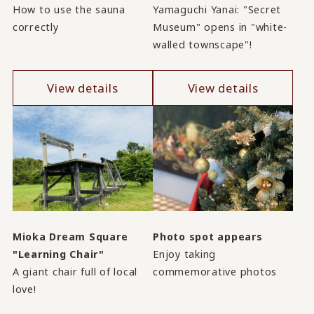
How to use the sauna
Yamaguchi Yanai: "Secret
correctly
Museum" opens in "white-
walled townscape"!
View details
View details
Mioka Dream Square
Photo spot appears
"Learning Chair"
Enjoy taking
A giant chair full of local
commemorative photos
love!