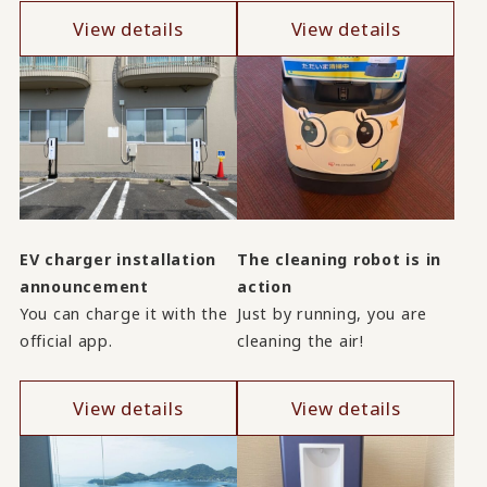
View details
View details
EV charger installation
The cleaning robot is in
announcement
action
You can charge it with the
Just by running, you are
official app.
cleaning the air!
View details
View details