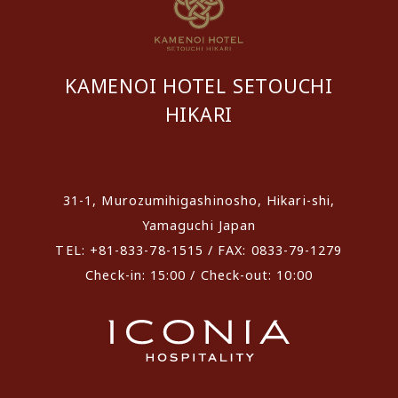
KAMENOI HOTEL SETOUCHI
HIKARI
​ ​
31-1, Murozumihigashinosho, Hikari-shi,
Yamaguchi Japan
TEL: +81-833-78-1515 / FAX: 0833-79-1279
Check-in: 15:00 / Check-out: 10:00