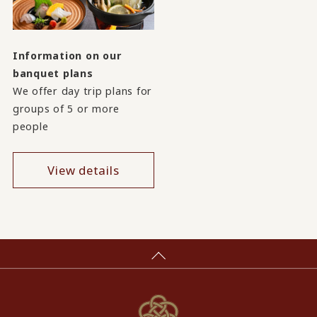
Information on our
banquet plans
We offer day trip plans for
groups of 5 or more
people
View details