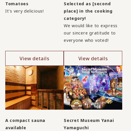
Tomatoes
Selected as [second
It's very delicious!
place] in the cooking
category!
We would like to express
our sincere gratitude to
everyone who voted!
View details
View details
A compact sauna
Secret Museum Yanai
available
Yamaguchi