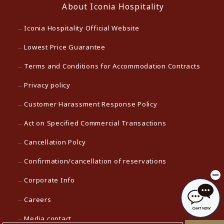
About Iconia Hospitality
Iconia Hospitality Official Website
Lowest Price Guarantee
Terms and Conditions for Accommodation Contracts
Privacy policy
Customer Harassment Response Policy
Act on Specified Commercial Transactions
Cancellation Polcy
Confirmation/cancellation of reservations
Corporate Info
Careers
Media contact