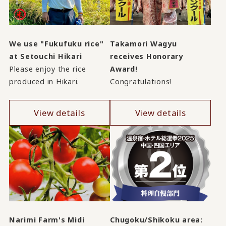
We use "Fukufuku rice"
Takamori Wagyu
at Setouchi Hikari
receives Honorary
Please enjoy the rice
Award!
produced in Hikari.
Congratulations!
View details
View details
Narimi Farm's Midi
Chugoku/Shikoku area: