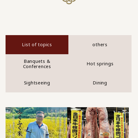
List of topics
others
Banquets &
Hot springs
Conferences
Sightseeing
Dining