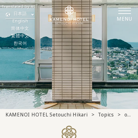
Translated by AI
日本語
MENU
English
简体中文
繁體中文
한국어
KAMENOI HOTEL Setouchi Hikari
Topics
others