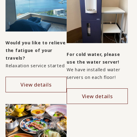
Would you like to relieve
the fatigue of your
For cold water, please
travels?
use the water server!
Relaxation service started
We have installed water
servers on each floor!
View details
View details