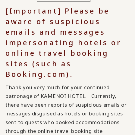
[Important] Please be
aware of suspicious
emails and messages
impersonating hotels or
online travel booking
sites (such as
Booking.com).
Thank you very much for your continued
patronage of KAMENOI HOTEL. Currently,
there have been reports of suspicious emails or
messages disguised as hotels or booking sites
sent to guests who booked accommodations
through the online travel booking site