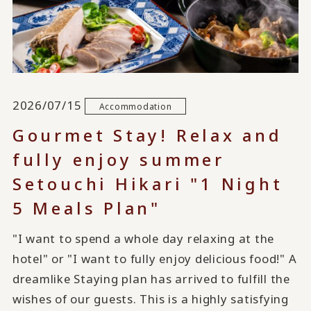
2026/07/15
Accommodation
Gourmet Stay! Relax and
fully enjoy summer
Setouchi Hikari "1 Night
5 Meals Plan"
"I want to spend a whole day relaxing at the
hotel" or "I want to fully enjoy delicious food!" A
dreamlike Staying plan has arrived to fulfill the
wishes of our guests. This is a highly satisfying