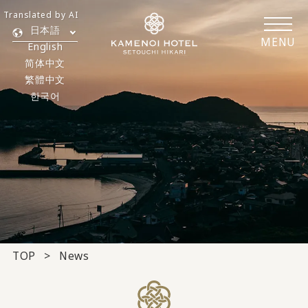
Translated by AI
日本語
MENU
English
简体中文
繁體中文
한국어
TOP
News