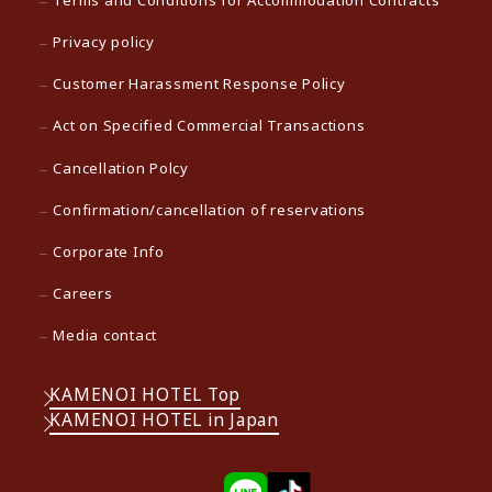
Terms and Conditions for Accommodation Contracts
Privacy policy
Customer Harassment Response Policy
Act on Specified Commercial Transactions
Cancellation Polcy
Confirmation/cancellation of reservations
Corporate Info
Careers
Media contact
KAMENOI HOTEL Top
KAMENOI HOTEL in Japan