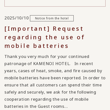
2025/10/10
Notice from the hotel
[Important] Request
regarding the use of
mobile batteries
Thank you very much for your continued
patronage of KAMENOI HOTEL. In recent
years, cases of heat, smoke, and fire caused by
mobile batteries have been reported. In order to
ensure that all customers can spend their time
safely and securely, we ask for the following
cooperation regarding the use of mobile
batteries in the Guest rooms...