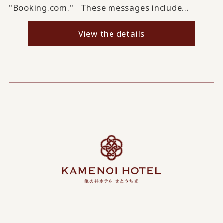
"Booking.com." These messages include...
View the details