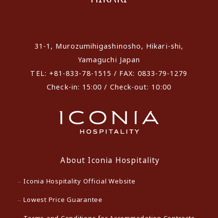
​ ​
31-1, Murozumihigashinosho, Hikari-shi,
Yamaguchi Japan
TEL: +81-833-78-1515 / FAX: 0833-79-1279
Check-in: 15:00 / Check-out: 10:00
About Iconia Hospitality
Iconia Hospitality Official Website
Lowest Price Guarantee