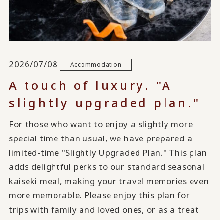
2026/07/08
Accommodation
A touch of luxury. "A
slightly upgraded plan."
For those who want to enjoy a slightly more
special time than usual, we have prepared a
limited-time "Slightly Upgraded Plan." This plan
adds delightful perks to our standard seasonal
kaiseki meal, making your travel memories even
more memorable. Please enjoy this plan for
trips with family and loved ones, or as a treat