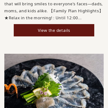
that will bring smiles to everyone's faces—dads,
moms, and kids alike. 【Family Plan Highlights】
★Relax in the morning! : Until 12:00...
View the details