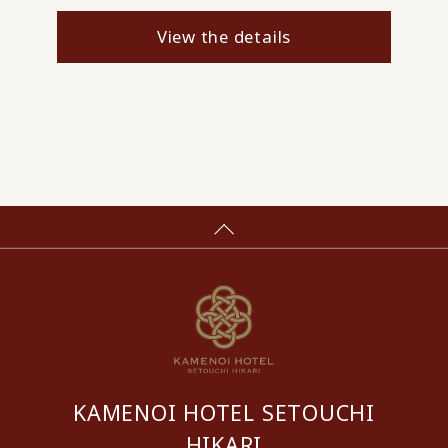
View the details
KAMENOI HOTEL SETOUCHI
HIKARI