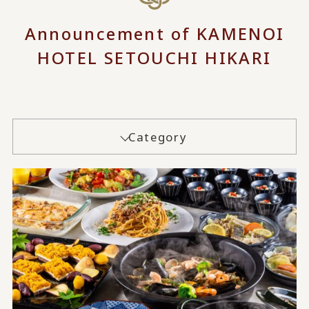
Announcement of KAMENOI
HOTEL SETOUCHI HIKARI
Category