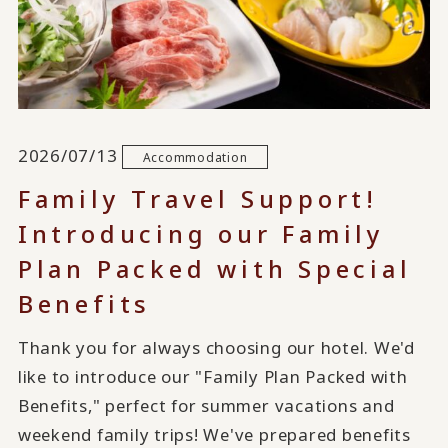
2026/07/13
Accommodation
Family Travel Support!
Introducing our Family
Plan Packed with Special
Benefits
Thank you for always choosing our hotel. We'd
like to introduce our "Family Plan Packed with
Benefits," perfect for summer vacations and
weekend family trips! We've prepared benefits