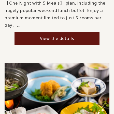
【One Night with 5 Meals】 plan, including the
hugely popular weekend lunch buffet. Enjoy a
premium moment limited to just 5 rooms per
day、...
View the details