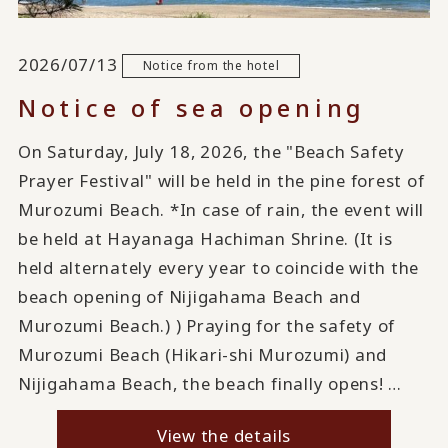
2026/07/13
Notice from the hotel
Notice of sea opening
On Saturday, July 18, 2026, the "Beach Safety
Prayer Festival" will be held in the pine forest of
Murozumi Beach. *In case of rain, the event will
be held at Hayanaga Hachiman Shrine. (It is
held alternately every year to coincide with the
beach opening of Nijigahama Beach and
Murozumi Beach.) ) Praying for the safety of
Murozumi Beach (Hikari-shi Murozumi) and
Nijigahama Beach, the beach finally opens! …
View the details