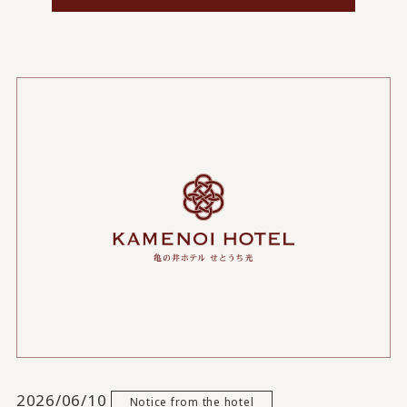
2026/06/10
Notice from the hotel