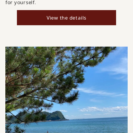
for yourself.
View the details