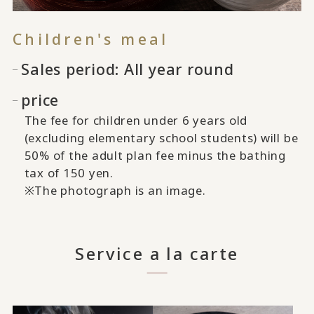
Children's meal
Sales period: All year round
price
The fee for children under 6 years old
(excluding elementary school students) will be
50% of the adult plan fee minus the bathing
tax of 150 yen.
※The photograph is an image.
Service a la carte