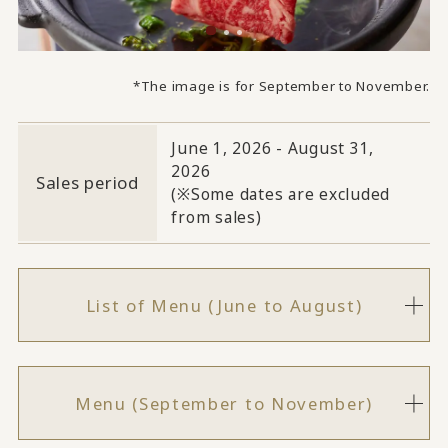
*The image is for September to November.
June 1, 2026 - August 31,
2026
Sales period
(※Some dates are excluded
from sales)
List of Menu (June to August)
Menu (September to November)