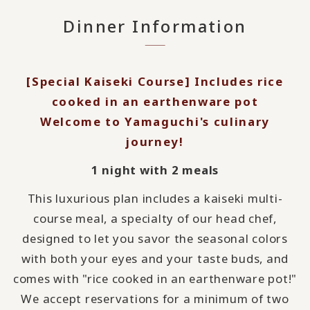
Dinner Information
[Special Kaiseki Course] Includes rice
cooked in an earthenware pot
Welcome to Yamaguchi's culinary
journey!
1 night with 2 meals
This luxurious plan includes a kaiseki multi-
course meal, a specialty of our head chef,
designed to let you savor the seasonal colors
with both your eyes and your taste buds, and
comes with "rice cooked in an earthenware pot!"
We accept reservations for a minimum of two