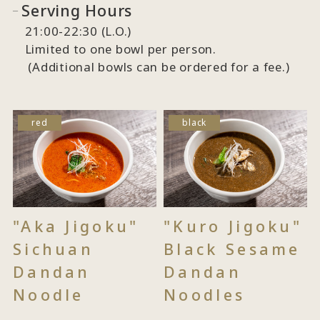
Serving Hours
21:00-22:30 (L.O.)
Limited to one bowl per person.
(Additional bowls can be ordered for a fee.)
red
black
"Aka Jigoku"
"Kuro Jigoku"
Sichuan
Black Sesame
Dandan
Dandan
Noodle
Noodles