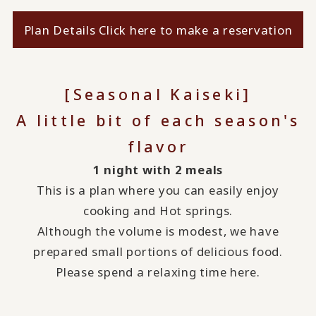
Plan Details Click here to make a reservation
[Seasonal Kaiseki]
A little bit of each season's
flavor
1 night with 2 meals
This is a plan where you can easily enjoy
cooking and Hot springs.
Although the volume is modest, we have
prepared small portions of delicious food.
Please spend a relaxing time here.