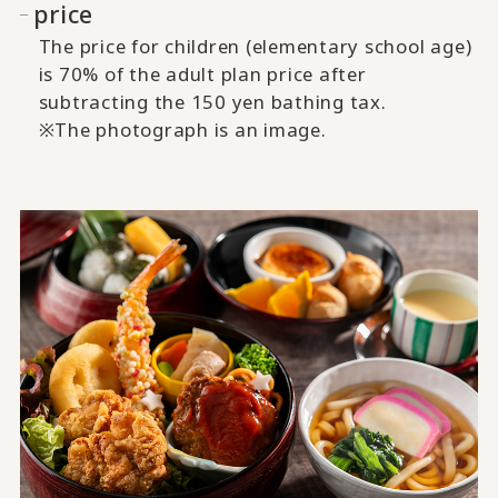
price
The price for children (elementary school age)
is 70% of the adult plan price after
subtracting the 150 yen bathing tax.
※The photograph is an image.