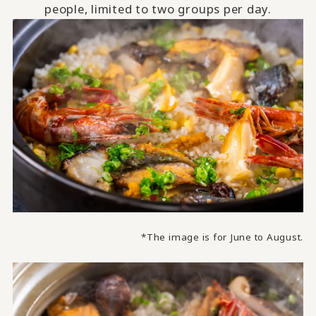
people, limited to two groups per day.
*The image is for June to August.