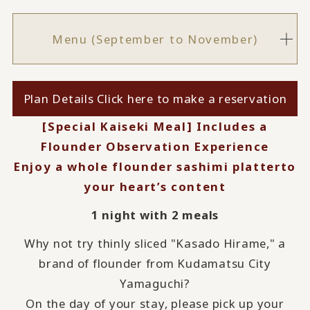
Menu (September to November)
Plan Details Click here to make a reservation
[Special Kaiseki Meal] Includes a
Flounder Observation Experience
Enjoy a whole flounder sashimi platter
to
your heart’s content
1 night with 2 meals
Why not try thinly sliced "Kasado Hirame," a
brand of flounder from Kudamatsu City
Yamaguchi?
On the day of your stay, please pick up your