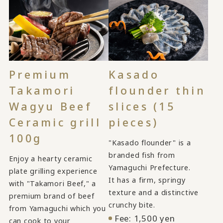
Kasado
Premium
flounder thin
Takamori
slices (15
Wagyu Beef
pieces)
Ceramic grill
100g
"Kasado flounder" is a
branded fish from
Enjoy a hearty ceramic
Yamaguchi Prefecture.
plate grilling experience
It has a firm, springy
with "Takamori Beef," a
texture and a distinctive
premium brand of beef
crunchy bite.
from Yamaguchi which you
Fee: 1,500 yen
can cook to your