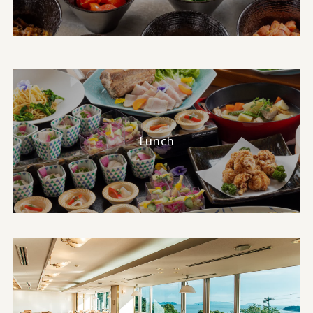
Lunch