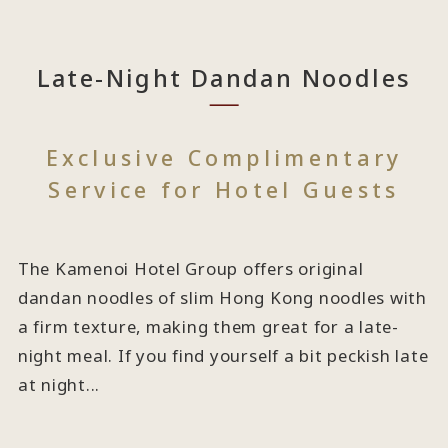
Late-Night Dandan Noodles
Exclusive Complimentary
Service for Hotel Guests
The Kamenoi Hotel Group offers original
dandan noodles of slim Hong Kong noodles with
a firm texture, making them great for a late-
night meal. If you find yourself a bit peckish late
at night...