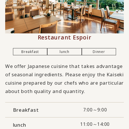
Restaurant Espoir
Breakfast
lunch
Dinner
We offer Japanese cuisine that takes advantage
of seasonal ingredients. Please enjoy the Kaiseki
cuisine prepared by our chefs who are particular
about both quality and quantity.
Breakfast
7:00～9:00
11:00～14:00
lunch