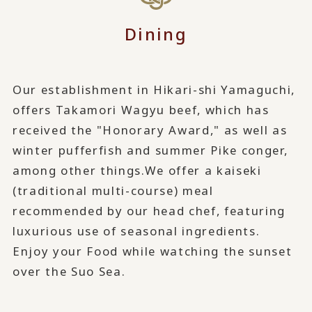
Dining
Our establishment in Hikari-shi Yamaguchi,
offers Takamori Wagyu beef, which has
received the "Honorary Award," as well as
winter pufferfish and summer Pike conger,
among other things.
We offer a kaiseki
(traditional multi-course) meal
recommended by our head chef, featuring
luxurious use of seasonal ingredients.
Enjoy your Food while watching the sunset
over the Suo Sea.