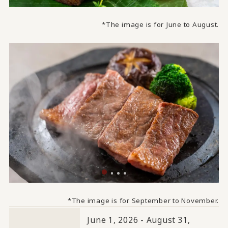
*The image is for June to August.
*The image is for September to November.
June 1, 2026 - August 31,