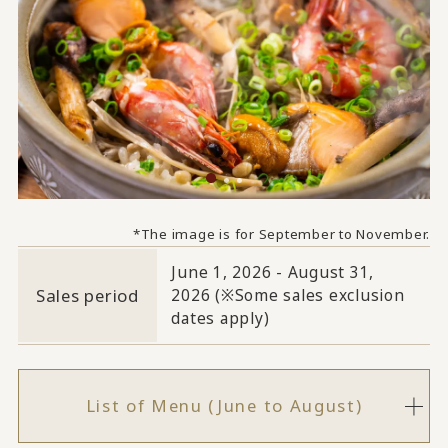
*The image is for September to November.
June 1, 2026 - August 31,
Sales period
2026 (※Some sales exclusion
dates apply)
List of Menu (June to August)