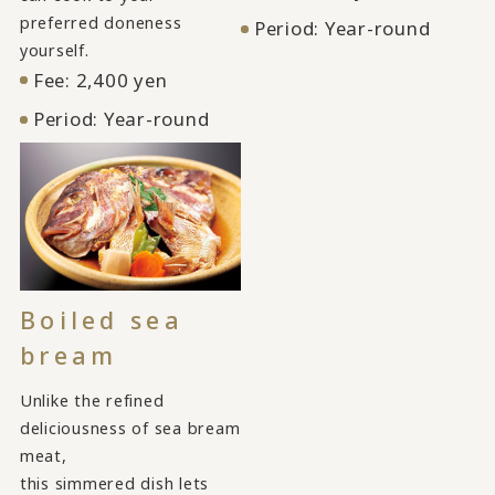
preferred doneness
Period: Year-round
yourself.
Fee: 2,400 yen
Period: Year-round
Boiled sea
bream
Unlike the refined
deliciousness of sea bream
meat,
this simmered dish lets