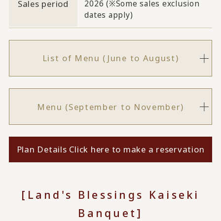
Sales period
2026 (※Some sales exclusion
dates apply)
List of Menu (June to August)
Menu (September to November)
Plan Details Click here to make a reservation
[Land's Blessings Kaiseki
Banquet]