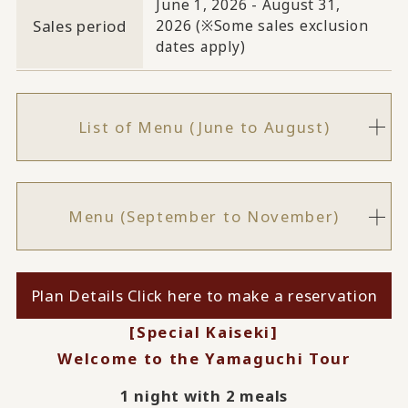
June 1, 2026 - August 31,
Sales period
2026 (※Some sales exclusion
dates apply)
List of Menu (June to August)
Menu (September to November)
Plan Details Click here to make a reservation
[Special Kaiseki]
Welcome to the Yamaguchi Tour
1 night with 2 meals