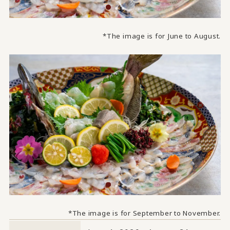
*The image is for June to August.
*The image is for September to November.