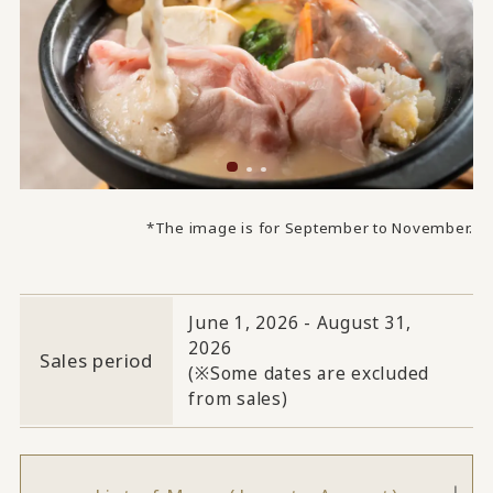
*The image is for September to November.
June 1, 2026 - August 31,
2026
Sales period
(※Some dates are excluded
from sales)