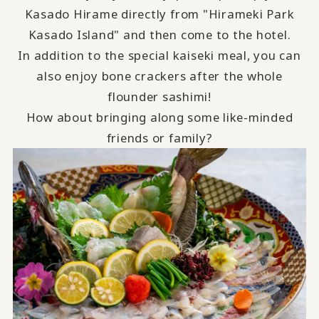
Kasado Hirame directly from "Hirameki Park
Kasado Island" and then come to the hotel.
In addition to the special kaiseki meal, you can
also enjoy bone crackers after the whole
flounder sashimi!
How about bringing along some like-minded
friends or family?