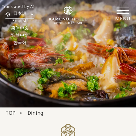
Translated by AI
日本語
MENU
English
简体中文
繁體中文
한국어
TOP
Dining