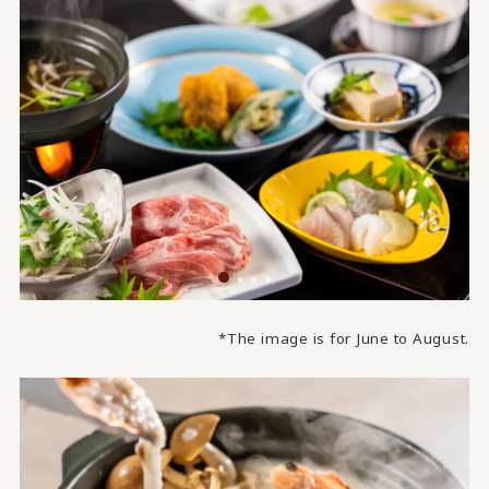
*The image is for June to August.