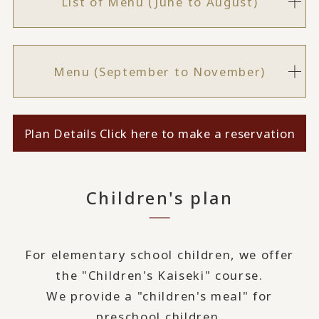
List of Menu (June to August)
Menu (September to November)
Plan Details Click here to make a reservation
Children's plan
For elementary school children, we offer
the "Children's Kaiseki" course.
We provide a "children's meal" for
preschool children.