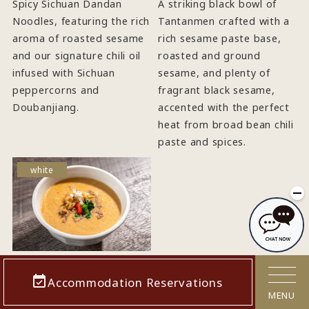
Spicy Sichuan Dandan
A striking black bowl of
Noodles, featuring the rich
Tantanmen crafted with a
aroma of roasted sesame
rich sesame paste base,
and our signature chili oil
roasted and ground
infused with Sichuan
sesame, and plenty of
peppercorns and
fragrant black sesame,
Doubanjiang.
accented with the perfect
heat from broad bean chili
paste and spices.
white
"Shiro
Accommodation Reservations
Jigoku" White
MENU