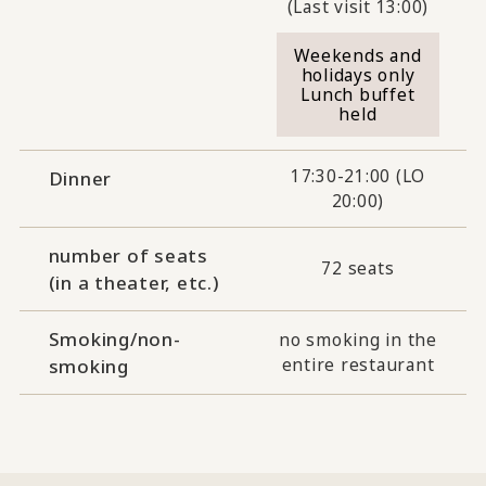
(Last visit 13:00)
Weekends and
holidays only
Lunch buffet
held
17:30-21:00 (LO
Dinner
20:00)
number of seats
72 seats
(in a theater, etc.)
Smoking/non-
no smoking in the
entire restaurant
smoking