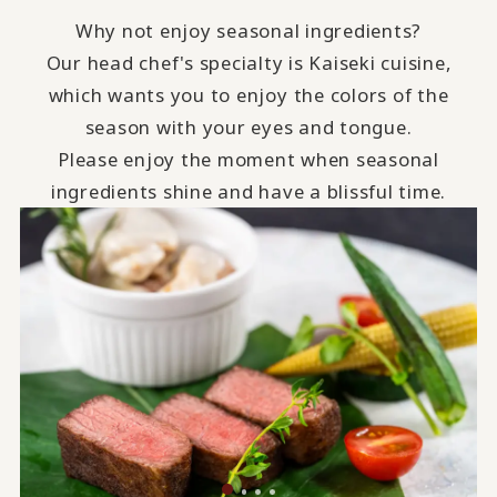
Why not enjoy seasonal ingredients?
Our head chef's specialty is Kaiseki cuisine,
which wants you to enjoy the colors of the
season with your eyes and tongue.
Please enjoy the moment when seasonal
ingredients shine and have a blissful time.