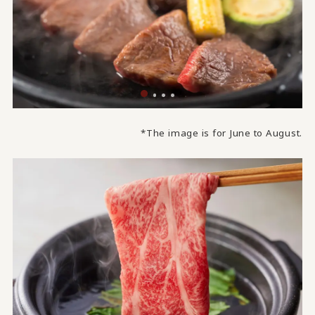
*The image is for June to August.