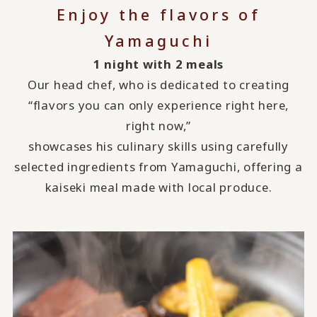
Enjoy the flavors of
Yamaguchi
1 night with 2 meals
Our head chef, who is dedicated to creating
“flavors you can only experience right here,
right now,”
showcases his culinary skills using carefully
selected ingredients from Yamaguchi, offering a
kaiseki meal made with local produce.