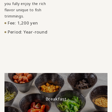
you fully enjoy the rich
flavor unique to fish
trimmings.
Fee: 1,200 yen
Period: Year-round
Breakfast