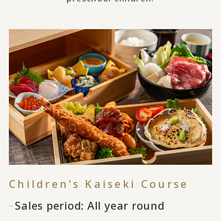
Children's Kaiseki Course
Sales period: All year round