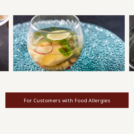
For Customers with Food Allergies