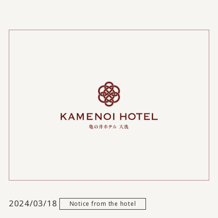
2024/03/18
Notice from the hotel