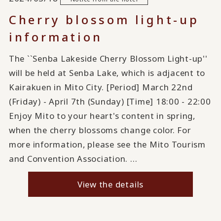
Cherry blossom light-up
information
The ``Senba Lakeside Cherry Blossom Light-up''
will be held at Senba Lake, which is adjacent to
Kairakuen in Mito City. [Period] March 22nd
(Friday) - April 7th (Sunday) [Time] 18:00 - 22:00
Enjoy Mito to your heart's content in spring,
when the cherry blossoms change color. For
more information, please see the Mito Tourism
and Convention Association. ...
View the details