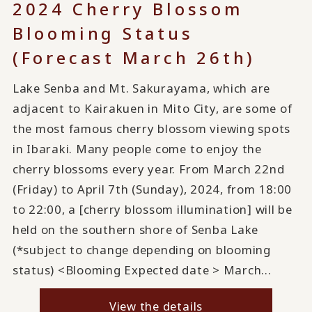
2024 Cherry Blossom
Blooming Status
(Forecast March 26th)
Lake Senba and Mt. Sakurayama, which are
adjacent to Kairakuen in Mito City, are some of
the most famous cherry blossom viewing spots
in Ibaraki. Many people come to enjoy the
cherry blossoms every year. From March 22nd
(Friday) to April 7th (Sunday), 2024, from 18:00
to 22:00, a [cherry blossom illumination] will be
held on the southern shore of Senba Lake
(*subject to change depending on blooming
status) <Blooming Expected date > March...
View the details