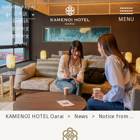
Translated by AI
日本語
MENU
English
简体中文
繁體中文
한국어
KAMENOI HOTEL Oarai
News
Notice from the hotel