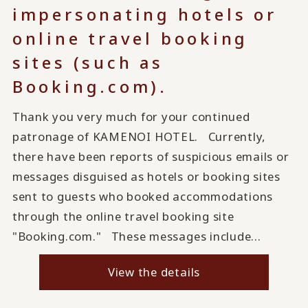
impersonating hotels or
online travel booking
sites (such as
Booking.com).
Thank you very much for your continued
patronage of KAMENOI HOTEL. Currently,
there have been reports of suspicious emails or
messages disguised as hotels or booking sites
sent to guests who booked accommodations
through the online travel booking site
"Booking.com." These messages include...
View the details