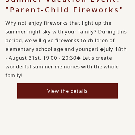
"Parent-Child Fireworks"
Why not enjoy fireworks that light up the
summer night sky with your family? During this
period, we will give fireworks to children of
elementary school age and younger! ◆July 18th
- August 31st, 19:00 - 20:30◆ Let's create
wonderful summer memories with the whole
family!
View the details