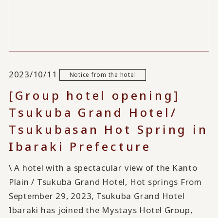
2023/10/11
Notice from the hotel
[Group hotel opening]
Tsukuba Grand Hotel/
Tsukubasan Hot Spring in
Ibaraki Prefecture
\ A hotel with a spectacular view of the Kanto
Plain / Tsukuba Grand Hotel, Hot springs From
September 29, 2023, Tsukuba Grand Hotel
Ibaraki has joined the Mystays Hotel Group,