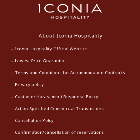
About Iconia Hospitality
Iconia Hospitality Official Website
Lowest Price Guarantee
Terms and Conditions for Accommodation Contracts
Privacy policy
Customer Harassment Response Policy
Act on Specified Commercial Transactions
Cancellation Polcy
Confirmation/cancellation of reservations