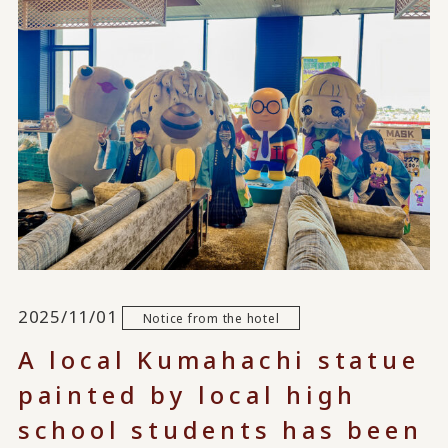
2025/11/01
Notice from the hotel
A local Kumahachi statue
painted by local high
school students has been