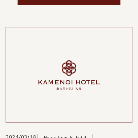
2024/03/18
Notice from the hotel