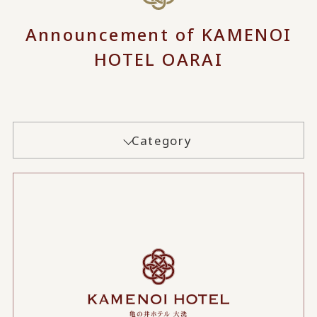
Announcement of KAMENOI
HOTEL OARAI
Category