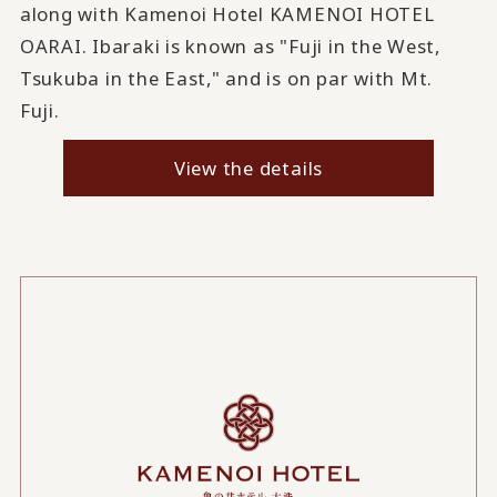
along with Kamenoi Hotel KAMENOI HOTEL
OARAI. Ibaraki is known as "Fuji in the West,
Tsukuba in the East," and is on par with Mt.
Fuji.
View the details