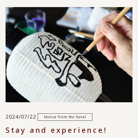
2024/07/22
Notice from the hotel
Stay and experience!