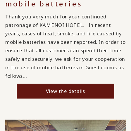
mobile batteries
Thank you very much for your continued
patronage of KAMENOI HOTEL. In recent
years, cases of heat, smoke, and fire caused by
mobile batteries have been reported. In order to
ensure that all customers can spend their time
safely and securely, we ask for your cooperation
in the use of mobile batteries in Guest rooms as
follows...
View the details