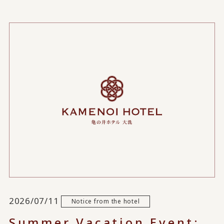
2026/07/11
Notice from the hotel
Summer Vacation Event: