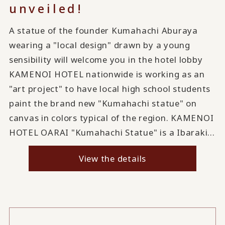
unveiled!
A statue of the founder Kumahachi Aburaya
wearing a "local design" drawn by a young
sensibility will welcome you in the hotel lobby
KAMENOI HOTEL nationwide is working as an
"art project" to have local high school students
paint the brand new "Kumahachi statue" on
canvas in colors typical of the region. KAMENOI
HOTEL OARAI "Kumahachi Statue" is a Ibaraki...
View the details