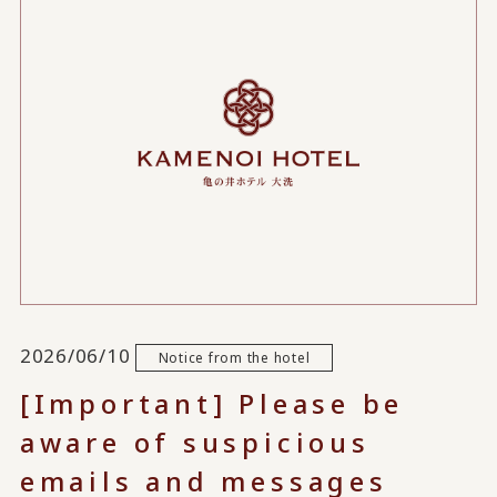
2026/06/10
Notice from the hotel
[Important] Please be
aware of suspicious
emails and messages