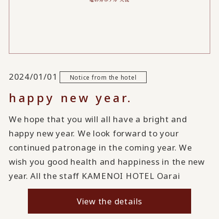
2024/01/01
Notice from the hotel
happy new year.
We hope that you will all have a bright and
happy new year. We look forward to your
continued patronage in the coming year. We
wish you good health and happiness in the new
year. All the staff KAMENOI HOTEL Oarai
View the details