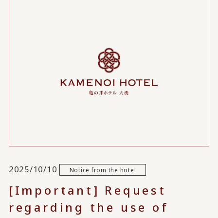
2025/10/10
Notice from the hotel
[Important] Request
regarding the use of