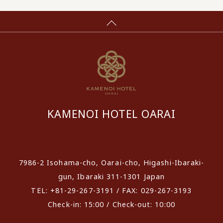
KAMENOI HOTEL OARAI
​ ​
7986-2 Isohama-cho, Oarai-cho, Higashi-Ibaraki-
gun, Ibaraki 311-1301 Japan
TEL: +81-29-267-3191 / FAX: 029-267-3193
Check-in: 15:00 / Check-out: 10:00