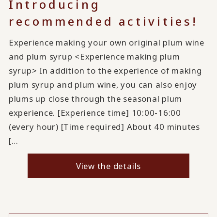
Introducing
recommended activities!
Experience making your own original plum wine
and plum syrup <Experience making plum
syrup> In addition to the experience of making
plum syrup and plum wine, you can also enjoy
plums up close through the seasonal plum
experience. [Experience time] 10:00-16:00
(every hour) [Time required] About 40 minutes
[…
View the details