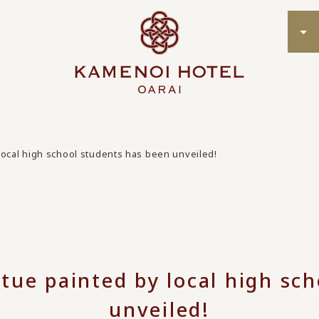
local high school students has been unveiled!
tue painted by local high sc
unveiled!