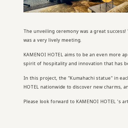
The unveiling ceremony was a great success!
was a very lively meeting.
KAMENOI HOTEL aims to be an even more appeal
spirit of hospitality and innovation that ha
In this project, the "Kumahachi statue" in ea
HOTEL nationwide to discover new charms, and 
Please look forward to KAMENOI HOTEL 's art 