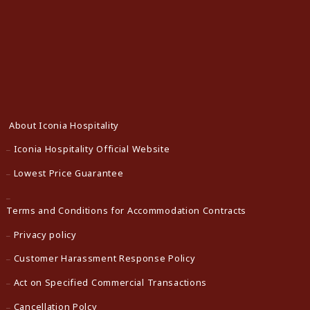
About Iconia Hospitality
Iconia Hospitality Official Website
Lowest Price Guarantee
Terms and Conditions for Accommodation Contracts
Privacy policy
Customer Harassment Response Policy
Act on Specified Commercial Transactions
Cancellation Polcy