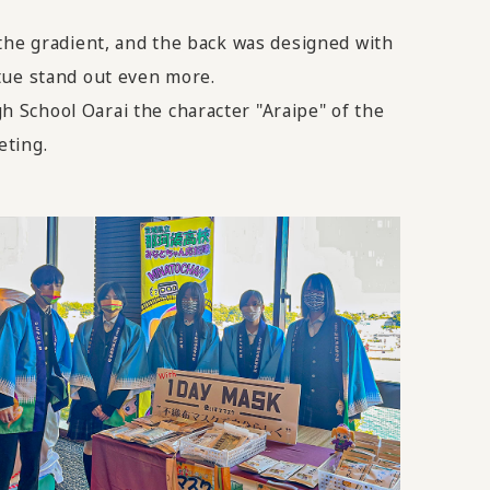
 the gradient, and the back was designed with
tue stand out even more.
 School Oarai the character "Araipe" of the
eting.