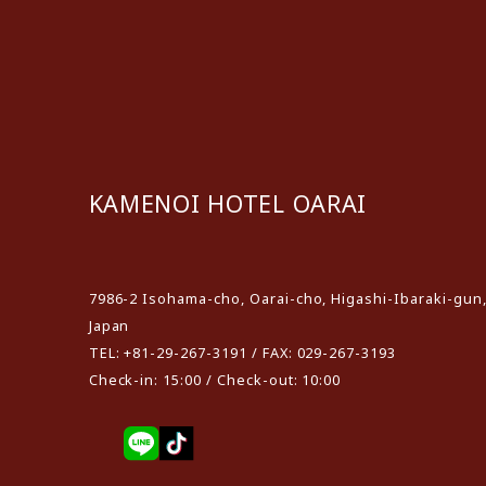
KAMENOI HOTEL OARAI
​ ​
7986-2 Isohama-cho, Oarai-cho, Higashi-Ibaraki-gun,
Japan
TEL: +81-29-267-3191 / FAX: 029-267-3193
Check-in: 15:00 / Check-out: 10:00