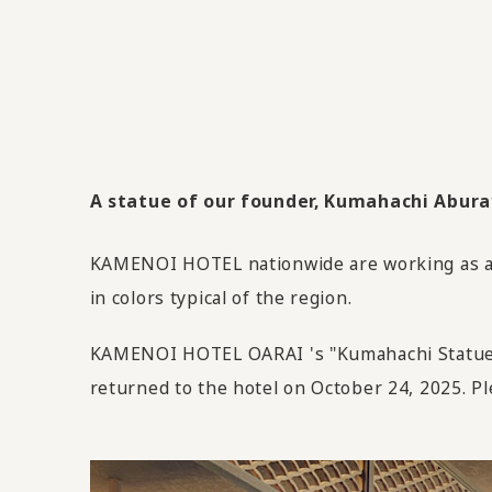
A statue of our founder, Kumahachi Aburaya
KAMENOI HOTEL nationwide are working as an 
in colors typical of the region.
KAMENOI HOTEL OARAI 's "Kumahachi Statue" 
returned to the hotel on October 24, 2025. Pl