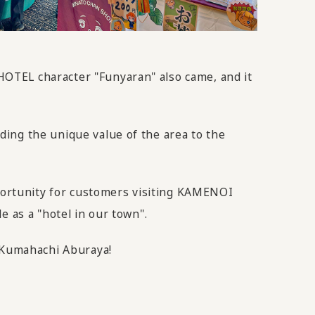
OTEL character "Funyaran" also came, and it
ing the unique value of the area to the
pportunity for customers visiting KAMENOI
e as a "hotel in our town".
m Kumahachi Aburaya!