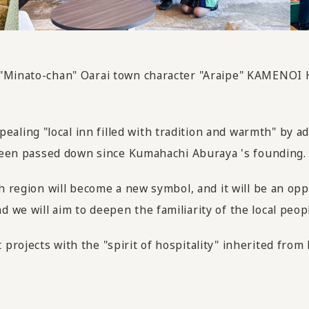
 "Minato-chan" Oarai town character "Araipe" KAMENOI H
ing "local inn filled with tradition and warmth" by add
s been passed down since Kumahachi Aburaya 's founding.
ch region will become a new symbol, and it will be an o
we will aim to deepen the familiarity of the local peopl
projects with the "spirit of hospitality" inherited fro