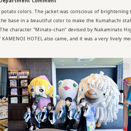
rt Department Comment
 potato colors. The jacket was conscious of brightening
the base in a beautiful color to make the Kumahachi sta
The character "Minato-chan" devised by Nakaminato High
f KAMENOI HOTEL also came, and it was a very lively me