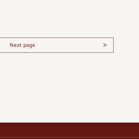
Next page