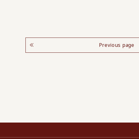
Previous page