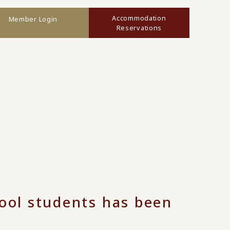
Accommodation
Member Login
Reservations
hool students has been