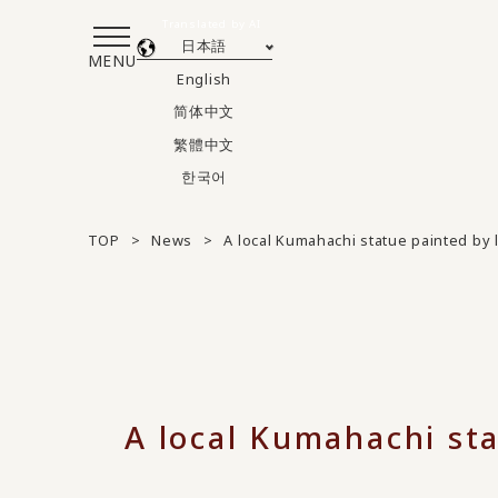
Translated by AI
日本語
MENU
English
简体中文
繁體中文
한국어
TOP
News
A local Kumahachi statue painted by 
A local Kumahachi sta