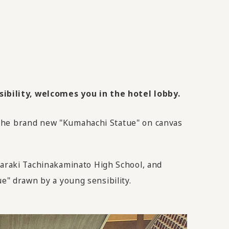
ibility, welcomes you in the hotel lobby.
 the brand new "Kumahachi Statue" on canvas
araki Tachinakaminato High School, and
ue" drawn by a young sensibility.