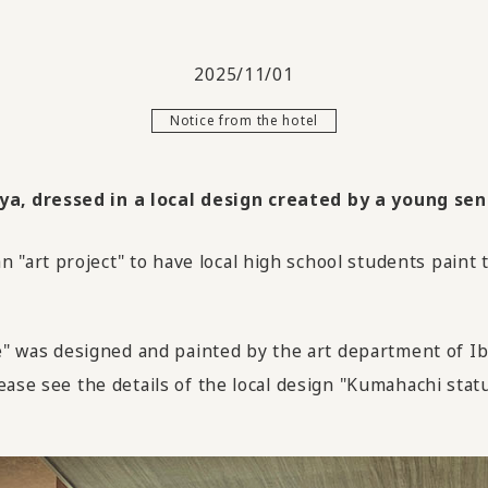
2025/11/01
Notice from the hotel
, dressed in a local design created by a young sens
"art project" to have local high school students paint
was designed and painted by the art department of Ib
ease see the details of the local design "Kumahachi stat