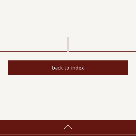
​ ​
back to index