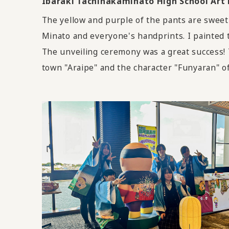
Ibaraki Tachinakaminato High School A
The yellow and purple of the pants are sweet
Minato and everyone's handprints. I painted 
The unveiling ceremony was a great success! 
town "Araipe" and the character "Funyaran" o