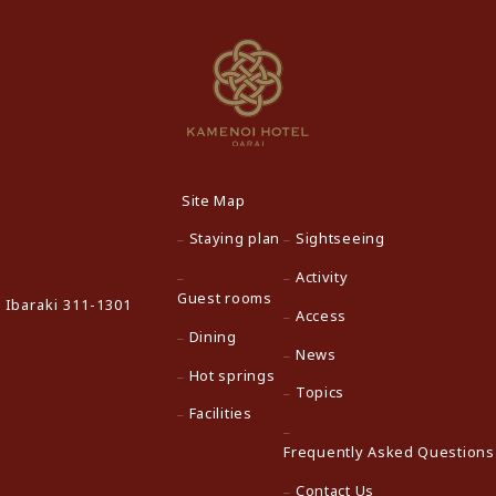
Site Map
Staying plan
Sightseeing
Activity
Guest rooms
 Ibaraki 311-1301
Access
Dining
News
Hot springs
Topics
Facilities
Frequently Asked Questions
Contact Us