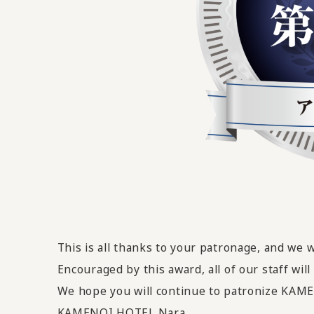
This is all thanks to your patronage, and we 
Encouraged by this award,
all of our staff wi
We hope you will continue to patronize KA
KAMENOI HOTEL Nara