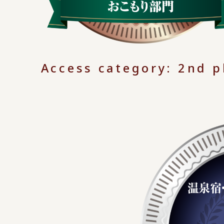
Access category: 2nd p