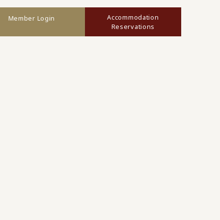
Accommodation
Member Login
Reservations