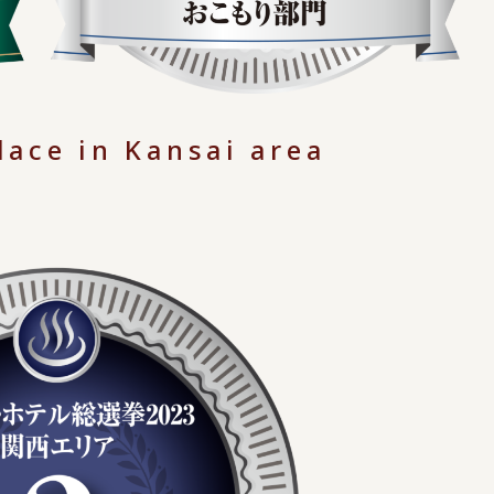
lace in Kansai area