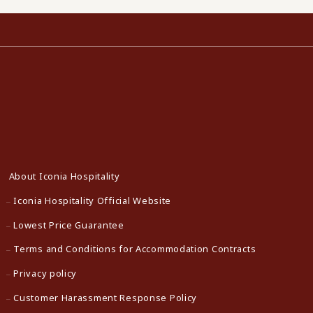
About Iconia Hospitality
Iconia Hospitality Official Website
Lowest Price Guarantee
Terms and Conditions for Accommodation Contracts
Privacy policy
Customer Harassment Response Policy