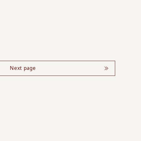
Next page