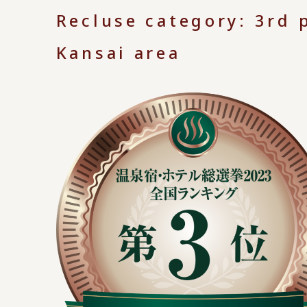
Recluse category: 3rd p
Kansai area