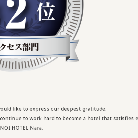
would like to express our deepest gratitude.
ll continue to work hard
​ ​
to become a hotel that satisfies
MENOI HOTEL Nara.