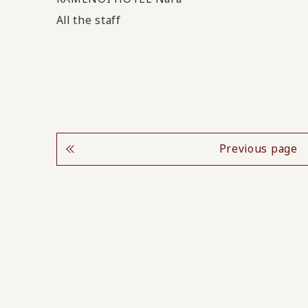
All the staff
Previous page