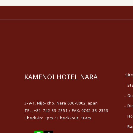
Sit
KAMENOI HOTEL NARA
St
​ ​
Gu
3-9-1, Nijo-cho, Nara 630-8002 Japan
Di
TEL: +81-742-33-2351 / FAX: 0742-33-2353
Ho
Check-in: 3pm / Check-out: 10am
Ba