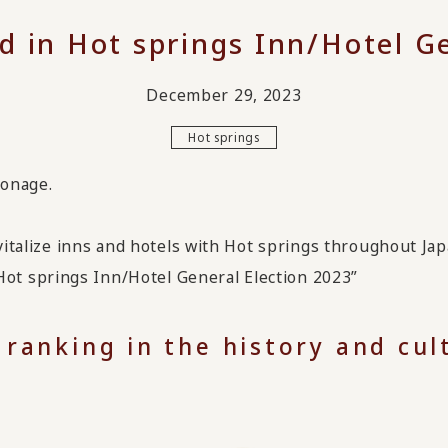
d in Hot springs Inn/Hotel Ge
December 29, 2023
Hot springs
ronage.
evitalize inns and hotels with Hot springs throughout Jap
t springs Inn/Hotel General Election 2023”
 ranking in the history and cu