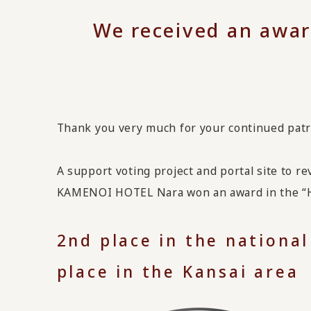
We received an awar
Thank you very much for your continued pat
A support voting project and portal site to r
KAMENOI HOTEL Nara won an award in the “Ho
2nd place in the national
place in the Kansai area