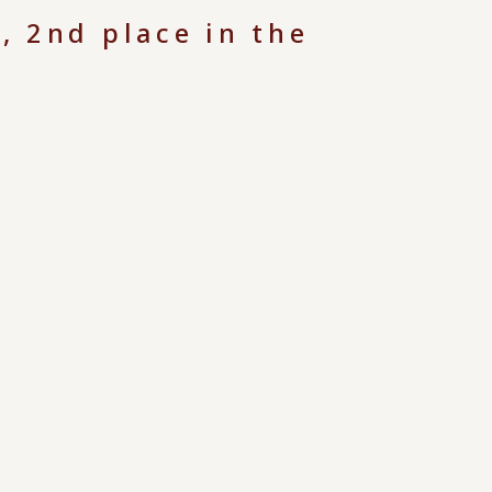
, 2nd place in the