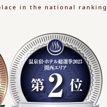
lace in the national ranking