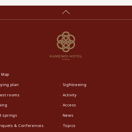
e Map
aying plan
Sightseeing
est rooms
Activity
ning
Access
t springs
News
nquets & Conferences
Topics