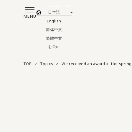
Translated by AI
日本語
MENU
English
简体中文
繁體中文
한국어
TOP
Topics
We received an award in Hot spring