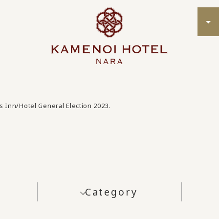
s Inn/Hotel General Election 2023.
Category