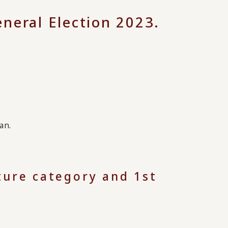
neral Election 2023.
an.
lture category and 1st