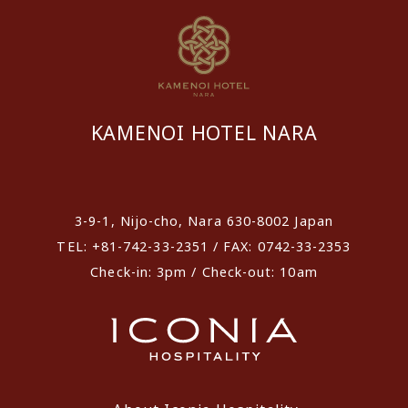
KAMENOI HOTEL NARA
​ ​
3-9-1, Nijo-cho, Nara 630-8002 Japan
TEL: +81-742-33-2351 / FAX: 0742-33-2353
Check-in: 3pm / Check-out: 10am