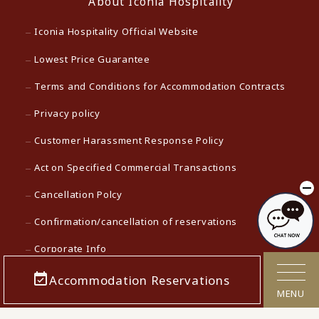
About Iconia Hospitality
Iconia Hospitality Official Website
Lowest Price Guarantee
Terms and Conditions for Accommodation Contracts
Privacy policy
Customer Harassment Response Policy
Act on Specified Commercial Transactions
Cancellation Polcy
Confirmation/cancellation of reservations
Corporate Info
Careers
Accommodation Reservations
MENU
Media contact