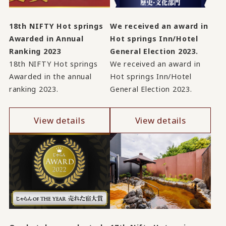
18th NIFTY Hot springs
We received an award in
Awarded in Annual
Hot springs Inn/Hotel
Ranking 2023
General Election 2023.
18th NIFTY Hot springs
We received an award in
Awarded in the annual
Hot springs Inn/Hotel
ranking 2023.
General Election 2023.
View details
View details