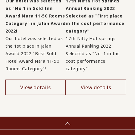
Our hotel was selected
17th Nifty Hot springs
as "No.1 in Sold Inn
Annual Ranking 2022
Award Nara 11-50 Rooms
Selected as “First place
Category" in Jalan Award
in the cost performance
2022!
category”
Our hotel was selected as
17th Nifty Hot springs
the 1st place in Jalan
Annual Ranking 2022
Award 2022 "Best Sold
Selected as “No. 1 in the
Hotel Award Nara 11-50
cost performance
Rooms Category"!
category”!
View details
View details