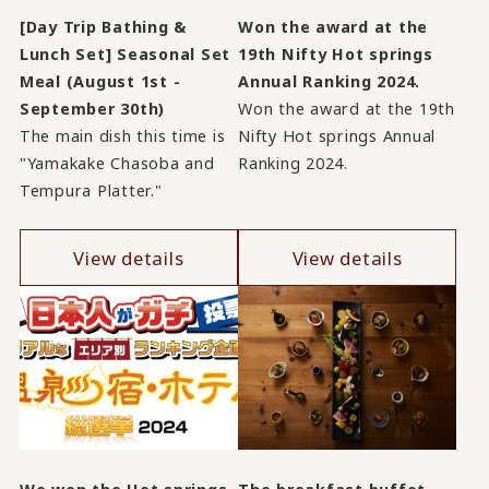
[Day Trip Bathing &
Won the award at the
Lunch Set] Seasonal Set
19th Nifty Hot springs
Meal (August 1st -
Annual Ranking 2024.
September 30th)
Won the award at the 19th
The main dish this time is
Nifty Hot springs Annual
"Yamakake Chasoba and
Ranking 2024.
Tempura Platter."
View details
View details