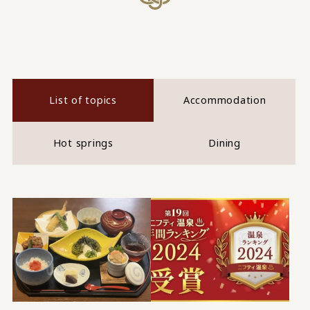
List of topics
Accommodation
Hot springs
Dining