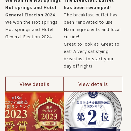
We won the Hot springs
The breakfast buffet
Hot springs and Hotel
has been revamped!
General Election 2024.
The breakfast buffet has
We won the Hot springs
been renovated to use
Hot springs and Hotel
Nara ingredients and local
General Election 2024.
cuisine!
Great to look at! Great to
eat! A very satisfying
breakfast to start your
day off right!
View details
View details