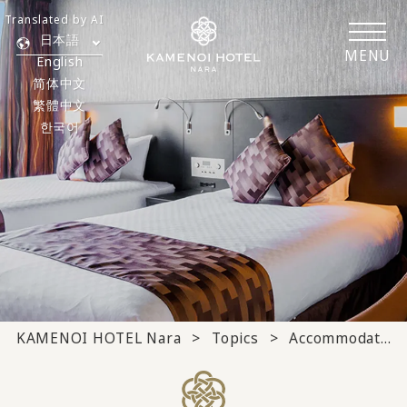
Translated by AI
日本語
MENU
English
简体中文
繁體中文
한국어
KAMENOI HOTEL Nara
Topics
Accommodation