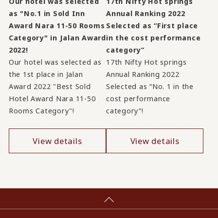
Our hotel was selected
17th Nifty Hot springs
as "No.1 in Sold Inn
Annual Ranking 2022
Award Nara 11-50 Rooms
Selected as “First place
Category" in Jalan Award
in the cost performance
2022!
category”
Our hotel was selected as
17th Nifty Hot springs
the 1st place in Jalan
Annual Ranking 2022
Award 2022 "Best Sold
Selected as “No. 1 in the
Hotel Award Nara 11-50
cost performance
Rooms Category"!
category”!
View details
View details