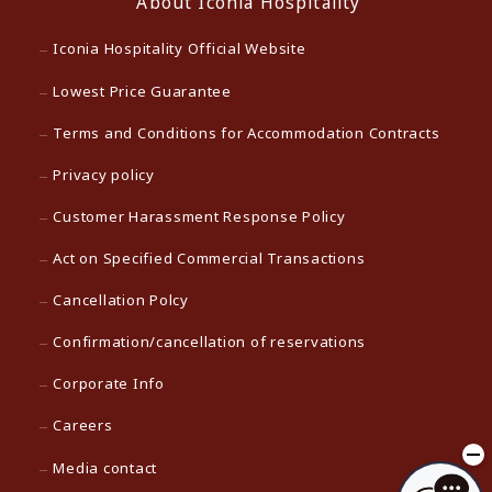
About Iconia Hospitality
Iconia Hospitality Official Website
Lowest Price Guarantee
Terms and Conditions for Accommodation Contracts
Privacy policy
Customer Harassment Response Policy
Act on Specified Commercial Transactions
Cancellation Polcy
Confirmation/cancellation of reservations
Corporate Info
Careers
Media contact