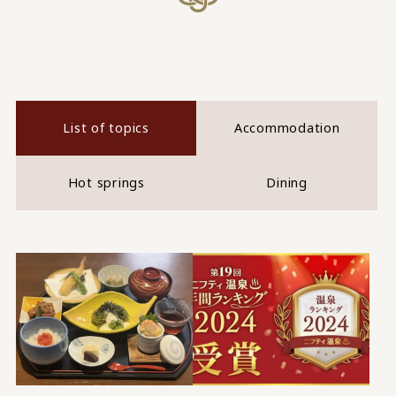
List of topics
Accommodation
Hot springs
Dining