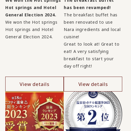
We won the Hot springs
The breakfast buffet
Hot springs and Hotel
has been revamped!
General Election 2024.
The breakfast buffet has
We won the Hot springs
been renovated to use
Hot springs and Hotel
Nara ingredients and local
General Election 2024.
cuisine!
Great to look at! Great to
eat! A very satisfying
breakfast to start your
day off right!
View details
View details