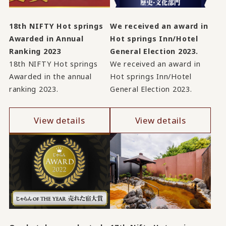
18th NIFTY Hot springs
We received an award in
Awarded in Annual
Hot springs Inn/Hotel
Ranking 2023
General Election 2023.
18th NIFTY Hot springs
We received an award in
Awarded in the annual
Hot springs Inn/Hotel
ranking 2023.
General Election 2023.
View details
View details