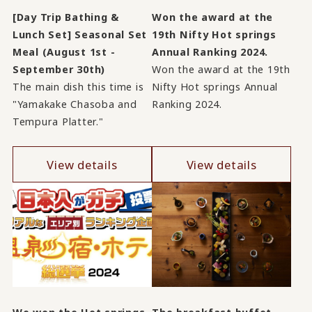
[Day Trip Bathing &
Won the award at the
Lunch Set] Seasonal Set
19th Nifty Hot springs
Meal (August 1st -
Annual Ranking 2024.
September 30th)
Won the award at the 19th
The main dish this time is
Nifty Hot springs Annual
"Yamakake Chasoba and
Ranking 2024.
Tempura Platter."
View details
View details