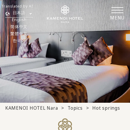
Translated by AI
日本語
MENU
English
简体中文
繁體中文
한국어
KAMENOI HOTEL Nara
Topics
Hot springs