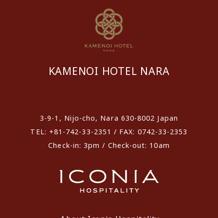
KAMENOI HOTEL NARA
​ ​
3-9-1, Nijo-cho, Nara 630-8002 Japan
TEL: +81-742-33-2351 / FAX: 0742-33-2353
Check-in: 3pm / Check-out: 10am