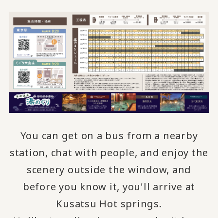
You can get on a bus from a nearby
station, chat with people, and
enjoy the
​ ​
scenery outside the window, and
before you know it, you'll arrive at
Kusatsu Hot springs.