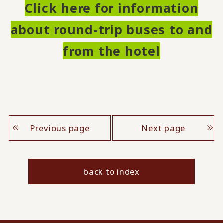
Click here for information
about round-trip buses to and
from the hotel
Previous page
Next page
back to index