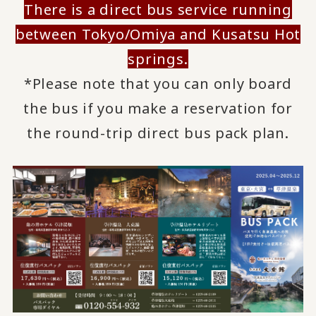
There is a direct bus service running
between Tokyo/Omiya and Kusatsu Hot
springs.
*Please note that you can only board
the bus if you make a reservation for
the round-trip direct bus pack plan.