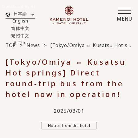
Translated by AI
日本語
MENU
English
简体中文
繁體中文
한국어
TOP
News
[Tokyo/Omiya ⇔ Kusatsu Hot springs] Direct round-trip bus from the hotel now in operation!
[Tokyo/Omiya ⇔ Kusatsu
Hot springs] Direct
round-trip bus from the
hotel now in operation!
2025/03/01
Notice from the hotel