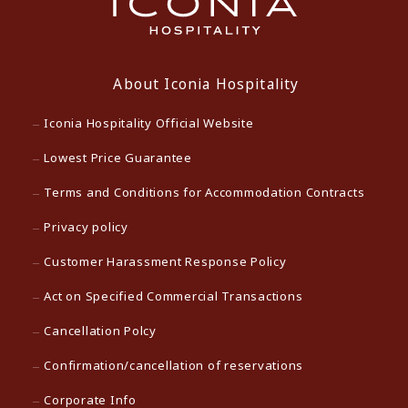
About Iconia Hospitality
Iconia Hospitality Official Website
Lowest Price Guarantee
Terms and Conditions for Accommodation Contracts
Privacy policy
Customer Harassment Response Policy
Act on Specified Commercial Transactions
Cancellation Polcy
Confirmation/cancellation of reservations
Corporate Info