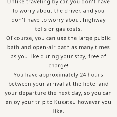
Unlike traveling by car, you don't have
to worry about the driver, and you
don't have to worry about highway
tolls or gas costs.
Of course, you can use the large public
bath and open-air bath as many times
as you like during your stay, free of
charge!
You have approximately 24 hours
between your arrival at the hotel and
your departure the next day, so you can
enjoy your trip to Kusatsu however you
like.