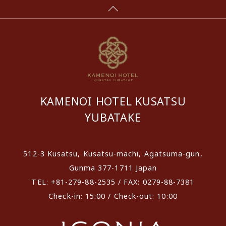
KAMENOI HOTEL KUSATSU
YUBATAKE
512-3 Kusatsu, Kusatsu-machi, Agatsuma-gun,
Gunma 377-1711 Japan
TEL: +81-279-88-2535 / FAX: 0279-88-7381
Check-in: 15:00 / Check-out: 10:00