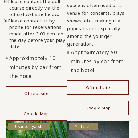
Please contact the golf
space is often used as a
course directly via the
venue for concerts, plays,
official website below.
Please contact us by
shows, etc., making it a
phone for reservations
popular spot especially
made after 3:00 p.m. on
among the younger
the day before your play
generation.
date.
Approximately 50
Approximately 10
minutes by car from
minutes by car from
the hotel
the hotel
Official site
Official site
​ ​
​ ​
Google Map
Google Map
Utsunomiya-shi
Yaita-shi