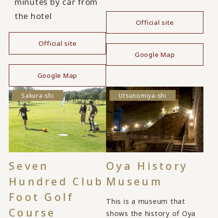
minutes by car from
the hotel
Official site
​ ​
Official site
Google Map
​ ​
Google Map
Sakura-shi
Utsunomiya-shi
Seven
Oya History
Hundred Club
Museum
Foot Golf
This is a museum that
Course
shows the history of Oya