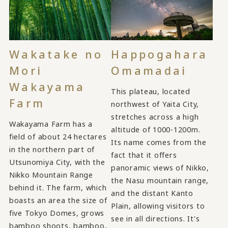
Wakatake no
Happogahara
Mori
Omamadai
Wakayama
This plateau, located
Farm
northwest of Yaita City,
stretches across a high
Wakayama Farm has a
altitude of 1000-1200m.
field of about 24 hectares
Its name comes from the
in the northern part of
fact that it offers
Utsunomiya City, with the
panoramic views of Nikko,
Nikko Mountain Range
the Nasu mountain range,
behind it. The farm, which
and the distant Kanto
boasts an area the size of
Plain, allowing visitors to
five Tokyo Domes, grows
see in all directions. It's
bamboo shoots, bamboo,