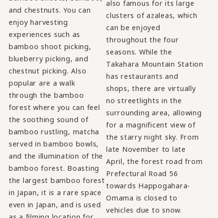
also famous for its large
and chestnuts. You can
clusters of azaleas, which
enjoy harvesting
can be enjoyed
experiences such as
throughout the four
bamboo shoot picking,
seasons. While the
blueberry picking, and
Takahara Mountain Station
chestnut picking. Also
has restaurants and
popular are a walk
shops, there are virtually
through the bamboo
no streetlights in the
forest where you can feel
surrounding area, allowing
the soothing sound of
for a magnificent view of
bamboo rustling, matcha
the starry night sky. From
served in bamboo bowls,
late November to late
and the illumination of the
April, the forest road from
bamboo forest. Boasting
Prefectural Road 56
the largest bamboo forest
towards Happogahara-
in Japan, it is a rare space
Omama is closed to
even in Japan, and is used
vehicles due to snow.
as a filming location for