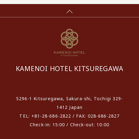
KAMENOI HOTEL KITSUREGAWA
​ ​
5296-1 Kitsuregawa, Sakura-shi, Tochigi 329-
1412 Japan
TEL: +81-28-686-2822 / FAX: 028-686-2827
Check-in: 15:00 / Check-out: 10:00