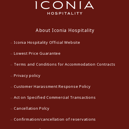
About Iconia Hospitality
Iconia Hospitality Official Website
Lowest Price Guarantee
Terms and Conditions for Accommodation Contracts
Privacy policy
Customer Harassment Response Policy
Act on Specified Commercial Transactions
Cancellation Polcy
Confirmation/cancellation of reservations