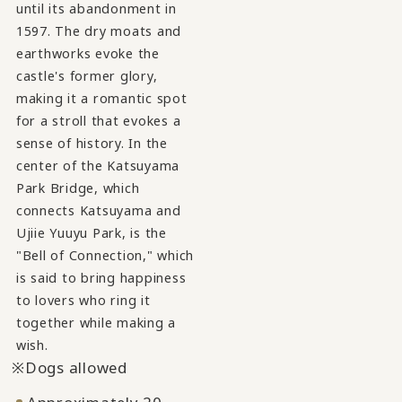
until its abandonment in
1597. The dry moats and
earthworks evoke the
castle's former glory,
making it a romantic spot
for a stroll that evokes a
sense of history. In the
center of the Katsuyama
Park Bridge, which
connects Katsuyama and
Ujiie Yuuyu Park, is the
"Bell of Connection," which
is said to bring happiness
to lovers who ring it
together while making a
wish.
Dogs allowed