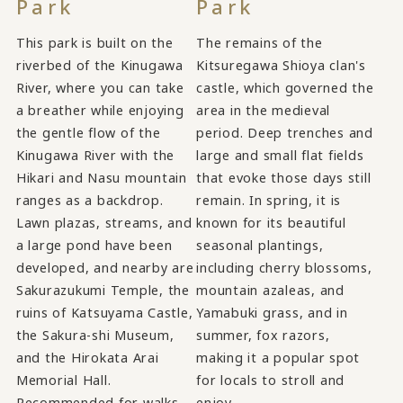
Park
Park
This park is built on the
The remains of the
riverbed of the Kinugawa
Kitsuregawa Shioya clan's
River, where you can take
castle, which governed the
a breather while enjoying
area in the medieval
the gentle flow of the
period. Deep trenches and
Kinugawa River with the
large and small flat fields
Hikari and Nasu mountain
that evoke those days still
ranges as a backdrop.
remain. In spring, it is
Lawn plazas, streams, and
known for its beautiful
a large pond have been
seasonal plantings,
developed, and nearby are
including cherry blossoms,
Sakurazukumi Temple, the
mountain azaleas, and
ruins of Katsuyama Castle,
Yamabuki grass, and in
the Sakura-shi Museum,
summer, fox razors,
and the Hirokata Arai
making it a popular spot
Memorial Hall.
for locals to stroll and
Recommended for walks
enjoy.