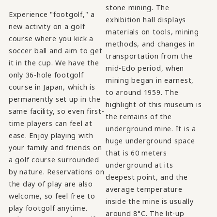
stone mining. The
Experience "footgolf," a
exhibition hall displays
new activity on a golf
materials on tools, mining
course where you kick a
methods, and changes in
soccer ball and aim to get
transportation from the
it in the cup. We have the
mid-Edo period, when
only 36-hole footgolf
mining began in earnest,
course in Japan, which is
to around 1959. The
permanently set up in the
highlight of this museum is
same facility, so even first-
the remains of the
time players can feel at
underground mine. It is a
ease. Enjoy playing with
huge underground space
your family and friends on
that is 60 meters
a golf course surrounded
underground at its
by nature. Reservations on
deepest point, and the
the day of play are also
average temperature
welcome, so feel free to
inside the mine is usually
play footgolf anytime.
around 8°C. The lit-up