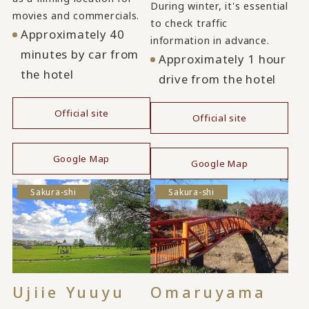
During winter, it's essential
movies and commercials.
to check traffic
Approximately 40
information in advance.
minutes by car from
Approximately 1 hour
the hotel
drive from the hotel
Official site
Official site
​ ​
​ ​
Google Map
Google Map
Sakura-shi
Sakura-shi
Ujiie Yuuyu
Omaruyama