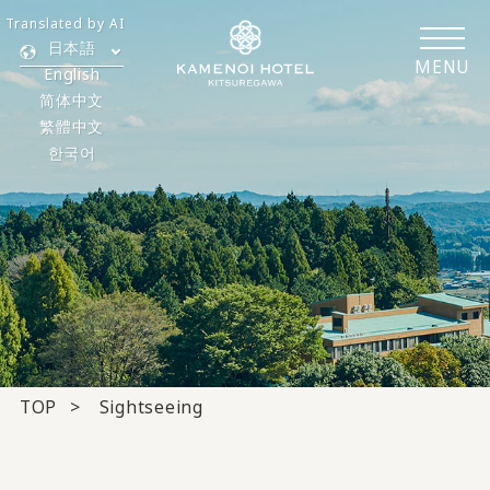
Translated by AI
日本語
MENU
English
简体中文
繁體中文
한국어
TOP
Sightseeing