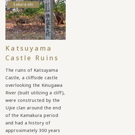
Sakura-shi
Katsuyama
Castle Ruins
The ruins of Katsuyama
Castle, a cliffside castle
overlooking the Kinugawa
River (built utilizing a cliff),
were constructed by the
Ujiie clan around the end
of the Kamakura period
and had a history of
approximately 300 years