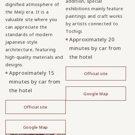
addition, special
dignified atmosphere of
exhibitions mainly feature
the Meiji era. It is a
paintings and craft works
valuable site where you
by artists connected to
can appreciate the
Tochigi.
standards of modern
Approximately 20
Japanese-style
minutes by car from
architecture, featuring
the hotel
high-quality materials and
designs.
Approximately 15
Official site
minutes by car from
​ ​
the hotel
Google Map
Official site
​ ​
Google Map