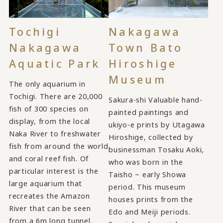
Tochigi
Nakagawa
Nakagawa
Town Bato
Aquatic Park
Hiroshige
Museum
The only aquarium in
Tochigi. There are 20,000
Sakura-shi Valuable hand-
fish of 300 species on
painted paintings and
display, from the local
ukiyo-e prints by Utagawa
Naka River to freshwater
Hiroshige, collected by
fish from around the world
businessman Tosaku Aoki,
and coral reef fish. Of
who was born in the
particular interest is the
Taisho ~ early Showa
large aquarium that
period. This museum
recreates the Amazon
houses prints from the
River that can be seen
Edo and Meiji periods.
from a 6m long tunnel.