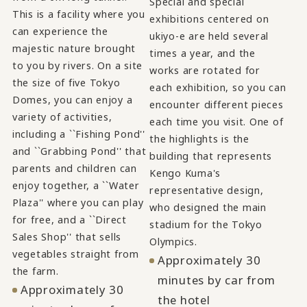
Special and special
This is a facility where you
exhibitions centered on
can experience the
ukiyo-e are held several
majestic nature brought
times a year, and the
to you by rivers. On a site
works are rotated for
the size of five Tokyo
each exhibition, so you can
Domes, you can enjoy a
encounter different pieces
variety of activities,
each time you visit. One of
including a ``Fishing Pond''
the highlights is the
and ``Grabbing Pond'' that
building that represents
parents and children can
Kengo Kuma's
enjoy together, a ``Water
representative design,
Plaza'' where you can play
who designed the main
for free, and a ``Direct
stadium for the Tokyo
Sales Shop'' that sells
Olympics.
vegetables straight from
Approximately 30
the farm.
minutes by car from
Approximately 30
the hotel