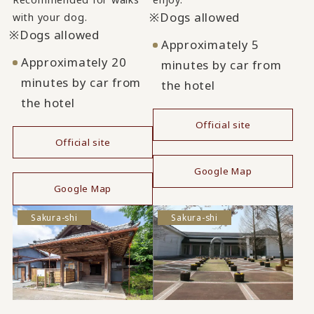
Dogs allowed
with your dog.
Dogs allowed
Approximately 5
Approximately 20
minutes by car from
minutes by car from
the hotel
the hotel
Official site
Official site
​ ​
​ ​
Google Map
Google Map
Sakura-shi
Sakura-shi