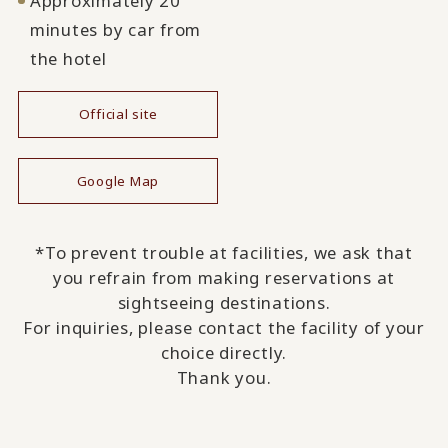
Approximately 20
minutes by car from
the hotel
Official site
​ ​
Google Map
*To prevent trouble at facilities, we ask that
you refrain from making reservations at
sightseeing destinations.
For inquiries, please contact the facility of your
choice directly.
Thank you.