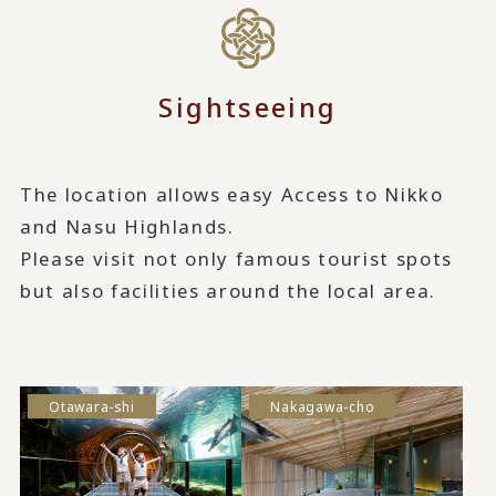
Sightseeing
The location allows easy Access to Nikko
and Nasu Highlands.
Please visit not only famous tourist spots
but also facilities around the local area.
Otawara-shi
Nakagawa-cho