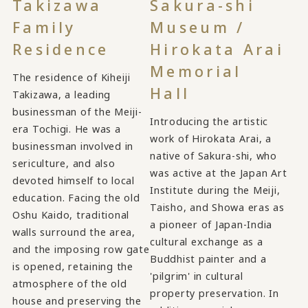
Takizawa
Sakura-shi
Family
Museum /
Residence
Hirokata Arai
Memorial
The residence of Kiheiji
Hall
Takizawa, a leading
businessman of the Meiji-
Introducing the artistic
era Tochigi. He was a
work of Hirokata Arai, a
businessman involved in
native of Sakura-shi, who
sericulture, and also
was active at the Japan Art
devoted himself to local
Institute during the Meiji,
education. Facing the old
Taisho, and Showa eras as
Oshu Kaido, traditional
a pioneer of Japan-India
walls surround the area,
cultural exchange as a
and the imposing row gate
Buddhist painter and a
is opened, retaining the
'pilgrim' in cultural
atmosphere of the old
property preservation. In
house and preserving the