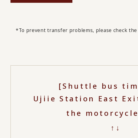
*To prevent transfer problems, please check the 
[Shuttle bus ti
Ujiie Station East Exi
the motorcycl
↑↓