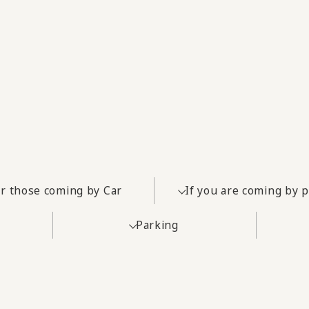
r those coming by Car
If you are coming by 
Parking