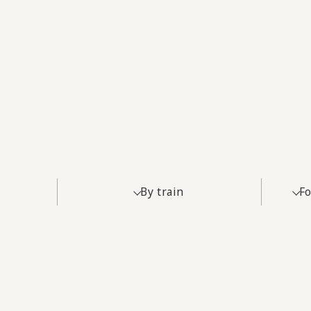
By train
Fo