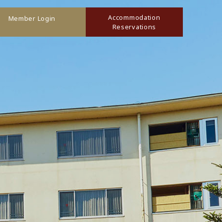
Accommodation
Member Login
Reservations