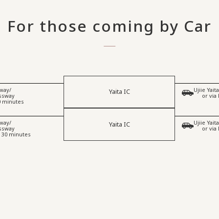
For those coming by Car
way/
Ujiie Yai
Yaita IC
​ ​
essway
or via
0 minutes
way/
Ujiie Yai
Yaita IC
​ ​
essway
or via
 30 minutes