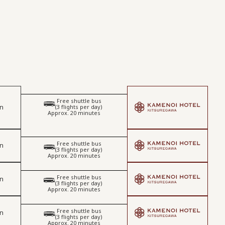
Free shuttle bus
​ ​
on
(3 flights per day)
Approx. 20 minutes
Free shuttle bus
on
​ ​
(3 flights per day)
Approx. 20 minutes
Free shuttle bus
on
​ ​
(3 flights per day)
Approx. 20 minutes
Free shuttle bus
on
​ ​
(3 flights per day)
Approx. 20 minutes