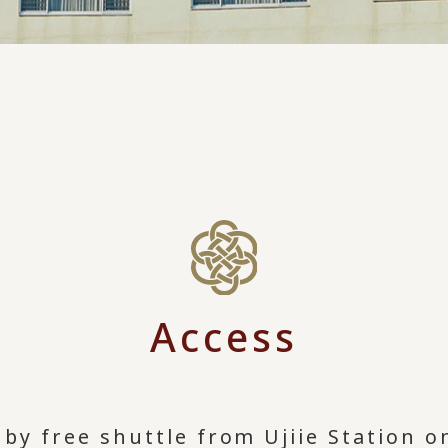
Access
by free shuttle from Ujiie Station o