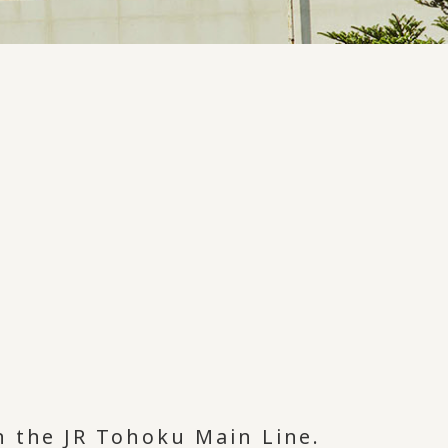
n the JR Tohoku Main Line.