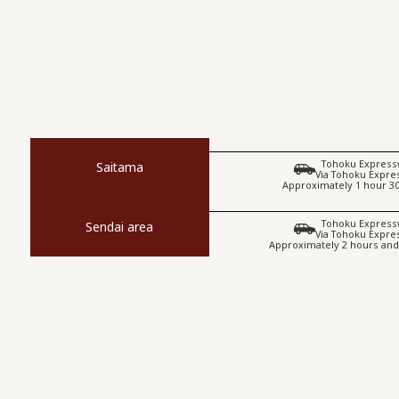
Tohoku Express
Saitama
Via Tohoku Expr
Approximately 1 hour 3
Tohoku Express
Sendai area
Via Tohoku Expr
Approximately 2 hours and