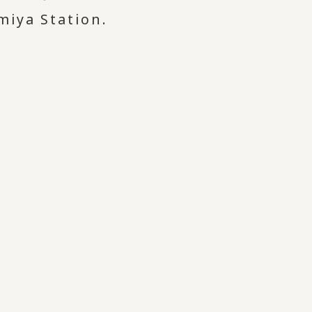
miya Station.