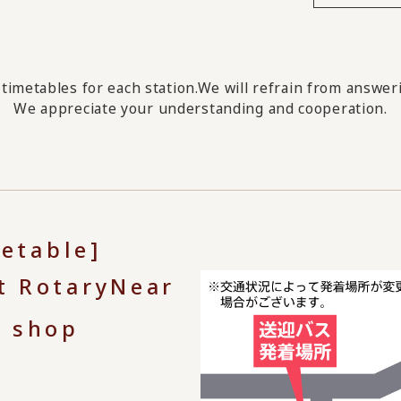
timetables for each station.
We will refrain from answeri
We appreciate your understanding and cooperation.
metable]
t Rotary
Near
e shop