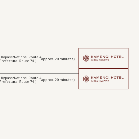
ta Bypass/National Route 4
approx. 20 minutes)
 Prefectural Route 74 (
ta Bypass/National Route 4
approx. 20 minutes)
 Prefectural Route 74 (