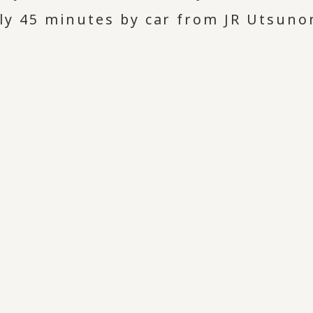
y 45 minutes by car from JR Utsuno