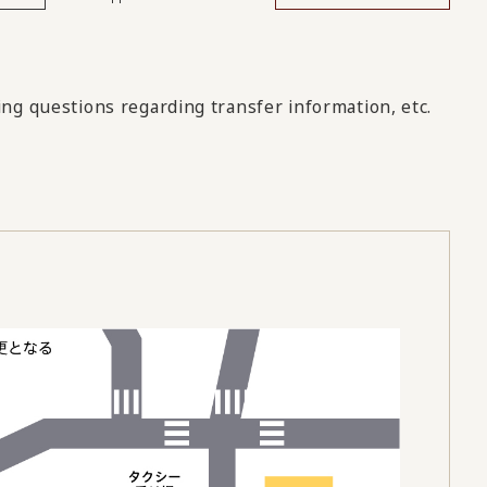
ng questions regarding transfer information, etc.