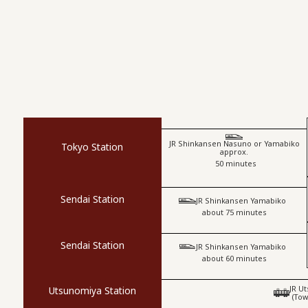
JR Shinkansen Nasuno or Yamabiko
Tokyo Station
approx.
​ ​
50 minutes
Sendai Station
​ ​
JR Shinkansen Yamabiko
about 75 minutes
Sendai Station
​ ​
JR Shinkansen Yamabiko
about 60 minutes
JR U
Utsunomiya Station
(Tow