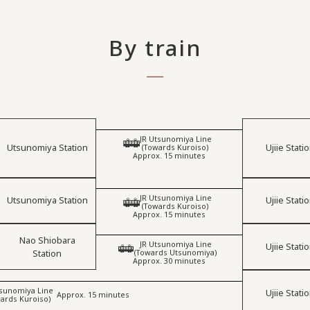
By train
JR Utsunomiya Line
​ ​
Utsunomiya Station
Ujiie Stati
(Towards Kuroiso)
Approx. 15 minutes
JR Utsunomiya Line
Utsunomiya Station
Ujiie Stati
​ ​
(Towards Kuroiso)
Approx. 15 minutes
Nao Shiobara
JR Utsunomiya Line
Ujiie Stati
​ ​
Station
(Towards Utsunomiya)
Approx. 30 minutes
tsunomiya Line
Ujiie Stati
​ ​
Approx. 15 minutes
ards Kuroiso)