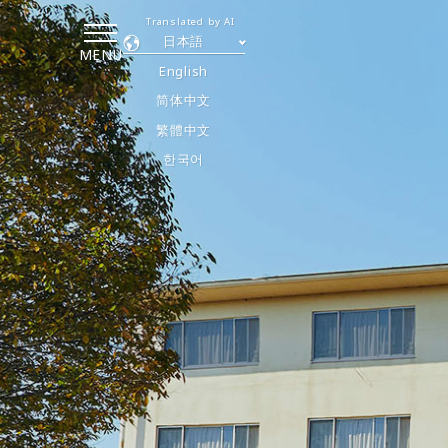
Translated by AI
日本語
MENU
English
简体中文
繁體中文
한국어