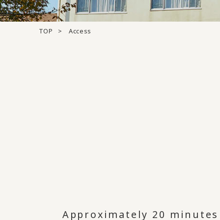
TOP
Access
Approximately 20 minutes 