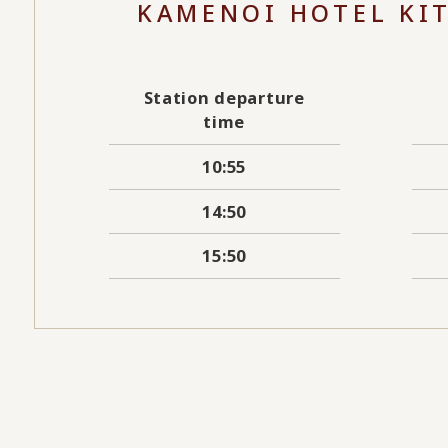
KAMENOI HOTEL KI
Station departure
time
10:55
14:50
15:50