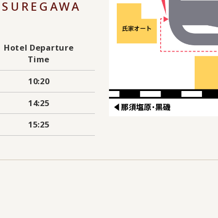
TSUREGAWA
Hotel Departure
Time
10:20
14:25
15:25