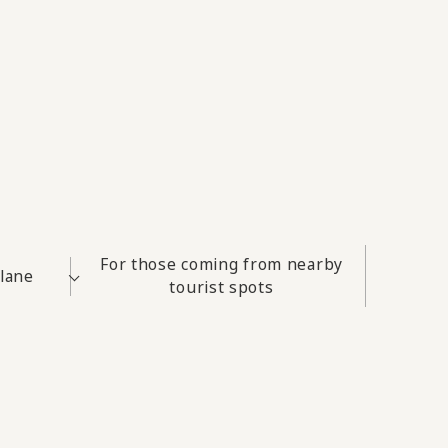
For those coming from nearby
plane
tourist spots