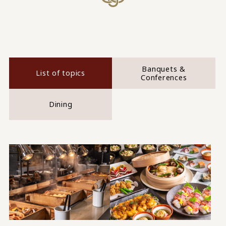
Banquets &
List of topics
Conferences
Dining