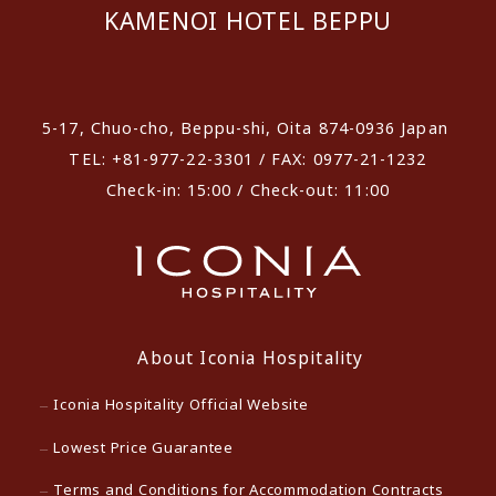
KAMENOI HOTEL BEPPU
​ ​
5-17, Chuo-cho, Beppu-shi, Oita 874-0936 Japan
TEL: +81-977-22-3301 / FAX: 0977-21-1232
Check-in: 15:00 / Check-out: 11:00
About Iconia Hospitality
Iconia Hospitality Official Website
Lowest Price Guarantee
Terms and Conditions for Accommodation Contracts