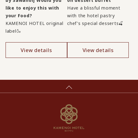
by Sawanoi] Would you
on dessert buffet
like to enjoy this with
Have a blissful moment
your Food?
with the hotel pastry
KAMENOI HOTEL original
chef's special desserts🍒
label🍶
View details
View details