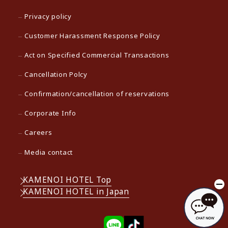
Privacy policy
Customer Harassment Response Policy
Act on Specified Commercial Transactions
Cancellation Polcy
Confirmation/cancellation of reservations
Corporate Info
Careers
Media contact
KAMENOI HOTEL Top
KAMENOI HOTEL in Japan