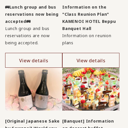
🚌Lunch group and bus
Information on the
reservations now being
"Class Reunion Plan"
accepted🚌
KAMENOI HOTEL Beppu
Lunch group and bus
Banquet Hall
reservations are now
Information on reunion
being accepted.
plans
View details
View details
[Original Japanese Sake
[Banquet] Information