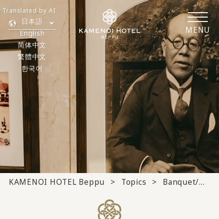
Translated by AI
日本語
MENU
English
简体中文
繁體中文
한국어
KAMENOI HOTEL Beppu
Topics
Banquet/meeting