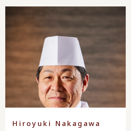
Hiroyuki Nakagawa