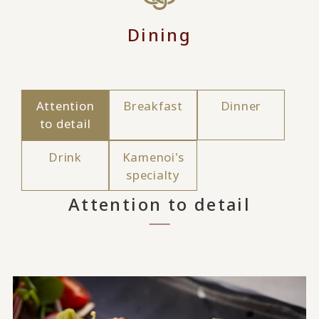
Dining
Attention
Breakfast
Dinner
to detail
Drink
Kamenoi's
specialty
Attention to detail