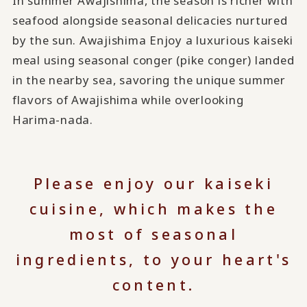
In summer Awajishima, the season is richer with
seafood alongside seasonal delicacies nurtured
by the sun. Awajishima Enjoy a luxurious kaiseki
meal using seasonal conger (pike conger) landed
in the nearby sea, savoring the unique summer
flavors of Awajishima while overlooking
Harima-nada.
Please enjoy our kaiseki
cuisine, which makes the
most of seasonal
ingredients, to your heart's
content.