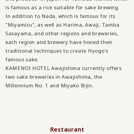
is famous as a rice suitable for sake brewing.
In addition to Nada, which is famous for its
"Miyamizu", as well as Harima, Awaji, Tamba
Sasayama, and other regions and breweries,
each region and brewery have honed their
traditional techniques to create Hyogo's
famous sake.
KAMENOI HOTEL Awajishima currently offers
two sake breweries in Awajishima, the
Millennium No. 1 and Miyako Bijin.
Restaurant