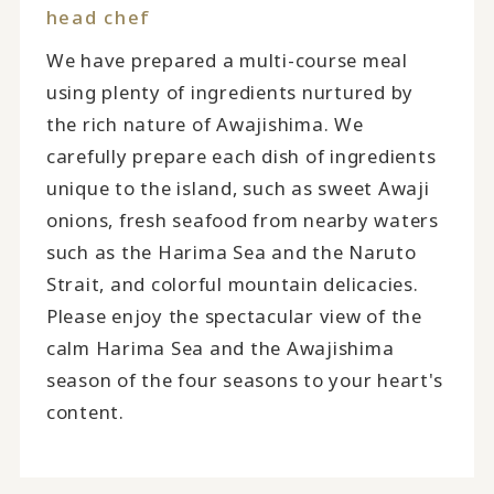
head chef
We have prepared a multi-course meal
using plenty of ingredients nurtured by
the rich nature of Awajishima. We
carefully prepare each dish of ingredients
unique to the island, such as sweet Awaji
onions, fresh seafood from nearby waters
such as the Harima Sea and the Naruto
Strait, and colorful mountain delicacies.
Please enjoy the spectacular view of the
calm Harima Sea and the Awajishima
season of the four seasons to your heart's
content.