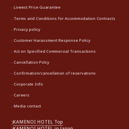
Lowest Price Guarantee
Terms and Conditions for Accommodation Contracts
Privacy policy
Customer Harassment Response Policy
Act on Specified Commercial Transactions
Cancellation Polcy
Confirmation/cancellation of reservations
Corporate Info
Careers
Media contact
KAMENOI HOTEL Top
KAMENOI HOTEL in Japan