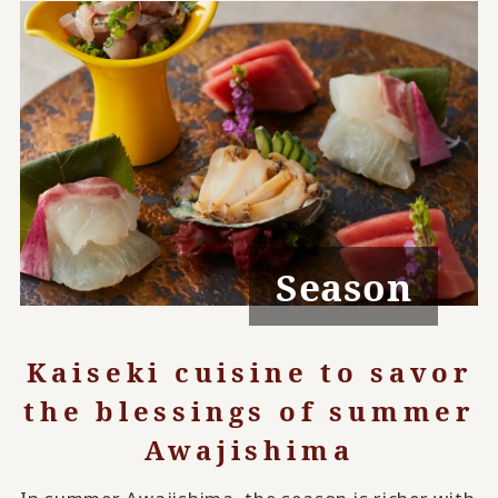
Season
Kaiseki cuisine to savor
the blessings of summer
Awajishima