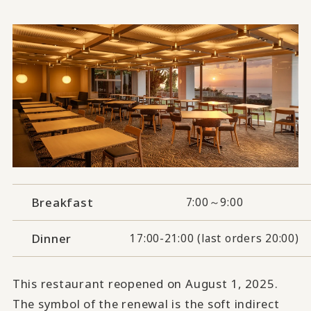
Breakfast
7:00～9:00
Dinner
17:00-21:00 (last orders 20:00)
This restaurant reopened on August 1, 2025.
The symbol of the renewal is the soft indirect