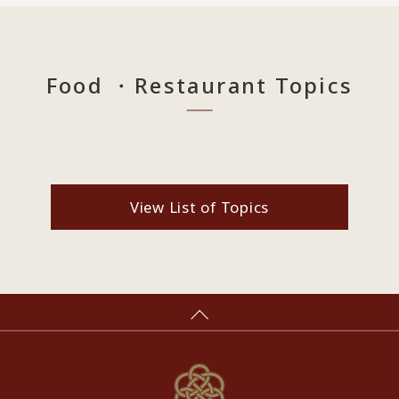
Food ・Restaurant Topics
View List of Topics