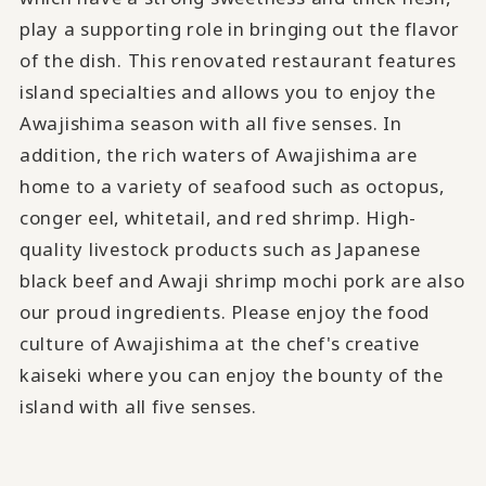
play a supporting role in bringing out the flavor
of the dish. This renovated restaurant features
island specialties and allows you to enjoy the
Awajishima season with all five senses. In
addition, the rich waters of Awajishima are
home to a variety of seafood such as octopus,
conger eel, whitetail, and red shrimp. High-
quality livestock products such as Japanese
black beef and Awaji shrimp mochi pork are also
our proud ingredients. Please enjoy the food
culture of Awajishima at the chef's creative
kaiseki where you can enjoy the bounty of the
island with all five senses.