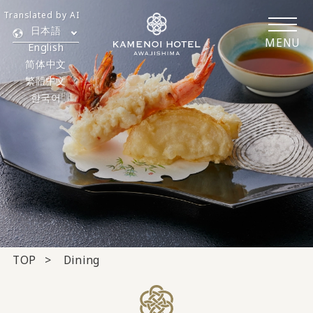
Translated by AI
日本語
MENU
English
简体中文
繁體中文
한국어
TOP
Dining