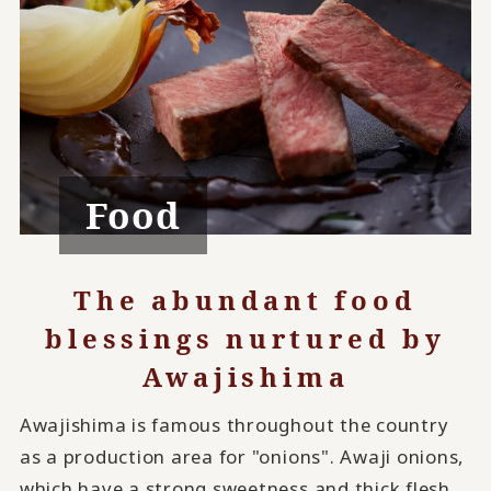
Food
The abundant food
blessings nurtured by
Awajishima
Awajishima is famous throughout the country
as a production area for "onions". Awaji onions,
which have a strong sweetness and thick flesh,