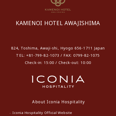
KAMENOI HOTEL AWAJISHIMA
​ ​
824, Toshima, Awaji-shi, Hyogo 656-1711 Japan
TEL: +81-799-82-1073 / FAX: 0799-82-1075
Check-in: 15:00 / Check-out: 10:00
About Iconia Hospitality
Iconia Hospitality Official Website