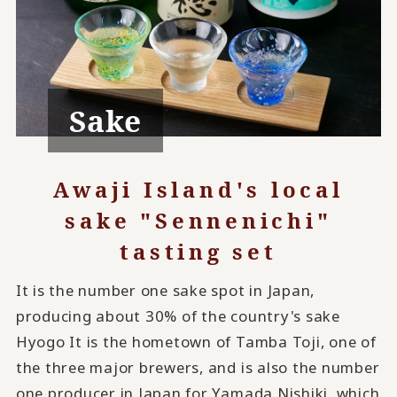
Sake
Awaji Island's local
sake "Sennenichi"
tasting set
It is the number one sake spot in Japan,
producing about 30% of the country's sake
Hyogo It is the hometown of Tamba Toji, one of
the three major brewers, and is also the number
one producer in Japan for Yamada Nishiki, which