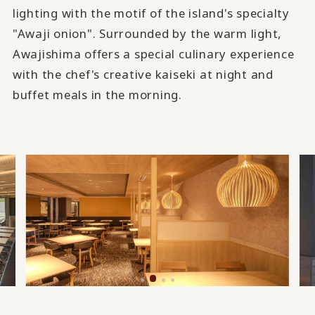
lighting with the motif of the island's specialty
"Awaji onion". Surrounded by the warm light,
Awajishima offers a special culinary experience
with the chef's creative kaiseki at night and
buffet meals in the morning.