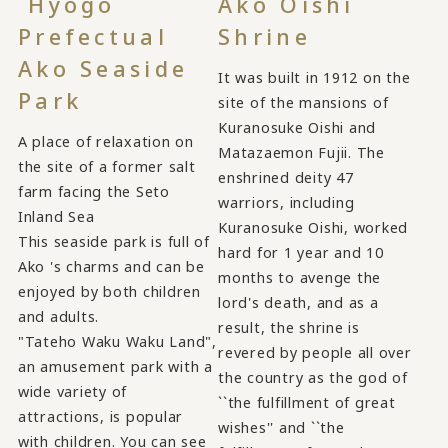
Hyogo
Ako Oishi
Prefectual
Shrine
Ako Seaside
It was built in 1912 on the
Park
site of the mansions of
Kuranosuke Oishi and
A place of relaxation on
Matazaemon Fujii. The
the site of a former salt
enshrined deity 47
farm facing the Seto
warriors, including
Inland Sea
Kuranosuke Oishi, worked
This seaside park is full of
hard for 1 year and 10
Ako 's charms and can be
months to avenge the
enjoyed by both children
lord's death, and as a
and adults.
result, the shrine is
"Tateho Waku Waku Land",
revered by people all over
an amusement park with a
the country as the god of
wide variety of
``the fulfillment of great
attractions, is popular
wishes'' and ``the
with children. You can see