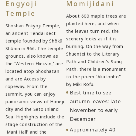
Engyoji
Momijidani
Temple
About 600 maple trees are
planted here, and when
Shoshan Enkyoji Temple,
the leaves turn red, the
an ancient Tendai sect
scenery looks as if it is
temple founded by Shōkū
burning. On the way from
Shōnin in 966. The temple
Shuentei to the Literary
grounds, also known as
Path and Children's Song
the 'Western Hieizan,' are
Path, there is a monument
located atop Shoshazan
to the poem "Akatonbo"
and are Access by
by Miki Rofu.
ropeway. From the
Best time to see
summit, you can enjoy
autumn leaves: late
panoramic views of Himeji
city and the Seto Inland
November to early
Sea. Highlights include the
December
stage construction of the
Approximately 40
'Mani Hall' and the