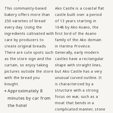
This community-based
Ako Castle is a coastal flat
bakery offers more than
castle built over a period
250 varieties of bread
of 13 years starting in
every day. Using the
1648 by Ako Asano, the
ingredients cultivated with
first lord of the Asano
care by producers to
family of the Ako domain
create original breads.
in Harima Province.
There are cute spots such
Generally, early modern
as the store sign and the
castles have a rectangular
curtain, so enjoy taking
shape with straight lines,
pictures outside the store
but Ako Castle has a very
with the bread you
unusual curved outline. It
bought.
is characterized by a
Approximately 8
structure with a strong
focus on war, such as a
minutes by car from
moat that bends in a
the hotel
complicated manner, stone