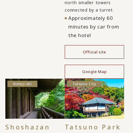
north smaller towers
connected by a turret.
Approximately 60
minutes by car from
the hotel
Official site
​ ​
Google Map
Himeji-shi
Tatsuno City
Shoshazan
Tatsuno Park