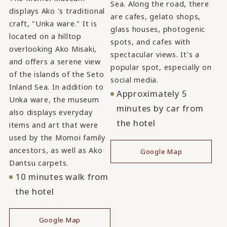
Sea. Along the road, there
displays Ako 's traditional
are cafes, gelato shops,
craft, "Unka ware." It is
glass houses, photogenic
located on a hilltop
spots, and cafes with
overlooking Ako Misaki,
spectacular views. It's a
and offers a serene view
popular spot, especially on
of the islands of the Seto
social media.
Inland Sea. In addition to
Approximately 5
Unka ware, the museum
minutes by car from
also displays everyday
the hotel
items and art that were
used by the Momoi family
ancestors, as well as Ako
Google Map
Dantsu carpets.
10 minutes walk from
the hotel
Google Map