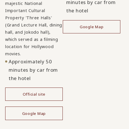
minutes by car from
majestic National
the hotel
Important Cultural
Property 'Three Halls'
(Grand Lecture Hall, dining
Google Map
hall, and Jokodo hall),
which served as a filming
location for Hollywood
movies.
Approximately 50
minutes by car from
the hotel
Official site
​ ​
Google Map