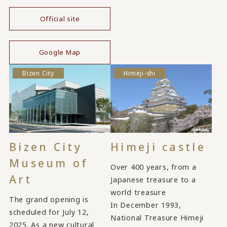
Official site
​ ​
Google Map
Bizen City
Himeji-shi
Bizen City
Himeji castle
Museum of
Over 400 years, from a
Art
Japanese treasure to a
world treasure
The grand opening is
In December 1993,
scheduled for July 12,
National Treasure Himeji
2025. As a new cultural