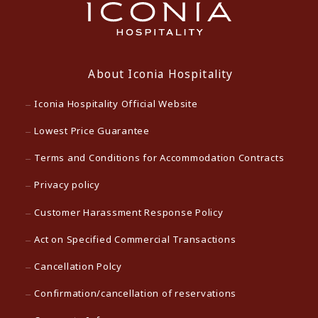
About Iconia Hospitality
Iconia Hospitality Official Website
Lowest Price Guarantee
Terms and Conditions for Accommodation Contracts
Privacy policy
Customer Harassment Response Policy
Act on Specified Commercial Transactions
Cancellation Polcy
Confirmation/cancellation of reservations