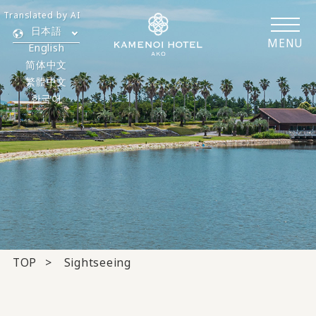
Translated by AI
日本語
MENU
English
简体中文
繁體中文
한국어
TOP
Sightseeing