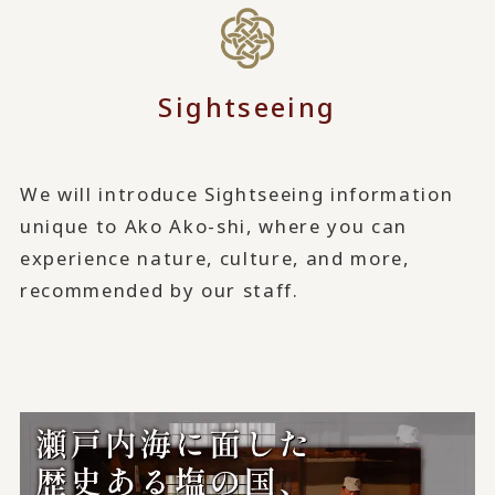
Sightseeing
We will introduce Sightseeing information
unique to Ako Ako-shi, where you can
experience nature, culture, and more,
recommended by our staff.