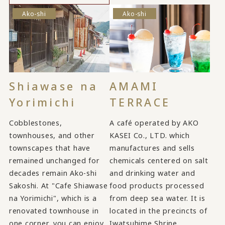
Ako-shi
Ako-shi
Shiawase na
AMAMI
Yorimichi
TERRACE
Cobblestones,
A café operated by AKO
townhouses, and other
KASEI Co., LTD. which
townscapes that have
manufactures and sells
remained unchanged for
chemicals centered on salt
decades remain Ako-shi
and drinking water and
Sakoshi. At "Cafe Shiawase
food products processed
na Yorimichi", which is a
from deep sea water. It is
renovated townhouse in
located in the precincts of
one corner, you can enjoy
Iwatsuhime Shrine.