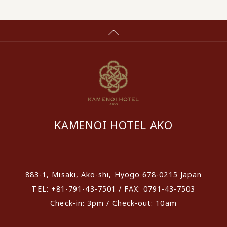
KAMENOI HOTEL AKO
​ ​
883-1, Misaki, Ako-shi, Hyogo 678-0215 Japan
TEL: +81-791-43-7501 / FAX: 0791-43-7503
Check-in: 3pm / Check-out: 10am