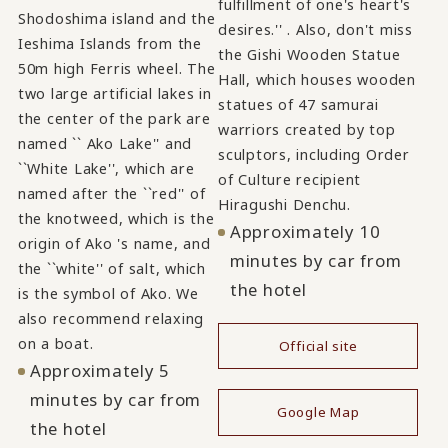
fulfillment of one's heart's
Shodoshima island and the
desires.'' . Also, don't miss
Ieshima Islands from the
the Gishi Wooden Statue
50m high Ferris wheel. The
Hall, which houses wooden
two large artificial lakes in
statues of 47 samurai
the center of the park are
warriors created by top
named `` Ako Lake'' and
sculptors, including Order
``White Lake'', which are
of Culture recipient
named after the ``red'' of
Hiragushi Denchu.
the knotweed, which is the
Approximately 10
origin of Ako 's name, and
minutes by car from
the ``white'' of salt, which
the hotel
is the symbol of Ako. We
also recommend relaxing
on a boat.
Official site
Approximately 5
​ ​
minutes by car from
Google Map
the hotel