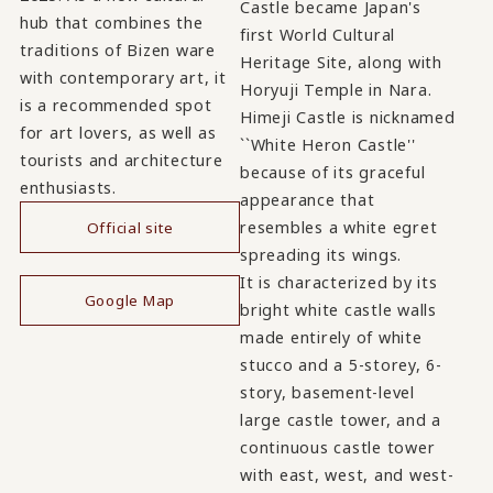
Castle became Japan's
hub that combines the
first World Cultural
traditions of Bizen ware
Heritage Site, along with
with contemporary art, it
Horyuji Temple in Nara.
is a recommended spot
Himeji Castle is nicknamed
for art lovers, as well as
``White Heron Castle''
tourists and architecture
because of its graceful
enthusiasts.
appearance that
resembles a white egret
Official site
spreading its wings.
​ ​
It is characterized by its
Google Map
bright white castle walls
made entirely of white
stucco and a 5-storey, 6-
story, basement-level
large castle tower, and a
continuous castle tower
with east, west, and west-