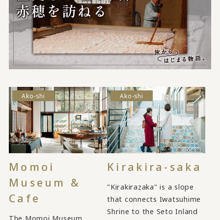
Ako-shi
Ako-shi
Momoi
Kirakira-saka
Museum &
"Kirakirazaka" is a slope
Cafe
that connects Iwatsuhime
Shrine to the Seto Inland
The Momoi Museum