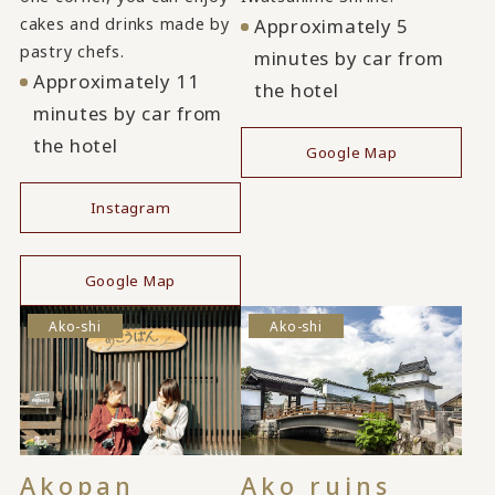
cakes and drinks made by
Approximately 5
pastry chefs.
minutes by car from
Approximately 11
the hotel
minutes by car from
the hotel
Google Map
Instagram
​ ​
Google Map
Ako-shi
Ako-shi
Akopan
Ako ruins