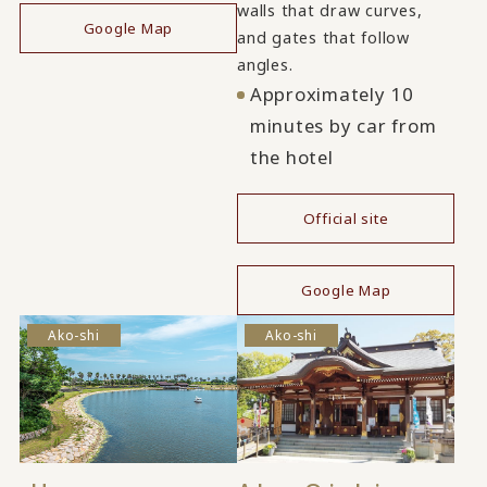
walls that draw curves,
Google Map
and gates that follow
angles.
Approximately 10
minutes by car from
the hotel
Official site
​ ​
Google Map
Ako-shi
Ako-shi