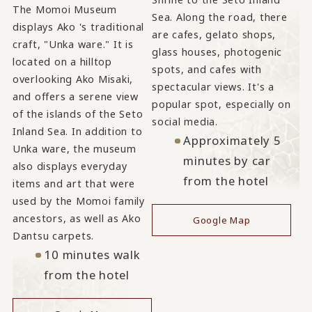
The Momoi Museum
Sea. Along the road, there
displays Ako 's traditional
are cafes, gelato shops,
craft, "Unka ware." It is
glass houses, photogenic
located on a hilltop
spots, and cafes with
overlooking Ako Misaki,
spectacular views. It's a
and offers a serene view
popular spot, especially on
of the islands of the Seto
social media.
Inland Sea. In addition to
Approximately 5
Unka ware, the museum
minutes by car
also displays everyday
from the hotel
items and art that were
used by the Momoi family
ancestors, as well as Ako
Google Map
Dantsu carpets.
10 minutes walk
from the hotel