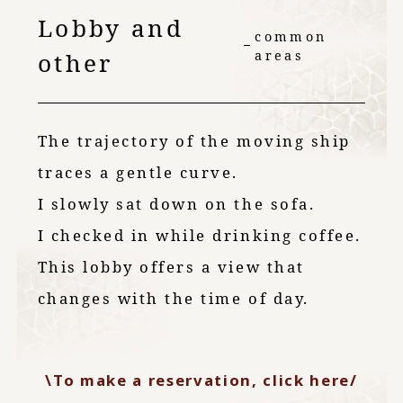
Lobby and
common
other
areas
The trajectory of the moving ship
traces a gentle curve.
I slowly sat down on the sofa.
I checked in while drinking coffee.
This lobby offers a view that
changes with the time of day.
\To make a reservation, click here/