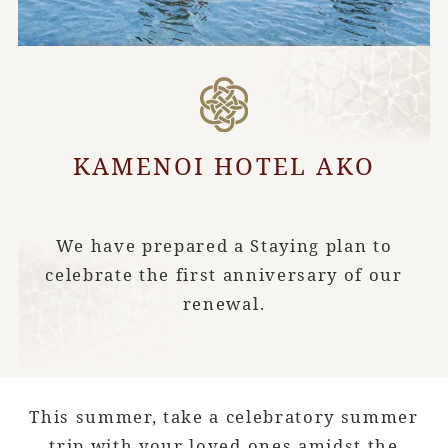
KAMENOI HOTEL AKO
We have prepared a Staying plan to
celebrate the first anniversary of our
renewal.
This summer, take a celebratory summer
trip with your loved ones amidst the