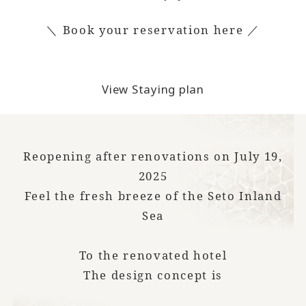
＼ Book your reservation here ／
View Staying plan
Reopening after renovations on July 19,
2025
Feel the fresh breeze of the Seto Inland
Sea
To the renovated hotel
The design concept is