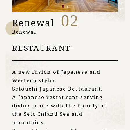
02
Renewal
Renewal
RESTAURANT
A new fusion of Japanese and
Western styles
Setouchi Japanese Restaurant.
A Japanese restaurant serving
dishes made with the bounty of
the Seto Inland Sea and
mountains.