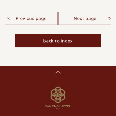
Previous page
Next page
back to index