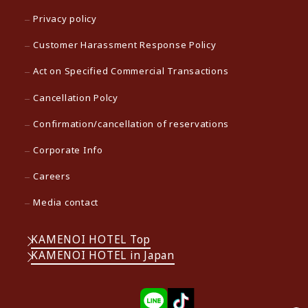
Privacy policy
Customer Harassment Response Policy
Act on Specified Commercial Transactions
Cancellation Polcy
Confirmation/cancellation of reservations
Corporate Info
Careers
Media contact
KAMENOI HOTEL Top
KAMENOI HOTEL in Japan