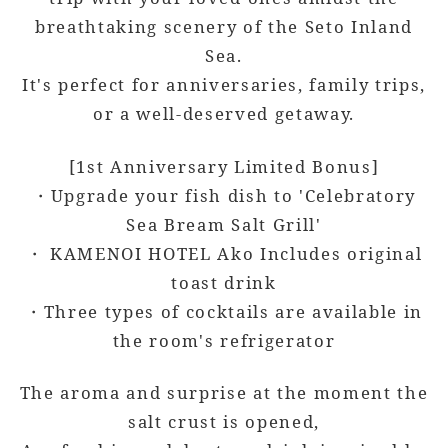
breathtaking scenery of the Seto Inland
Sea.
It's perfect for anniversaries, family trips,
or a well-deserved getaway.
[1st Anniversary Limited Bonus]
・Upgrade your fish dish to 'Celebratory
Sea Bream Salt Grill'
・ KAMENOI HOTEL Ako Includes original
toast drink
・Three types of cocktails are available in
the room's refrigerator
The aroma and surprise at the moment the
salt crust is opened,