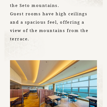
the Seto mountains.
Guest rooms have high ceilings
and a spacious feel, offering a
view of the mountains from the
terrace.