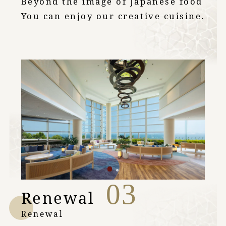
Beyond the image of Japanese food
You can enjoy our creative cuisine.
03
Renewal
Renewal