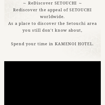
～ ReDiscover SETOUCHI ～
Rediscover the appeal of SETOUCHI
worldwide.
As a place to discover the Setouchi area
you still don't know about,
Spend your time in KAMENOI HOTEL.