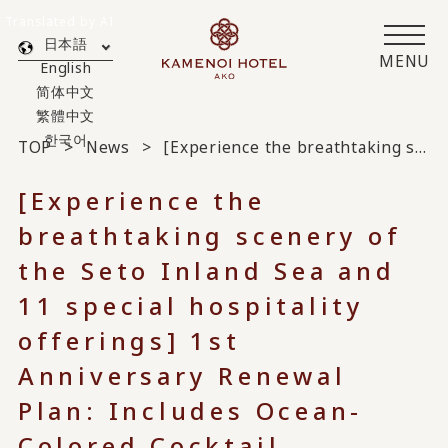
Translated by AI
日本語
MENU
English
简体中文
繁體中文
한국어
TOP
News
[Experience the breathtaking scenery of the Seto Inland Sea and 11 special hospitality offerings] 1st Anniversary Renewal Plan: Includes Ocean-Colored Cocktail, Celebration Sea Bream, and In-Room Drinks
[Experience the
breathtaking scenery of
the Seto Inland Sea and
11 special hospitality
offerings] 1st
Anniversary Renewal
Plan: Includes Ocean-
Colored Cocktail,