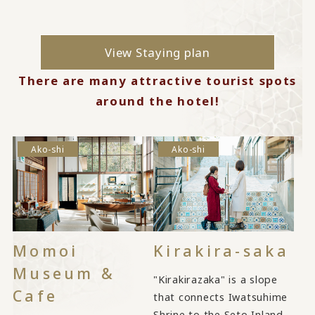
View Staying plan
There are many attractive tourist spots
around the hotel!
Ako-shi
Ako-shi
Momoi
Kirakira-saka
Museum &
"Kirakirazaka" is a slope
Cafe
that connects Iwatsuhime
Shrine to the Seto Inland