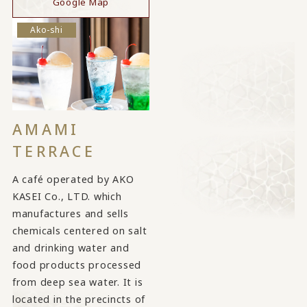
Google Map
Ako-shi
AMAMI
TERRACE
A café operated by AKO
KASEI Co., LTD. which
manufactures and sells
chemicals centered on salt
and drinking water and
food products processed
from deep sea water. It is
located in the precincts of