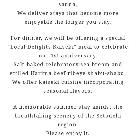
sauna,
We deliver stays that become more
enjoyable the longer you stay.
For dinner, we will be offering a special
"Local Delights Kaiseki" meal to celebrate
our 1st anniversary.
Salt-baked celebratory sea bream and
grilled Harima beef ribeye shabu-shabu,
We offer kaiseki cuisine incorporating
seasonal flavors.
A memorable summer stay amidst the
breathtaking scenery of the Setouchi
region.
Please enjoy it.