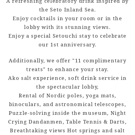
A refreshing celebratory drink inspired by
the Seto Inland Sea.
Enjoy cocktails in your room or in the
lobby with its stunning views.
Enjoy a special Setouchi stay to celebrate
our 1st anniversary.
Additionally, we offer "11 complimentary
treats" to enhance your stay.
Ako salt experience, soft drink service in
the spectacular lobby,
Rental of Nordic poles, yoga mats,
binoculars, and astronomical telescopes,
Puzzle-solving inside the museum, Night
Crying Dandanmen, Table Tennis & Darts,
Breathtaking views Hot springs and salt