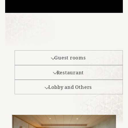
Guest rooms
Restaurant
Lobby and Others