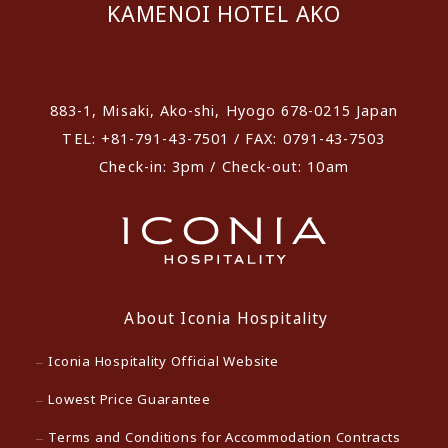
KAMENOI HOTEL AKO
​ ​
883-1, Misaki, Ako-shi, Hyogo 678-0215 Japan
TEL: +81-791-43-7501 / FAX: 0791-43-7503
Check-in: 3pm / Check-out: 10am
About Iconia Hospitality
Iconia Hospitality Official Website
Lowest Price Guarantee
Terms and Conditions for Accommodation Contracts