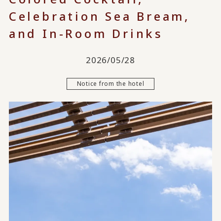
Celebration Sea Bream,
and In-Room Drinks
2026/05/28
Notice from the hotel