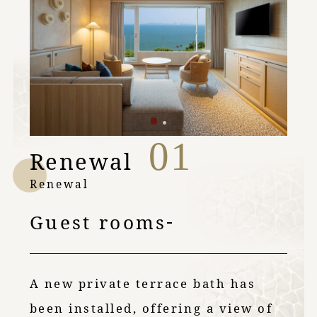
01
Renewal
Renewal
Guest rooms
A new private terrace bath has
been installed, offering a view of