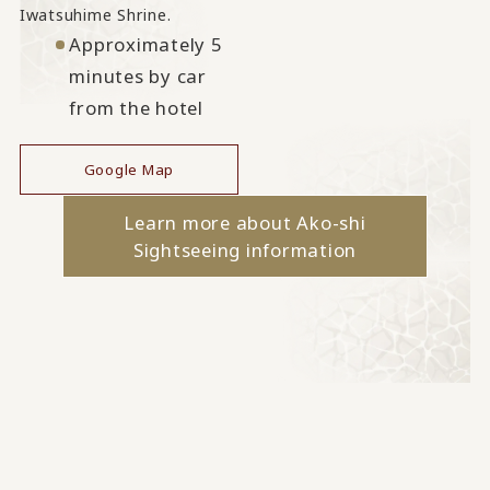
Iwatsuhime Shrine.
Approximately 5
minutes by car
from the hotel
Google Map
Learn more about Ako-shi
Sightseeing information