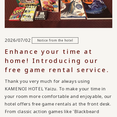
2026/07/02
Notice from the hotel
Enhance your time at
home! Introducing our
free game rental service.
Thank you very much for always using
KAMENOI HOTEL Yaizu. To make your time in
your room more comfortable and enjoyable, our
hotel offers free game rentals at the front desk.
From classic action games like 'Blackbeard