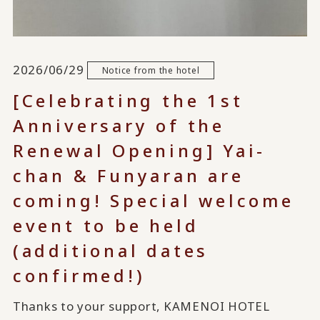
2026/06/29
Notice from the hotel
[Celebrating the 1st
Anniversary of the
Renewal Opening] Yai-
chan & Funyaran are
coming! Special welcome
event to be held
(additional dates
confirmed!)
Thanks to your support, KAMENOI HOTEL