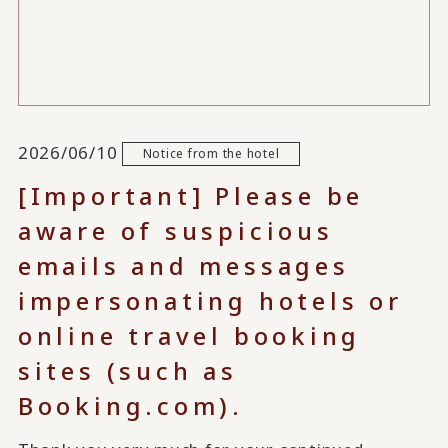
2026/06/10
Notice from the hotel
[Important] Please be
aware of suspicious
emails and messages
impersonating hotels or
online travel booking
sites (such as
Booking.com).