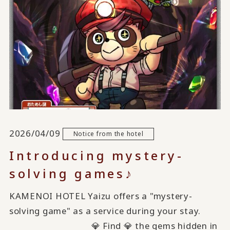
2026/04/09
Notice from the hotel
Introducing mystery-
solving games♪
KAMENOI HOTEL Yaizu offers a "mystery-
solving game" as a service during your stay.
💎 Find 💎 the gems hidden in