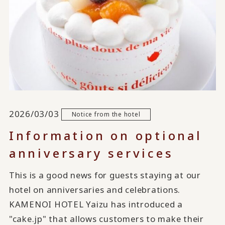
2026/03/03
Notice from the hotel
Information on optional
anniversary services
This is a good news for guests staying at our
hotel on anniversaries and celebrations.
KAMENOI HOTEL Yaizu has introduced a
"cake.jp" that allows customers to make their