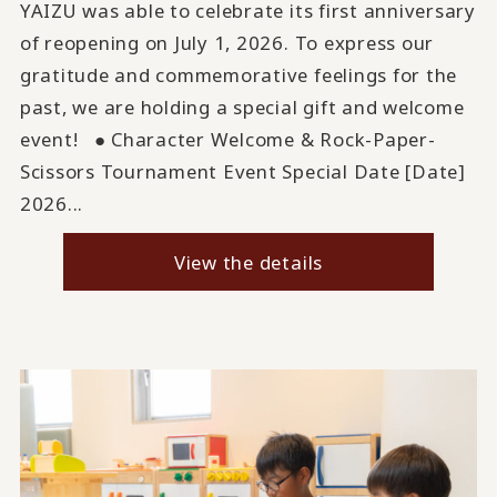
YAIZU was able to celebrate its first anniversary
of reopening on July 1, 2026. To express our
gratitude and commemorative feelings for the
past, we are holding a special gift and welcome
event! ● Character Welcome & Rock-Paper-
Scissors Tournament Event Special Date [Date]
2026...
View the details