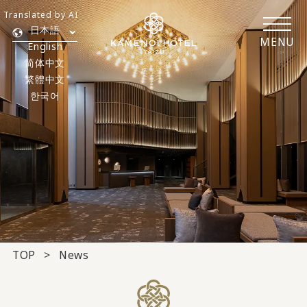
Translated by AI
日本語
MENU
English
简体中文
繁體中文
한국어
TOP
News