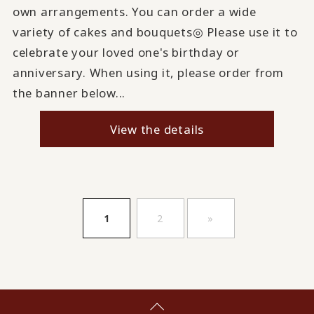
own arrangements. You can order a wide
variety of cakes and bouquets◎ Please use it to
celebrate your loved one's birthday or
anniversary. When using it, please order from
the banner below...
View the details
​ ​
​ ​
1
2
»