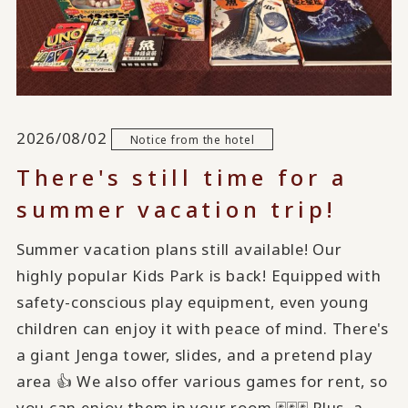
2026/08/02
Notice from the hotel
There's still time for a
summer vacation trip!
Summer vacation plans still available! Our
highly popular Kids Park is back! Equipped with
safety-conscious play equipment, even young
children can enjoy it with peace of mind. There's
a giant Jenga tower, slides, and a pretend play
area 👍 We also offer various games for rent, so
you can enjoy them in your room 🃏🃏🃏 Plus, a