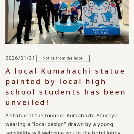
2026/01/31
Notice from the hotel
A local Kumahachi statue
painted by local high
school students has been
unveiled!
A statue of the founder Kumahachi Aburaya
wearing a "local design" drawn by a young
sensibility will welcome you in the hotel lobby