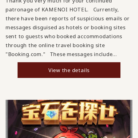
Thank you very much for your continued
patronage of KAMENOI HOTEL. Currently,
there have been reports of suspicious emails or
messages disguised as hotels or booking sites
sent to guests who booked accommodations
through the online travel booking site
"Booking.com." These messages include...
View the details