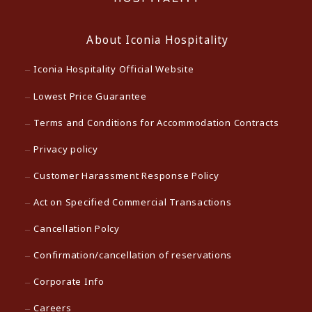
About Iconia Hospitality
Iconia Hospitality Official Website
Lowest Price Guarantee
Terms and Conditions for Accommodation Contracts
Privacy policy
Customer Harassment Response Policy
Act on Specified Commercial Transactions
Cancellation Polcy
Confirmation/cancellation of reservations
Corporate Info
Careers