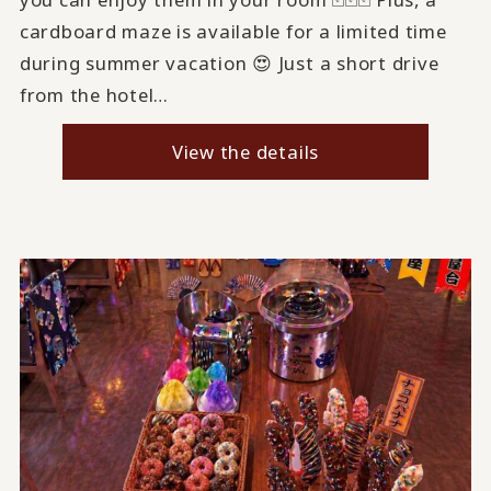
cardboard maze is available for a limited time
during summer vacation 😍 Just a short drive
from the hotel…
View the details