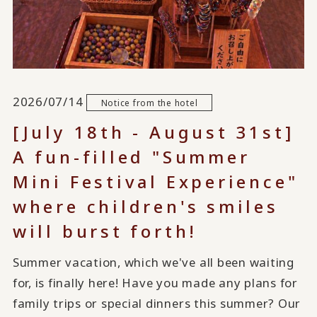
2026/07/14
Notice from the hotel
[July 18th - August 31st]
A fun-filled "Summer
Mini Festival Experience"
where children's smiles
will burst forth!
Summer vacation, which we've all been waiting
for, is finally here! Have you made any plans for
family trips or special dinners this summer? Our