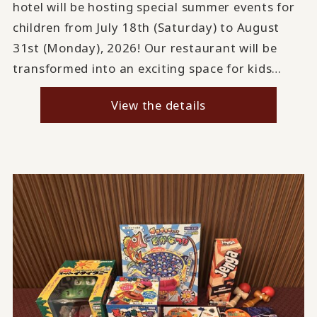
hotel will be hosting special summer events for
children from July 18th (Saturday) to August
31st (Monday), 2026! Our restaurant will be
transformed into an exciting space for kids…
View the details