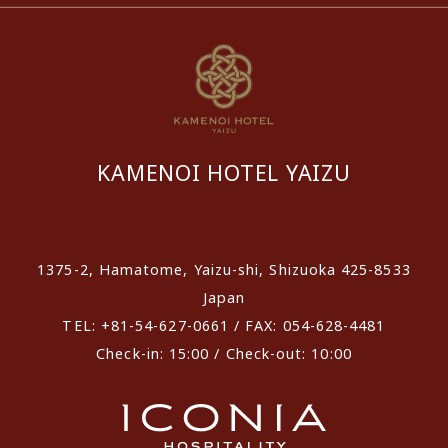
KAMENOI HOTEL YAIZU
​ ​
1375-2, Hamatome, Yaizu-shi, Shizuoka 425-8533
Japan
TEL: +81-54-627-0661 / FAX: 054-628-4481
Check-in: 15:00 / Check-out: 10:00