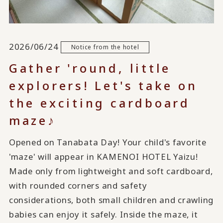
2026/06/24
Notice from the hotel
Gather 'round, little
explorers! Let's take on
the exciting cardboard
maze♪
Opened on Tanabata Day! Your child's favorite
'maze' will appear in KAMENOI HOTEL Yaizu!
Made only from lightweight and soft cardboard,
with rounded corners and safety
considerations, both small children and crawling
babies can enjoy it safely. Inside the maze, it