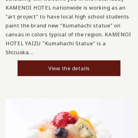
KAMENOI HOTEL nationwide is working as an
"art project" to have local high school students
paint the brand new "Kumahachi statue" on
canvas in colors typical of the region. KAMENOI
HOTEL YAIZU "Kumahachi Statue" is a
Shizuoka...
View the details