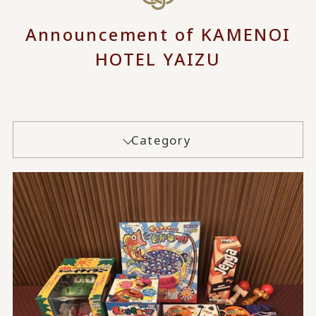
Announcement of KAMENOI
HOTEL YAIZU
Category