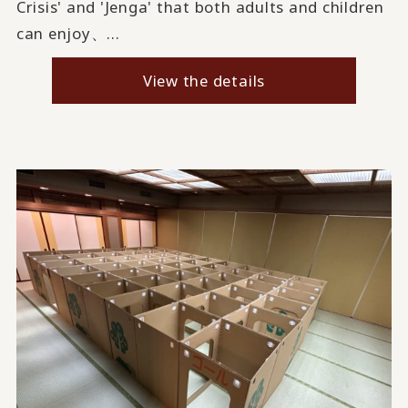
Crisis' and 'Jenga' that both adults and children
can enjoy、...
View the details