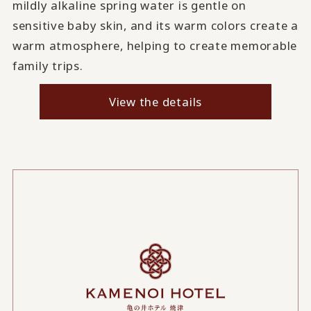
mildly alkaline spring water is gentle on
sensitive baby skin, and its warm colors create a
warm atmosphere, helping to create memorable
family trips.
View the details