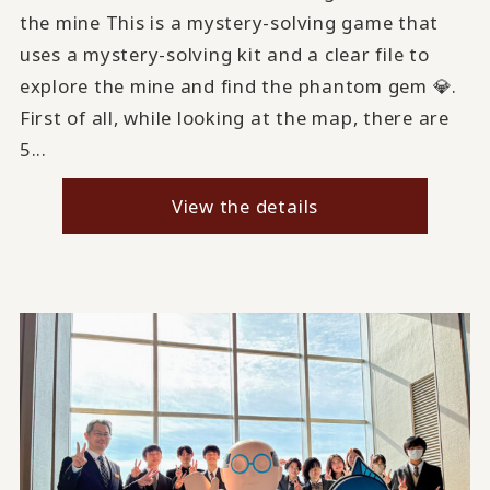
the mine This is a mystery-solving game that
uses a mystery-solving kit and a clear file to
explore the mine and find the phantom gem 💎.
First of all, while looking at the map, there are
5...
View the details