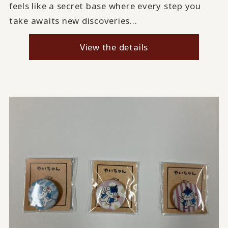
feels like a secret base where every step you
take awaits new discoveries...
View the details