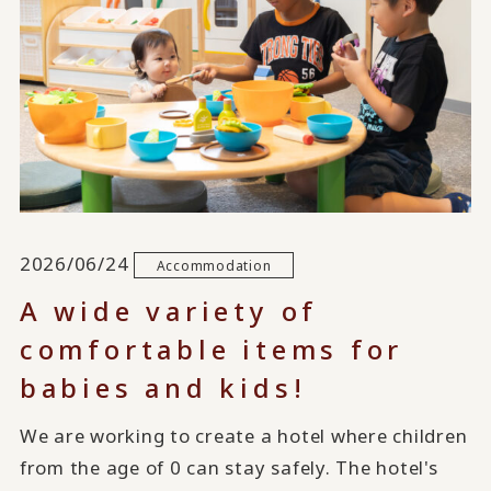
2026/06/24
Accommodation
A wide variety of
comfortable items for
babies and kids!
We are working to create a hotel where children
from the age of 0 can stay safely. The hotel's