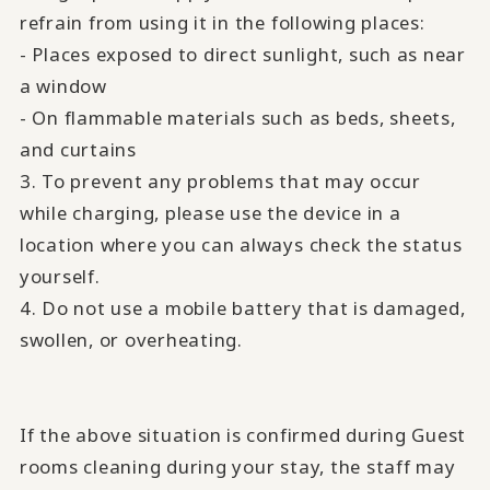
refrain from using it in the following places:
- Places exposed to direct sunlight, such as near
a window
- On flammable materials such as beds, sheets,
and curtains
3. To prevent any problems that may occur
while charging, please use the device in a
location where you can always check the status
yourself.
4. Do not use a mobile battery that is damaged,
swollen, or overheating.
If the above situation is confirmed during Guest
rooms cleaning during your stay, the staff may