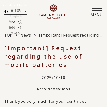
Translated by AI
日本語
MENU
English
简体中文
繁體中文
한국어
TOP
News
[Important] Request regarding the use of mobile batteries
[Important] Request
regarding the use of
mobile batteries
2025/10/10
Notice from the hotel
Thank you very much for your continued