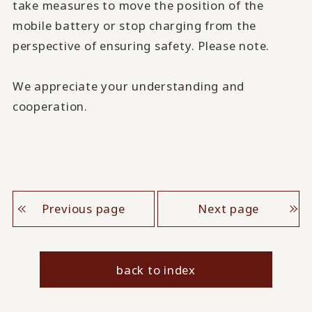
take measures to move the position of the
mobile battery or stop charging from the
perspective of ensuring safety. Please note.
We appreciate your understanding and
cooperation.
Previous page
Next page
back to index