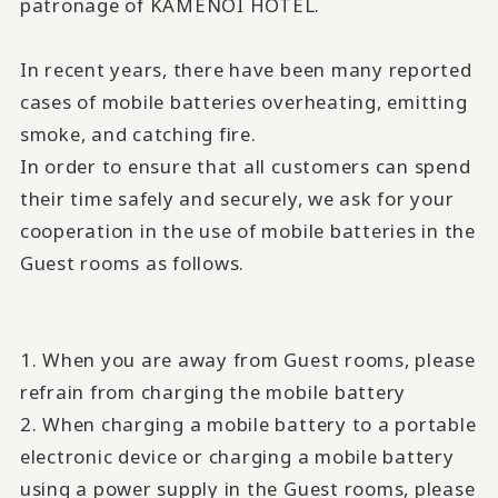
patronage of KAMENOI HOTEL.
In recent years, there have been many reported
cases of mobile batteries overheating, emitting
smoke, and catching fire.
In order to ensure that all customers can spend
their time safely and securely, we ask for your
cooperation in the use of mobile batteries in the
Guest rooms as follows.
1. When you are away from Guest rooms, please
refrain from charging the mobile battery
2. When charging a mobile battery to a portable
electronic device or charging a mobile battery
using a power supply in the Guest rooms, please