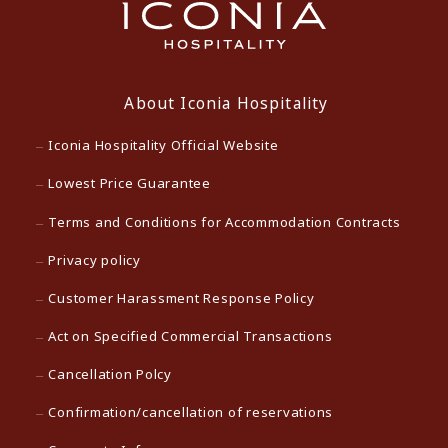
About Iconia Hospitality
Iconia Hospitality Official Website
Lowest Price Guarantee
Terms and Conditions for Accommodation Contracts
Privacy policy
Customer Harassment Response Policy
Act on Specified Commercial Transactions
Cancellation Polcy
Confirmation/cancellation of reservations