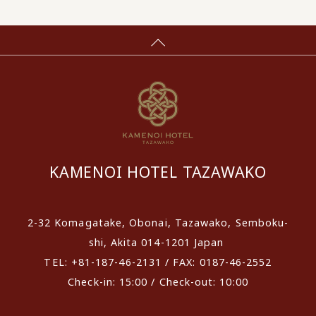
KAMENOI HOTEL TAZAWAKO
2-32 Komagatake, Obonai, Tazawako, Semboku-
shi, Akita 014-1201 Japan
TEL: +81-187-46-2131 / FAX: 0187-46-2552
Check-in: 15:00 / Check-out: 10:00