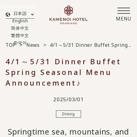
Translated by AI
日本語
MENU
English
简体中文
繁體中文
한국어
TOP
News
4/1～5/31 Dinner Buffet Spring Seasonal Menu Announcement♪
4/1～5/31 Dinner Buffet
Spring Seasonal Menu
Announcement♪
2025/03/01
Dining
Springtime sea, mountains, and