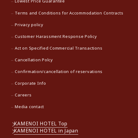
Lowest Price Guarantee
Terms and Conditions for Accommodation Contracts
Privacy policy
Customer Harassment Response Policy
Act on Specified Commercial Transactions
Cancellation Polcy
Confirmation/cancellation of reservations
Corporate Info
Careers
Media contact
KAMENOI HOTEL Top
KAMENOI HOTEL in Japan