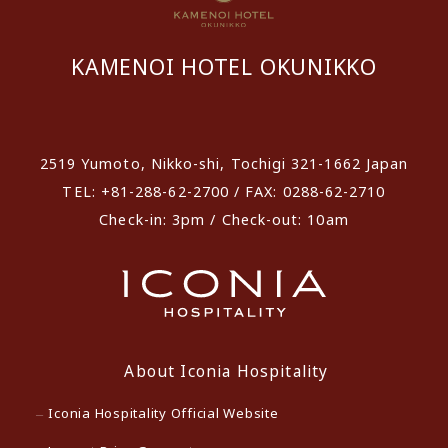
KAMENOI HOTEL OKUNIKKO
​ ​
2519 Yumoto, Nikko-shi, Tochigi 321-1662 Japan
TEL: +81-288-62-2700 / FAX: 0288-62-2710
Check-in: 3pm / Check-out: 10am
About Iconia Hospitality
Iconia Hospitality Official Website