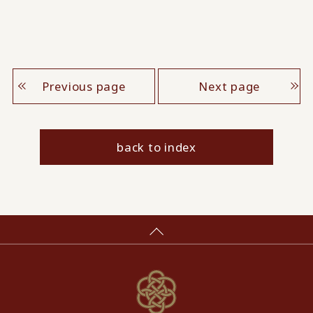
Previous page
Next page
back to index