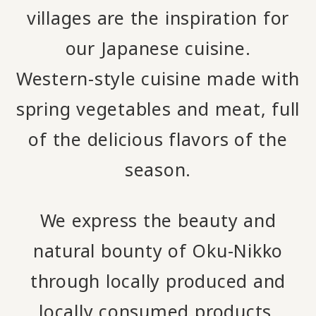
villages are the inspiration for
our Japanese cuisine.
Western-style cuisine made with
spring vegetables and meat, full
of the delicious flavors of the
season.
We express the beauty and
natural bounty of Oku-Nikko
through locally produced and
locally consumed products.