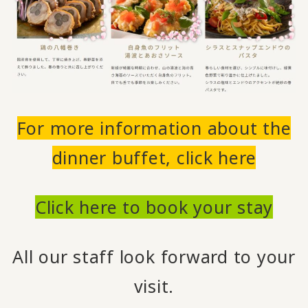
For more information about the
dinner buffet, click here
Click here to book your stay
All our staff look forward to your
visit.