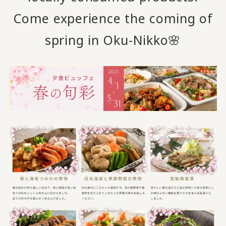
Come experience the coming of
spring in Oku-Nikko🌸