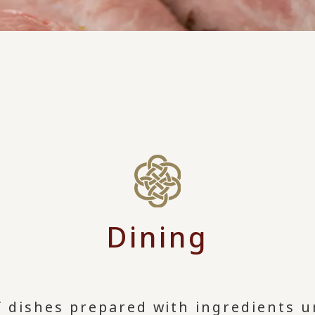
Dining
f dishes prepared with ingredients u