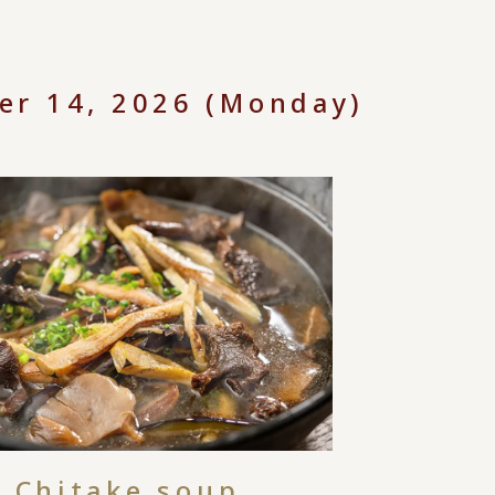
er 14, 2026 (Monday)
Chitake soup