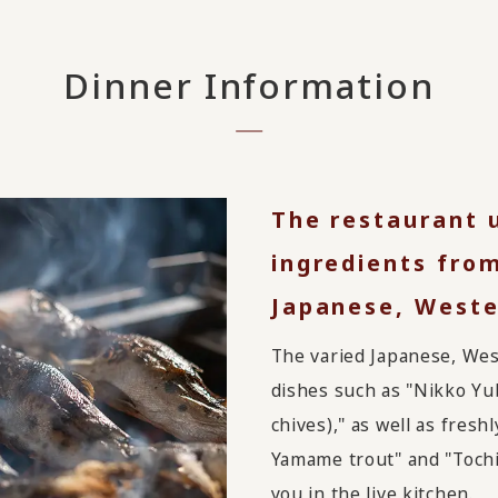
Dinner Information
The restaurant 
ingredients from
Japanese, Weste
The varied Japanese, Wes
dishes such as "Nikko Yu
chives)," as well as fresh
Yamame trout" and "Tochig
you in the live kitchen.