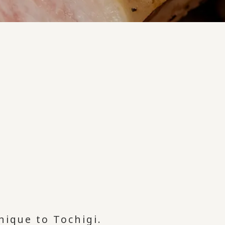
nique to Tochigi.