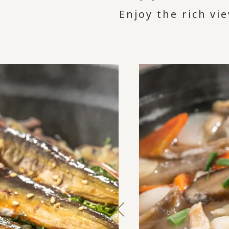
Enjoy the rich vi