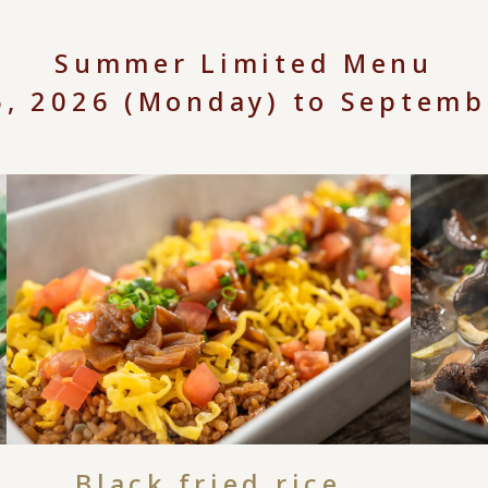
Summer Limited Menu
15, 2026 (Monday) to Septemb
Black fried rice