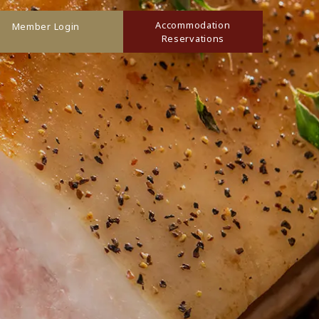
Accommodation
Member Login
Reservations