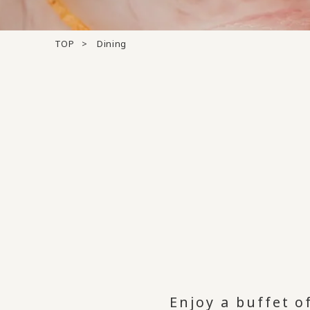
TOP
Dining
Enjoy a buffet o