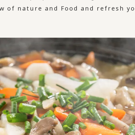
ew of nature and Food and refresh y