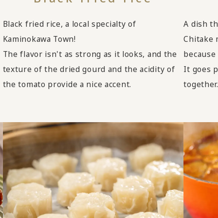
Black fried rice, a local specialty of
A dish t
Kaminokawa Town!
Chitake 
The flavor isn't as strong as it looks, and the
because 
texture of the dried gourd and the acidity of
It goes p
the tomato provide a nice accent.
together