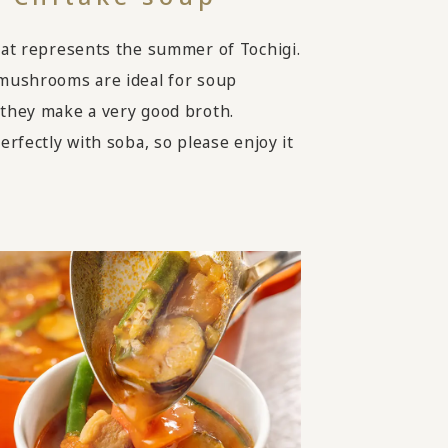
hat represents the summer of Tochigi.
mushrooms are ideal for soup
they make a very good broth.
erfectly with soba, so please enjoy it
.