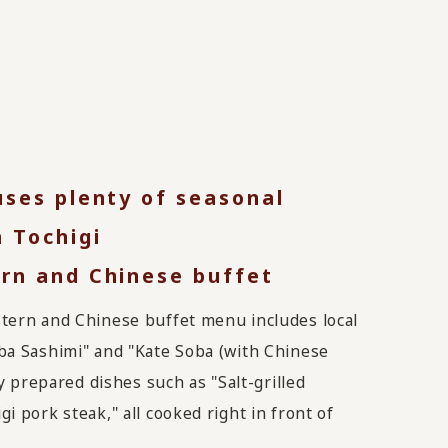
uses plenty of seasonal
 Tochigi
rn and Chinese buffet
tern and Chinese buffet menu includes local
ba Sashimi" and "Kate Soba (with Chinese
ly prepared dishes such as "Salt-grilled
i pork steak," all cooked right in front of