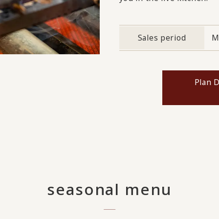
Sales period
M
Plan D
seasonal menu