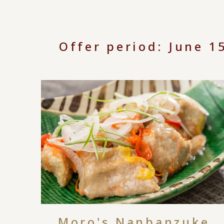
Offer period: June 
Moro's Nanbanzuke