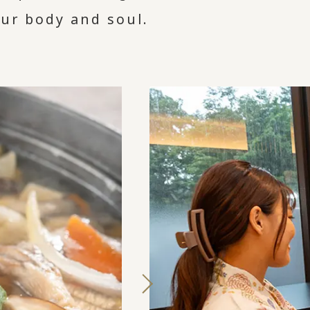
our body and soul.