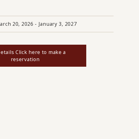
arch 20, 2026 - January 3, 2027
etails Click here to make a
reservation