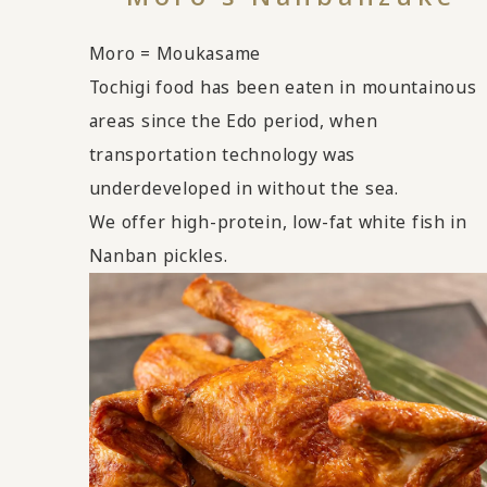
Moro = Moukasame
Tochigi food has been eaten in mountainous
areas since the Edo period, when
transportation technology was
underdeveloped in without the sea.
We offer high-protein, low-fat white fish in
Nanban pickles.