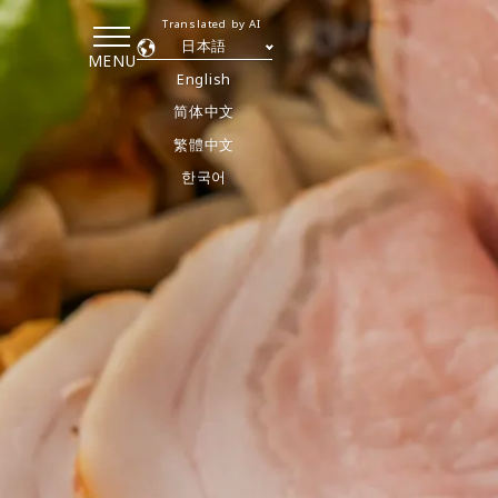
Translated by AI
日本語
MENU
English
简体中文
繁體中文
한국어