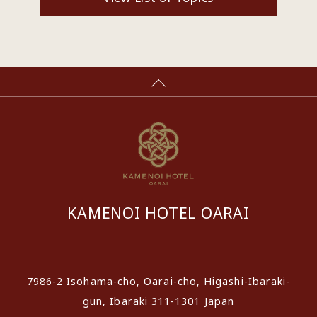
KAMENOI HOTEL OARAI
​ ​
7986-2 Isohama-cho, Oarai-cho, Higashi-Ibaraki-
gun, Ibaraki 311-1301 Japan