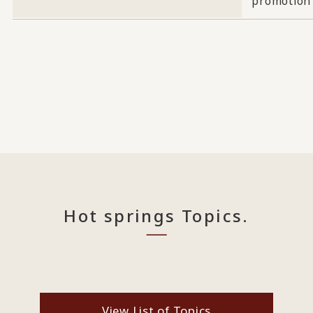
promotion
Hot springs Topics.
View List of Topics