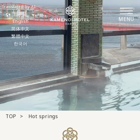
Translated by AI
日本語
MENU
English
简体中文
繁體中文
한국어
TOP
Hot springs