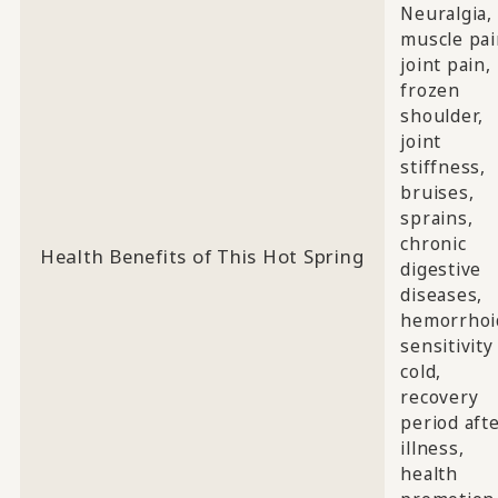
Neuralgia,
muscle pai
joint pain,
frozen
shoulder,
joint
stiffness,
bruises,
sprains,
chronic
Health Benefits of This Hot Spring
digestive
diseases,
hemorrhoi
sensitivity
cold,
recovery
period aft
illness,
health