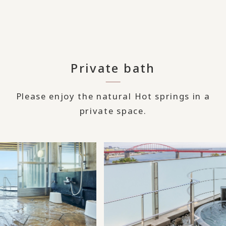
Private bath
Please enjoy the natural Hot springs in a
private space.