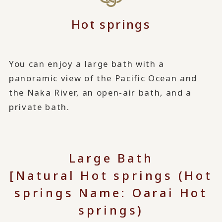
Hot springs
You can enjoy a large bath with a
panoramic view of the Pacific Ocean and
the Naka River, an open-air bath, and a
private bath.
Large Bath
[Natural Hot springs (Hot
springs Name: Oarai Hot
springs)