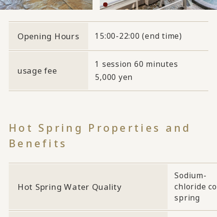
Opening Hours
15:00-22:00 (end time)
1 session 60 minutes
usage fee
5,000 yen
Hot Spring Properties and
Benefits
Sodium-
Hot Spring Water Quality
chloride co
spring