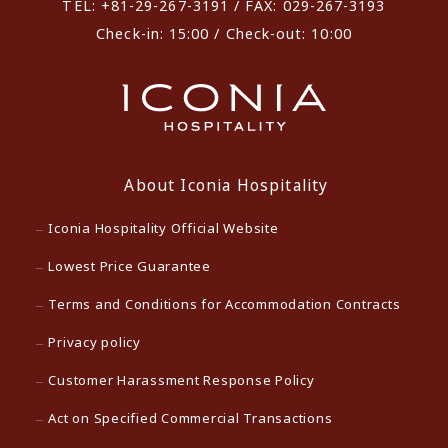
TEL: +81-29-267-3191 / FAX: 029-267-3193
Check-in: 15:00 / Check-out: 10:00
About Iconia Hospitality
Iconia Hospitality Official Website
Lowest Price Guarantee
Terms and Conditions for Accommodation Contracts
Privacy policy
Customer Harassment Response Policy
Act on Specified Commercial Transactions