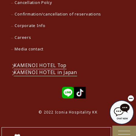
Cancellation Polcy
Confirmation/cancellation of reservations
Corporate Info
Careers
Media contact
KAMENOI HOTEL Top
KAMENOI HOTEL in Japan
© 2022 Iconia Hospitality KK