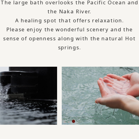
The large bath overlooks the Pacific Ocean and
the Naka River.
A healing spot that offers relaxation.
Please enjoy the wonderful scenery and the
sense of openness along with the natural Hot
springs.