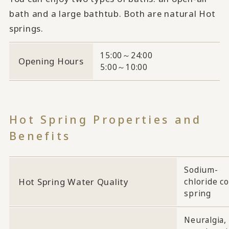
bath and a large bathtub. Both are natural Hot
springs.
15:00～24:00
Opening Hours
5:00～10:00
Hot Spring Properties and
Benefits
Sodium-
Hot Spring Water Quality
chloride co
spring
Neuralgia,