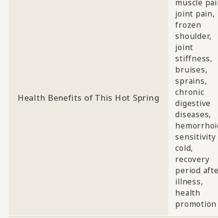
muscle pai
joint pain,
frozen
shoulder,
joint
stiffness,
bruises,
sprains,
chronic
Health Benefits of This Hot Spring
digestive
diseases,
hemorrhoi
sensitivity
cold,
recovery
period aft
illness,
health
promotion