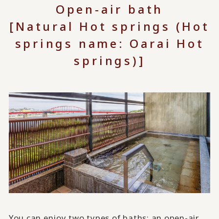
Open-air bath
[Natural Hot springs (Hot
springs name: Oarai Hot
springs)]
You can enjoy two types of baths: an open-air